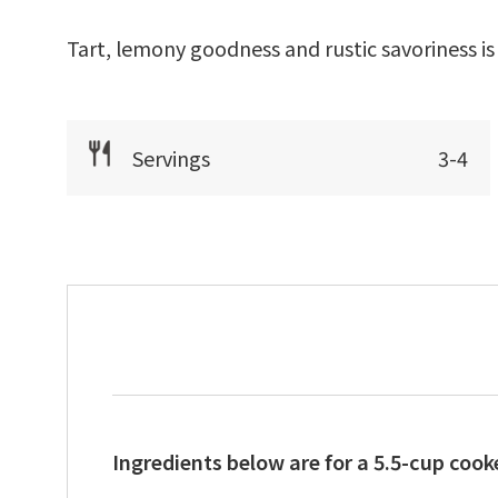
Tart, lemony goodness and rustic savoriness is
Servings
3-4
Ingredients below are for a 5.5-cup cooke