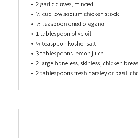
2 garlic cloves, minced
½ cup low sodium chicken stock
½ teaspoon dried oregano
1 tablespoon olive oil
⅛ teaspoon kosher salt
3 tablespoons lemon juice
2 large boneless, skinless, chicken brea
2 tablespoons fresh parsley or basil, c