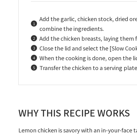
Add the garlic, chicken stock, dried ore
combine the ingredients.
Add the chicken breasts, laying them fl
Close the lid and select the [Slow Coo
When the cooking is done, open the lid
Transfer the chicken to a serving plate
WHY THIS RECIPE WORKS
Lemon chicken is savory with an in-your-face 