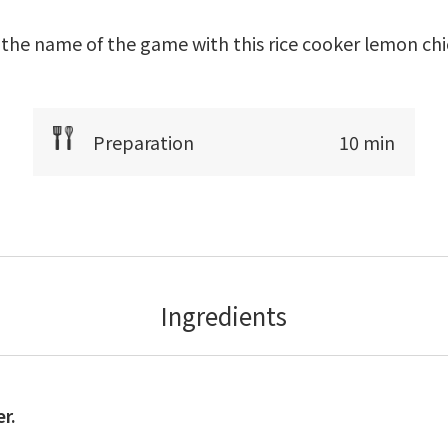
 the name of the game with this rice cooker lemon chi
Preparation
10 min
Ingredients
r.