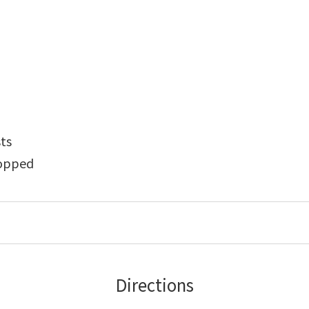
sts
hopped
Directions