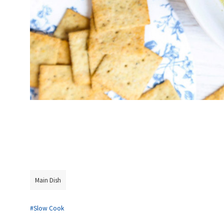
Main Dish
#Slow Cook