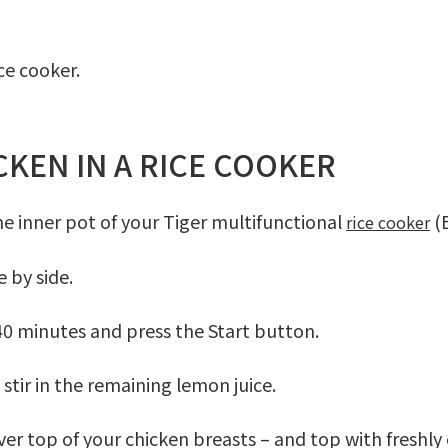
ce cooker.
KEN IN A RICE COOKER
the inner pot of your Tiger multifunctional
(B
rice cooker
e by side.
 40 minutes and press the
Start
button.
stir in the remaining lemon juice.
over top of your chicken breasts – and top with freshly 