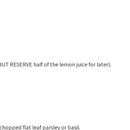
UT RESERVE half of the lemon juice for later).
chopped flat leaf parsley or basil.