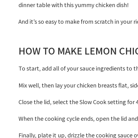
dinner table with this yummy chicken dish!
And it’s so easy to make from scratch in your ri
HOW TO MAKE LEMON CHIC
To start, add all of your sauce ingredients to 
Mix well, then lay your chicken breasts flat, sid
Close the lid, select the
Slow Cook
setting for
When the cooking cycle ends, open the lid and 
Finally, plate it up, drizzle the cooking sauce 