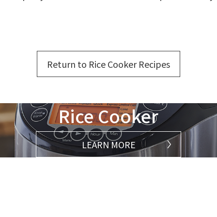
Return to Rice Cooker Recipes
Rice Cooker
LEARN MORE