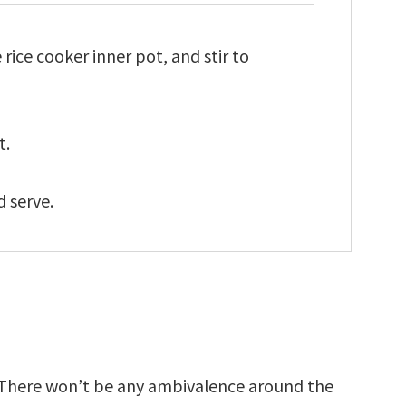
e rice cooker inner pot, and stir to
t.
d serve.
e. There won’t be any ambivalence around the