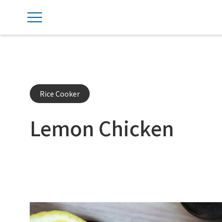
Rice Cooker
Lemon Chicken