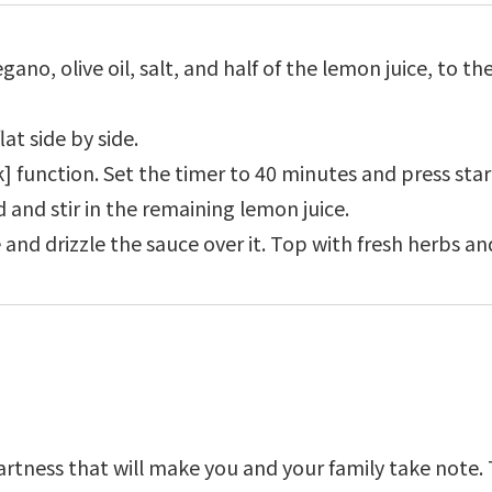
gano, olive oil, salt, and half of the lemon juice, to th
at side by side.
k] function. Set the timer to 40 minutes and press star
 and stir in the remaining lemon juice.
 and drizzle the sauce over it. Top with fresh herbs an
tartness that will make you and your family take not