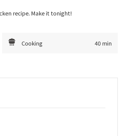
cken recipe. Make it tonight!
Cooking
40 min