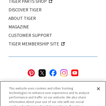
TIGER PARTS SHOP
DISCOVER TIGER
ABOUT TIGER
MAGAZINE
CUSTOMER SUPPORT
TIGER MEMBERSHIP SITE
This website uses cookies and other tracking
technologies to enhance user experience and to analyze
performance and traffic on our website. We also share
information about your use of our site with our social
Privacy Policy
Cookie Policy
Accessibility Statement