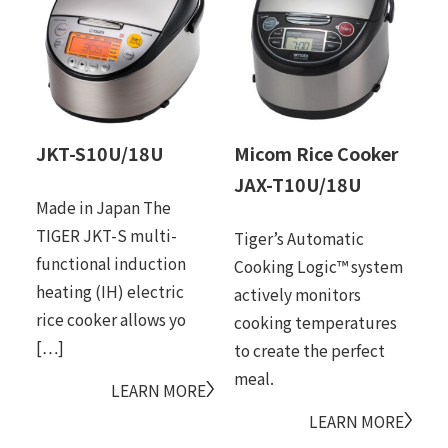
JKT-S10U/18U
Micom Rice Cooker
M
JAX-T10U/18U
J
Made in Japan The
TIGER JKT-S multi-
Tiger’s Automatic
Pr
functional induction
Cooking Logic™ system
si
heating (IH) electric
actively monitors
ex
rice cooker allows yo
cooking temperatures
sy
[…]
to create the perfect
fu
meal.
LEARN MORE
LEARN MORE