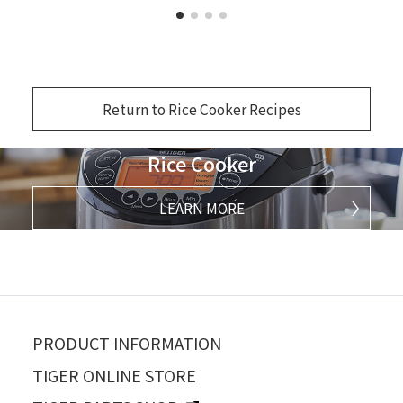
Return to Rice Cooker Recipes
Rice Cooker
LEARN MORE
PRODUCT INFORMATION
TIGER ONLINE STORE