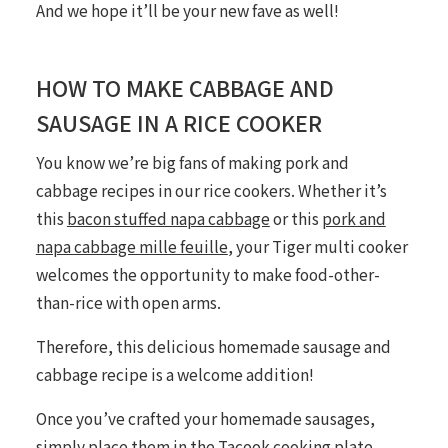
And we hope it’ll be your new fave as well!
HOW TO MAKE CABBAGE AND
SAUSAGE IN A RICE COOKER
You
know
we’re big fans of making pork and
cabbage recipes in our rice cookers. Whether it’s
this
bacon stuffed napa cabbage
or this
pork and
napa cabbage mille feuille
, your Tiger multi cooker
welcomes the opportunity to make food-other-
than-rice with open arms.
Therefore, this delicious homemade sausage and
cabbage recipe is a welcome addition!
Once you’ve crafted your homemade sausages,
simply place them in the
Tacook
cooking plate