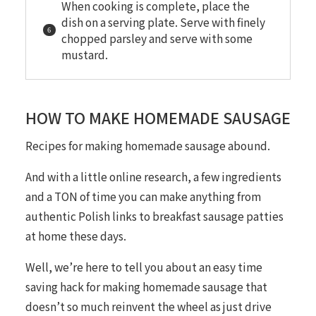
When cooking is complete, place the
dish on a serving plate. Serve with finely
chopped parsley and serve with some
mustard.
HOW TO MAKE HOMEMADE SAUSAGE
Recipes for making homemade sausage abound.
And with a little online research, a few ingredients
and a TON of time you can make anything from
authentic Polish links to breakfast sausage patties
at home these days.
Well, we’re here to tell you about an easy time
saving hack for making homemade sausage that
doesn’t so much reinvent the wheel as just drive