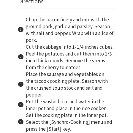
Directions
Chop the bacon finely and mix with the
ground pork, garlic and parsley. Season
with salt and pepper. Wrap with a slice of
pork.
Cut the cabbage into 1-1/4 inches cubes.
Peel the potatoes and cut them into 1/3
inch thick rounds. Remove the stems
from the cherry tomatoes.
Place the sausage and vegetables on
the tacook cooking plate. Season with
the crushed soup stock and salt and
pepper.
Put the washed rice and water in the
inner pot and place in the rice cooker.
Set the cooking plate in the inner pot.
Select the [Synchro-Cooking] menu and
press the [Start] key.