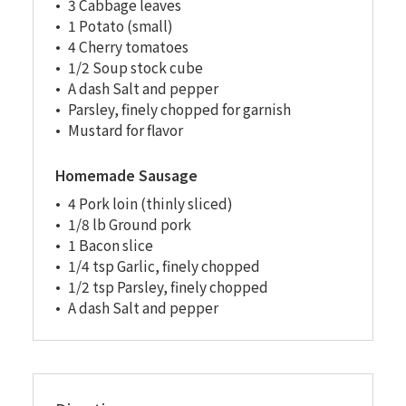
3 Cabbage leaves
1 Potato (small)
4 Cherry tomatoes
1/2 Soup stock cube
A dash Salt and pepper
Parsley, finely chopped for garnish
Mustard for flavor
Homemade Sausage
4 Pork loin (thinly sliced)
1/8 lb Ground pork
1 Bacon slice
1/4 tsp Garlic, finely chopped
1/2 tsp Parsley, finely chopped
A dash Salt and pepper