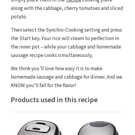
along with the cabbage, cherry tomatoes and sliced
potato.
Then select the Synchro-Cooking setting and press
the
Start
key. Your rice will steam to perfection in
the inner pot – while your cabbage and homemade
sausage recipe cooks simultaneously.
We think you’ll love how easy it is to make
homemade sausage and cabbage for dinner. And we
KNOW you’ll fall for the flavor!
Products used in this recipe