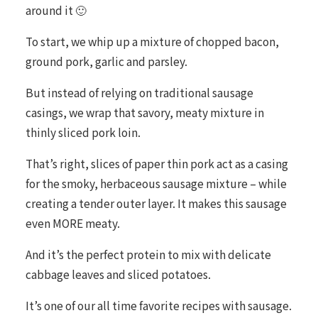
around it 🙂
To start, we whip up a mixture of chopped bacon,
ground pork, garlic and parsley.
But instead of relying on traditional sausage
casings, we wrap that savory, meaty mixture in
thinly sliced pork loin.
That’s right, slices of paper thin pork act as a casing
for the smoky, herbaceous sausage mixture – while
creating a tender outer layer. It makes this sausage
even MORE meaty.
And it’s the perfect protein to mix with delicate
cabbage leaves and sliced potatoes.
It’s one of our all time favorite recipes with sausage.