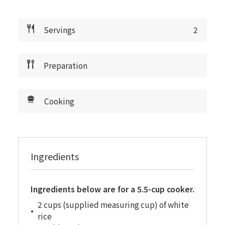
Servings
2
Preparation
Cooking
Ingredients
Ingredients below are for a 5.5-cup cooker.
2 cups (supplied measuring cup) of white
rice