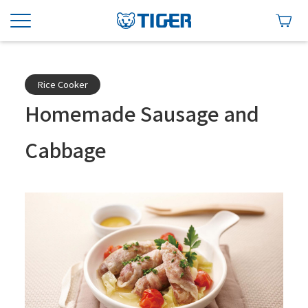
Rice Cooker
Homemade Sausage and
Cabbage