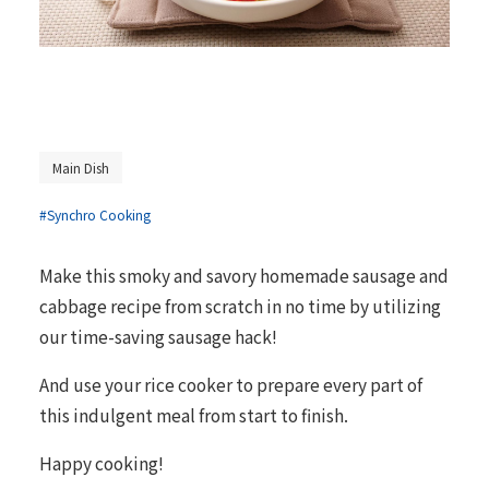
Main Dish
#Synchro Cooking
Make this smoky and savory homemade sausage and
cabbage recipe from scratch in no time by utilizing
our time-saving sausage hack!
And use your rice cooker to prepare every part of
this indulgent meal from start to finish.
Happy cooking!