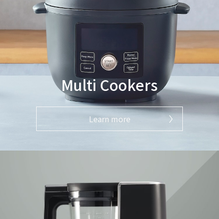
Multi Cookers
Learn more