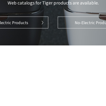
Web catalogs for Tiger products are available.
lectric Products
No-Electric Prod