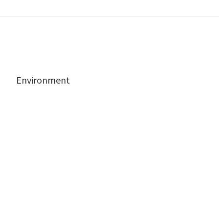
Environment