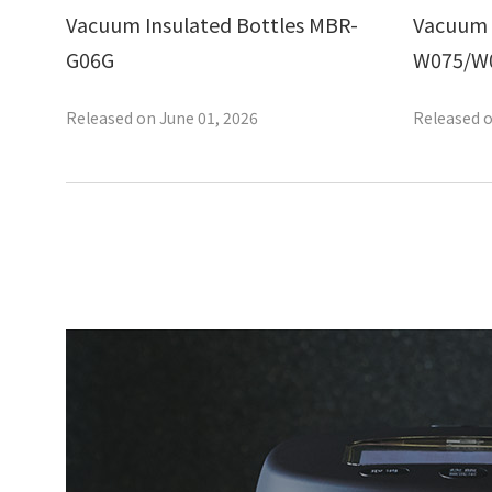
Vacuum Insulated Bottles MBR-
Vacuum 
G06G
W075/W
Released on June 01, 2026
Released o