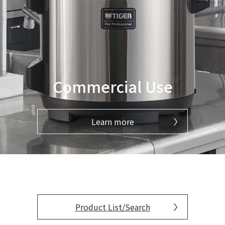
Commercial Use
Learn more
Product List/Search