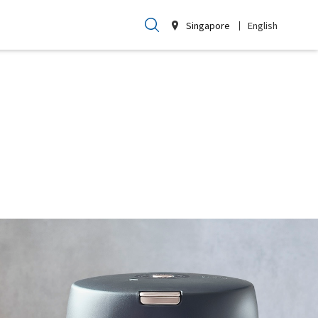
Singapore
English