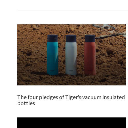
The four pledges of Tiger’s vacuum insulated
bottles