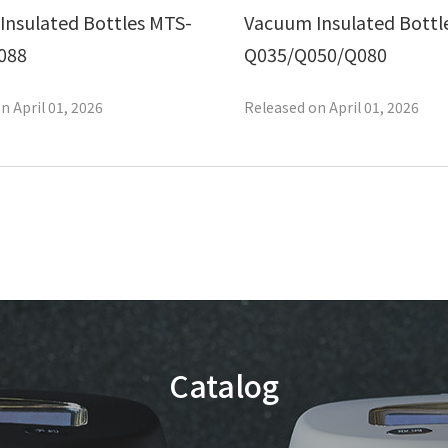
Insulated Bottles MTS-
Vacuum Insulated Bottl
088
Q035/Q050/Q080
n April 01, 2026
Released on April 01, 2026
Catalog