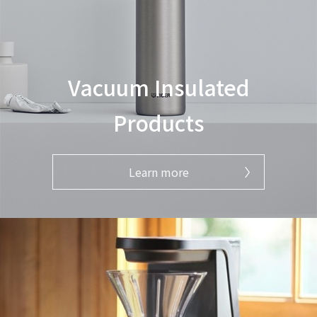
Vacuum Insulated
Products
Learn more