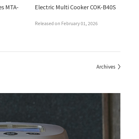
es MTA-
Electric Multi Cooker COK-B40S
Released on February 01, 2026
Archives