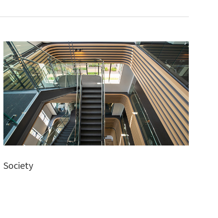
Society