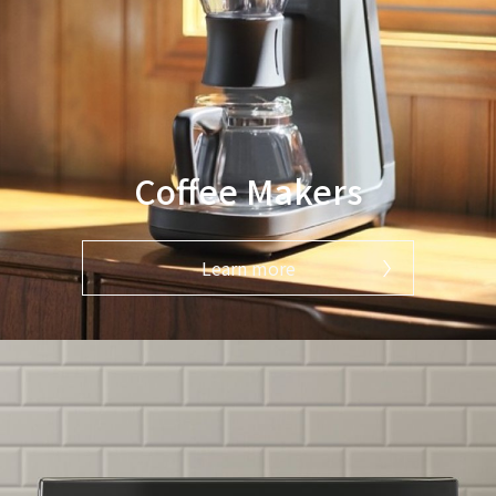
Coffee Makers
Learn more