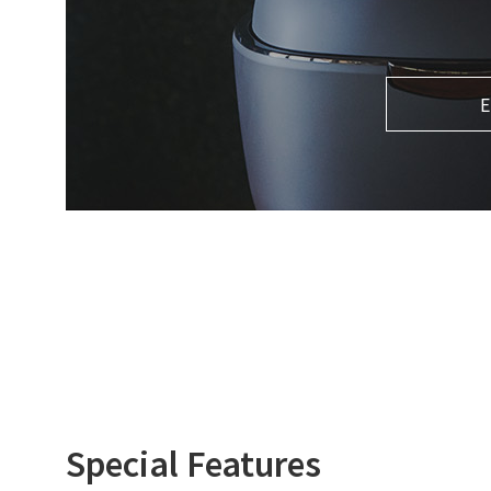
E
Special Features