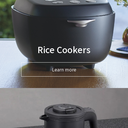
Rice Cookers
Learn more