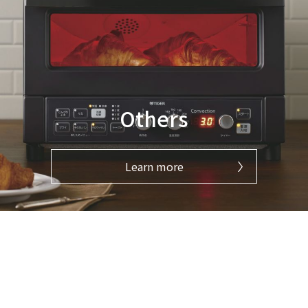
Others
Learn more