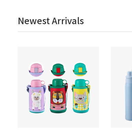
Newest Arrivals