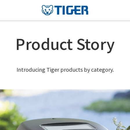
Product Story
Introducing Tiger products by category.