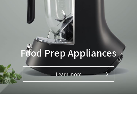
Food Prep Appliances
Learn more