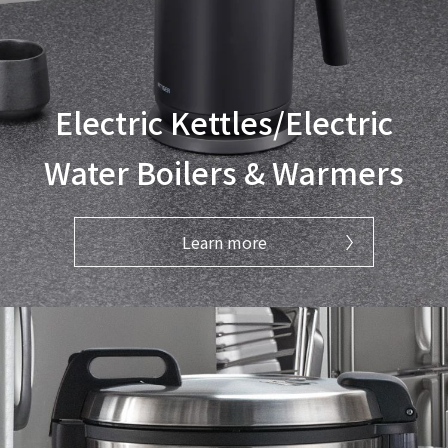
Electric Kettles/Electric
Water Boilers & Warmers
Learn more