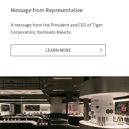
Message from Representative
A message from the President and CEO of Tiger
Corporation,
Yoshisato Kikuchi.
LEARN MORE