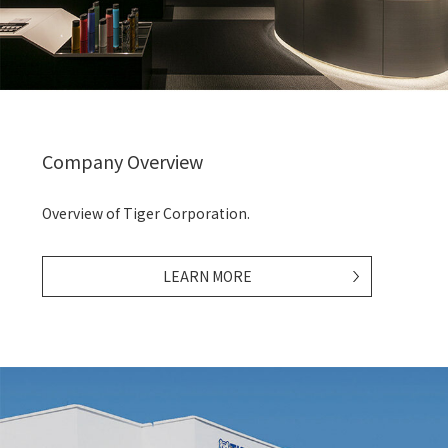
Company Overview
Overview of Tiger Corporation.
LEARN MORE