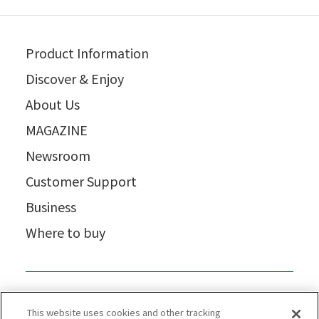
Product Information
Discover & Enjoy
About Us
MAGAZINE
Newsroom
Customer Support
Business
Where to buy
This website uses cookies and other tracking