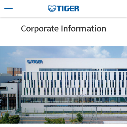
Corporate Information