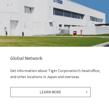
Global Network
Get information about Tiger Corporation’s head office,
and other locations in Japan and overseas.
LEARN MORE