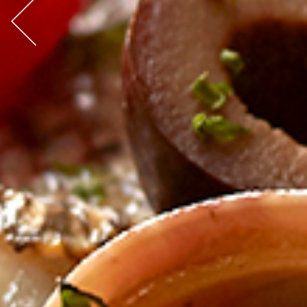
Previous