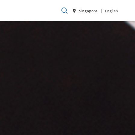
Singapore
English