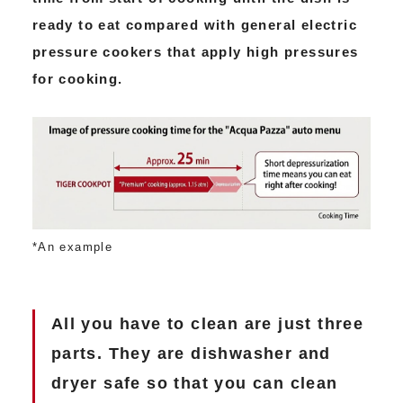
ready to eat compared with general electric
pressure cookers that apply high pressures
for cooking.
*An example
All you have to clean are just three
parts. They are dishwasher and
dryer safe so that you can clean