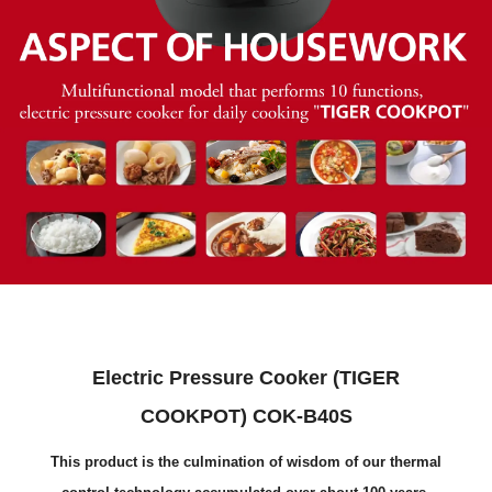
Electric Pressure Cooker (TIGER
COOKPOT) COK-B40S
This product is the culmination of wisdom of our thermal