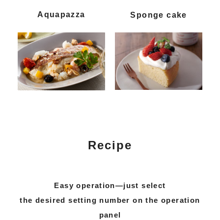
Aquapazza
Sponge cake
Recipe
Easy operation—just select
the desired setting number on the operation
panel