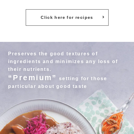
Click here for recipes
Preserves the good textures of
ingredients and minimizes any loss of
their nutrients.
“Premium”
setting for those
particular about good taste