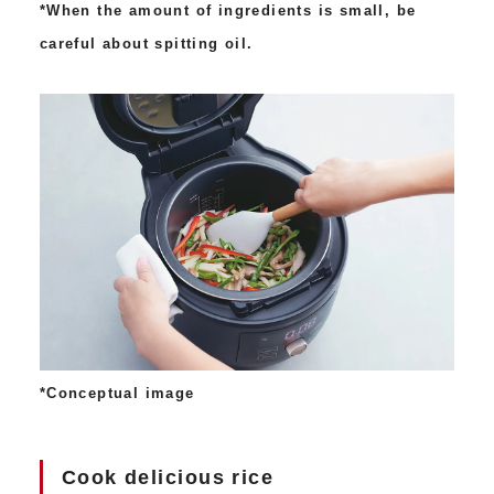
*When the amount of ingredients is small, be
careful about spitting oil.
*Conceptual image
Cook delicious rice