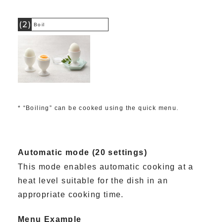
(2)
Boil
* “Boiling” can be cooked using the quick menu.
Automatic mode (20 settings)
This mode enables automatic cooking at a
heat level suitable for the dish in an
appropriate cooking time.
Menu Example