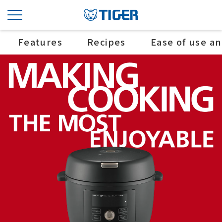
Features
Recipes
Ease of use a