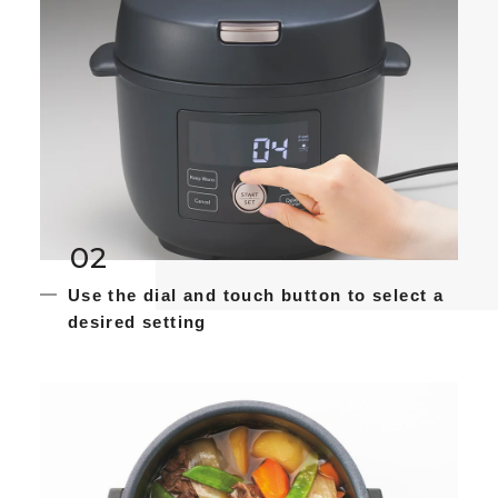
02
Use the dial and touch button to select a
desired setting