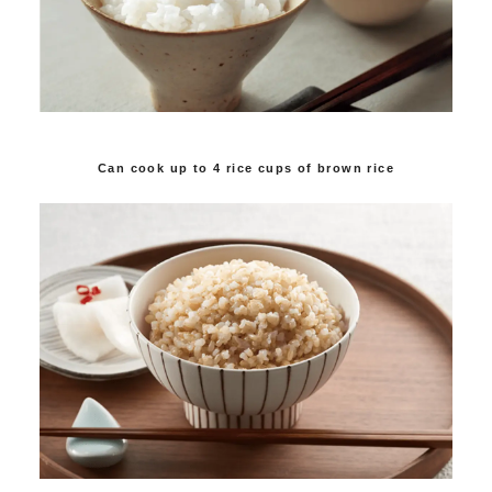
Can cook up to 4 rice cups of brown rice