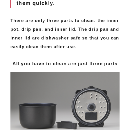
them quickly.
There are only three parts to clean: the inner
pot, drip pan, and inner lid. The drip pan and
inner lid are dishwasher safe so that you can
easily clean them after use.
All you have to clean are just three parts