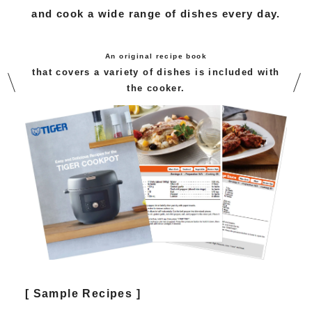
and cook a wide range of dishes every day.
An original recipe book
that covers a variety of dishes is included with
the cooker.
[ Sample Recipes ]