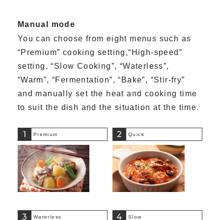
Manual mode
You can choose from eight menus such as
“Premium” cooking setting,“High-speed”
setting, “Slow Cooking”, “Waterless”,
“Warm”, “Fermentation”, “Bake”, “Stir-fry”
and manually set the heat and cooking time
to suit the dish and the situation at the time.
1
2
Premium
Quick
3
4
Waterless
Slow