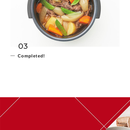
03
Completed!