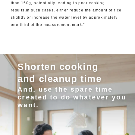
than 150g, potentially leading to poor cooking
results.In such cases, either reduce the amount of rice
slightly or increase the water level by approximately
one-third of the measurement mark.”
Shorten cooking
and cleanup time
And, use the spare time
created to do whatever you
want.