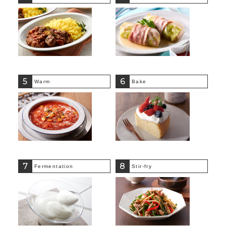
5
6
Warm
Bake
7
8
Fermentation
Stir-fry