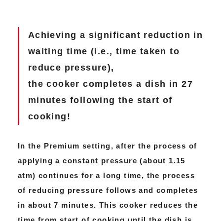
Achieving a significant reduction in
waiting time (i.e., time taken to
reduce pressure),
the cooker completes a dish in 27
minutes following the start of
cooking!
In the Premium setting, after the process of
applying a constant pressure (about 1.15
atm) continues for a long time, the process
of reducing pressure follows and completes
in about 7 minutes. This cooker reduces the
time from start of cooking until the dish is