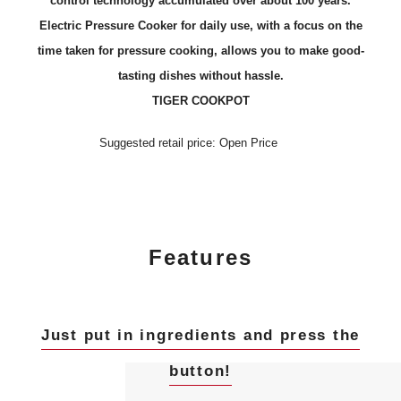
control technology accumulated over about 100 years.
Electric Pressure Cooker for daily use, with a focus on the
time taken for pressure cooking, allows you to make good-
tasting dishes without hassle.
TIGER COOKPOT
Suggested retail price: Open Price
Features
Just put in ingredients and press the
button!