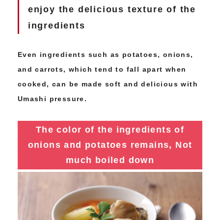
enjoy the delicious texture of the
ingredients
Even ingredients such as potatoes, onions,
and carrots, which tend to fall apart when
cooked, can be made soft and delicious with
Umashi pressure.
The color of the ingredients of
onions and potatoes remains,
Not
much boiled down