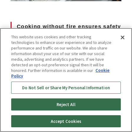
Cooking without fire ensures safety
even in households with small
This website uses cookies and other tracking
technologies to enhance user experience and to analyze
children!
performance and traffic on our website. We also share
information about your use of our site with our social
media, advertising and analytics partners. If we have
detected an opt-out preference signal then it will be
honored. Further information is available in our
Cookie
Policy
Do Not Sell or Share My Personal Information
Reject All
Accept Cookies