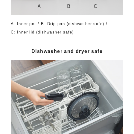
A: Inner pot / B: Drip pan (dishwasher safe) /
C: Inner lid (dishwasher safe)
Dishwasher and dryer safe