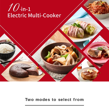
Two modes to select from