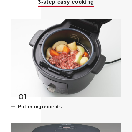
3-step easy cooking
01
Put in ingredients