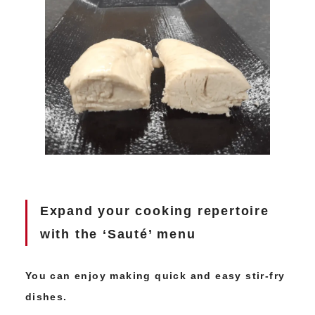
Expand your cooking repertoire
with the ‘Sauté’ menu
You can enjoy making quick and easy stir-fry
dishes.