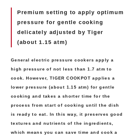
Premium setting to apply optimum
pressure
for gentle cooking
delicately adjusted by Tiger
(about 1.15 atm)
General electric pressure cookers apply a
high pressure of not less than 1.7 atm to
cook. However, TIGER COOKPOT applies a
lower pressure (about 1.15 atm) for gentle
cooking and takes a shorter time for the
process from start of cooking until the dish
is ready to eat. In this way, it preserves good
textures and nutrients of the ingredients,
which means you can save time and cook a