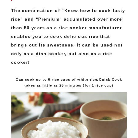
The combination of “Know-how to cook tasty
rice” and “Premium” accumulated over more
than 50 years as a rice cooker manufacturer
enables you to cook delicious rice that
brings out its sweetness. It can be used not
only as a dish cooker, but also as a rice
cooker!
Can cook up to 6 rice cups of white rice/Quick Cook
takes as little as 25 minutes (for 1 rice cup)