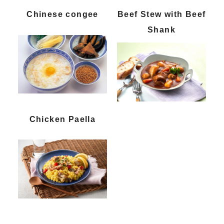
Chinese congee
Beef Stew with Beef
Shank
Chicken Paella