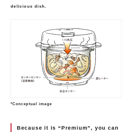
delicious dish.
*Conceptual image
Because it is “Premium”, you can