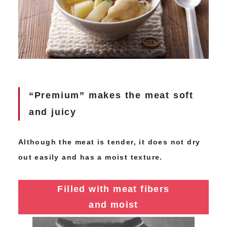
“Premium” makes the meat soft
and juicy
Although the meat is tender, it does not dry
out easily and has a moist texture.
Filled with meat fibers
and moist