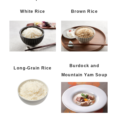
White Rice
Brown Rice
Burdock and
Long-Grain Rice
Mountain Yam Soup