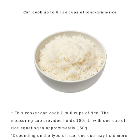
Can cook up to 6 rice cups of long-grain-rice
* This cooker can cook 1 to 6 cups of rice. The
measuring cup provided holds 180mL, with one cup of
rice equating to approximately 150g.
“Depending on the type of rice, one cup may hold more