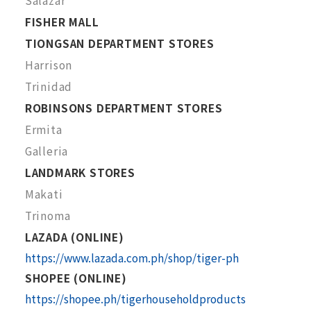
Salazar
FISHER MALL
TIONGSAN DEPARTMENT STORES
Harrison
Trinidad
ROBINSONS DEPARTMENT STORES
Ermita
Galleria
LANDMARK STORES
Makati
Trinoma
LAZADA (ONLINE)
https://www.lazada.com.ph/shop/tiger-ph
SHOPEE (ONLINE)
https://shopee.ph/tigerhouseholdproducts