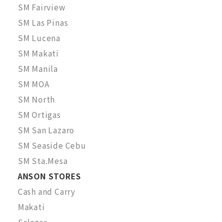
SM Fairview
SM Las Pinas
SM Lucena
SM Makati
SM Manila
SM MOA
SM North
SM Ortigas
SM San Lazaro
SM Seaside Cebu
SM Sta.Mesa
ANSON STORES
Cash and Carry
Makati