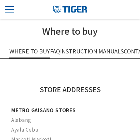
Where to buy
WHERE TO BUY
FAQ
INSTRUCTION MANUALS
CONT
STORE ADDRESSES
METRO GAISANO STORES
Alabang
Ayala Cebu
Market! Market!