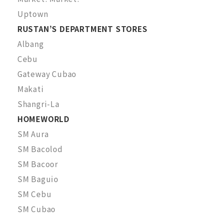
Uptown
RUSTAN’S DEPARTMENT STORES
Albang
Cebu
Gateway Cubao
Makati
Shangri-La
HOMEWORLD
SM Aura
SM Bacolod
SM Bacoor
SM Baguio
SM Cebu
SM Cubao