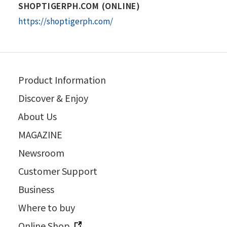
SHOPTIGERPH.COM (ONLINE)
https://shoptigerph.com/
Product Information
Discover & Enjoy
About Us
MAGAZINE
Newsroom
Customer Support
Business
Where to buy
Online Shop