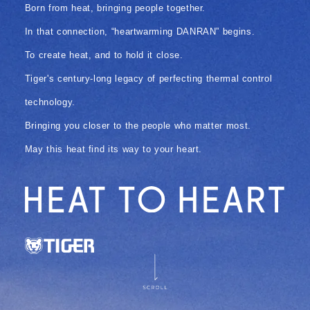
Born from heat, bringing people together.
In that connection, “heartwarming DANRAN” begins.
To create heat, and to hold it close.
Tiger's century-long legacy of perfecting thermal control
technology.
Bringing you closer to the people who matter most.
May this heat find its way to your heart.