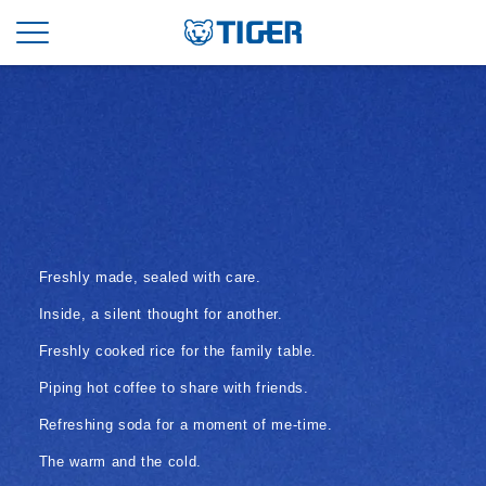
Freshly made, sealed with care.
Inside, a silent thought for another.
Freshly cooked rice for the family table.
Piping hot coffee to share with friends.
Refreshing soda for a moment of me-time.
The warm and the cold.