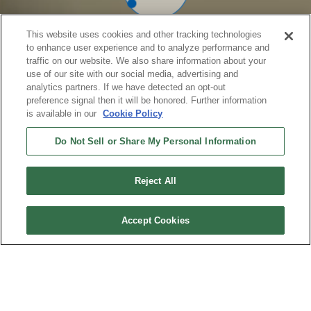
This website uses cookies and other tracking technologies
to enhance user experience and to analyze performance and
traffic on our website. We also share information about your
use of our site with our social media, advertising and
analytics partners. If we have detected an opt-out
preference signal then it will be honored. Further information
is available in our
Cookie Policy
Do Not Sell or Share My Personal Information
Reject All
Accept Cookies