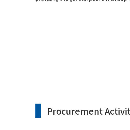
Procurement Activit