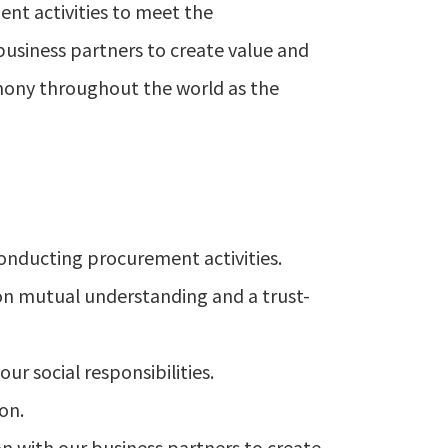
nt activities to meet the
business partners to create value and
mony throughout the world as the
conducting procurement activities.
 on mutual understanding and a trust-
r social responsibilities.
on.
on with our business partners to create