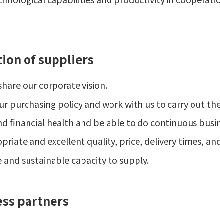
tion of suppliers
hare our corporate vision.
r purchasing policy and work with us to carry out the 
d financial health and be able to do continuous busin
iate and excellent quality, price, delivery times, and 
e and sustainable capacity to supply.
ess partners