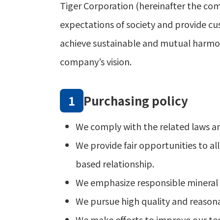
Tiger Corporation (hereinafter the co
expectations of society and provide cu
achieve sustainable and mutual harmon
company’s vision.
Purchasing policy
We comply with the related laws an
We provide fair opportunities to a
based relationship.
We emphasize responsible mineral pr
We pursue high quality and reasona
We make efforts to improve our tec