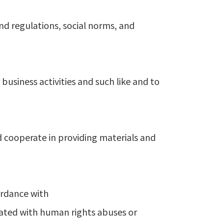
nd regulations, social norms, and
usiness activities and such like and to
d cooperate in providing materials and
ordance with
iated with human rights abuses or