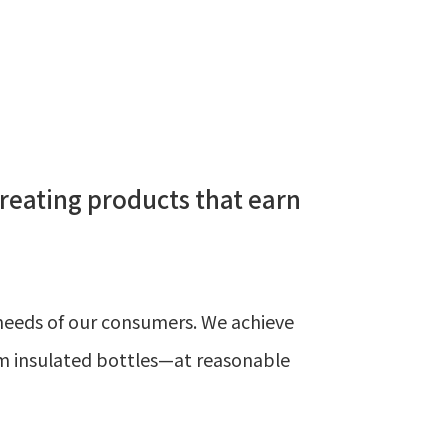
creating products that earn
d needs of our consumers. We achieve
um insulated bottles—at reasonable