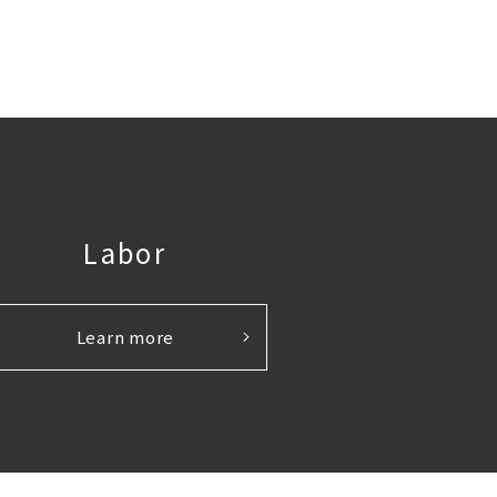
Labor
Learn more