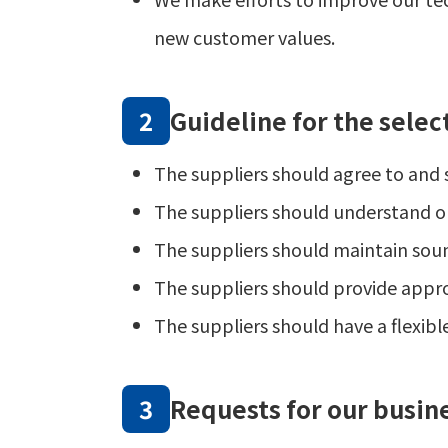
new customer values.
Guideline for the selec
The suppliers should agree to and s
The suppliers should understand ou
The suppliers should maintain soun
The suppliers should provide appropr
The suppliers should have a flexibl
Requests for our busin