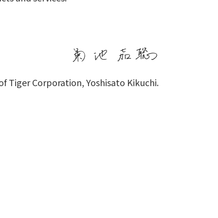
f Tiger Corporation, Yoshisato Kikuchi.