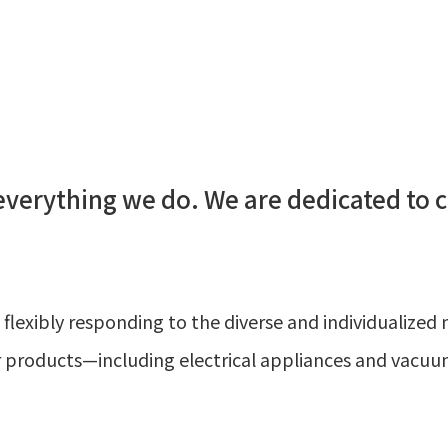
 everything we do. We are dedicated to 
 flexibly responding to the diverse and individualize
or products—including electrical appliances and vacu