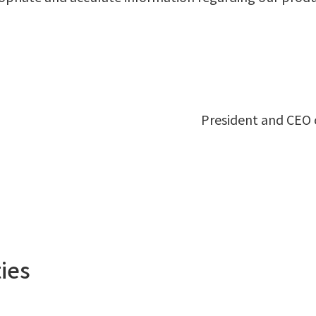
President and CEO o
ies