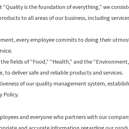
 “Quality is the foundation of everything,” we consiste
ucts to all areas of our business, including service
ement, every employee commits to doing their utmo
vice.
the fields of “Food,” “Health,” and the “Environment,” w
 to deliver safe and reliable products and services.
iveness of our quality management system, establishi
y Policy.
l employees and everyone who partners with our compa
opriate and accurate information regarding our produ