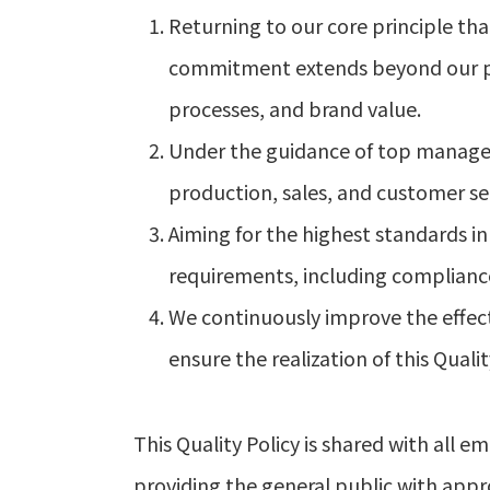
Returning to our core principle that
commitment extends beyond our prod
processes, and brand value.
Under the guidance of top manag
production, sales, and customer ser
Aiming for the highest standards in 
requirements, including compliance,
We continuously improve the effect
ensure the realization of this Qualit
This Quality Policy is shared with al
providing the general public with appr