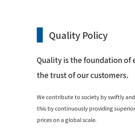
Quality Policy
Quality is the foundation of
the trust of our customers.
We contribute to society by swiftly and
this by continuously providing superi
prices on a global scale.