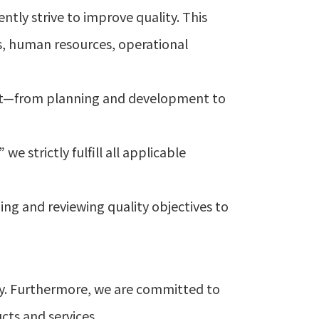
ntly strive to improve quality. This
s, human resources, operational
st—from planning and development to
e strictly fulfill all applicable
ng and reviewing quality objectives to
ny. Furthermore, we are committed to
cts and services.