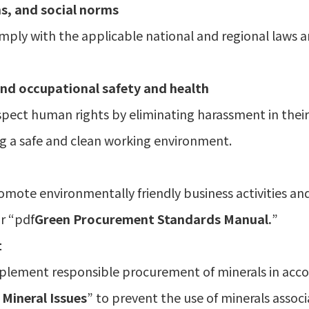
s, and social norms
mply with the applicable national and regional laws a
nd occupational safety and health
pect human rights by eliminating harassment in their b
g a safe and clean working environment.
omote environmentally friendly business activities an
r “pdf
Green Procurement Standards Manual.
”
t
mplement responsible procurement of minerals in acc
 Mineral Issues
” to prevent the use of minerals assoc