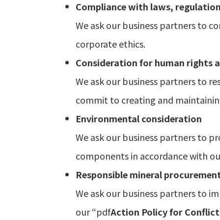
Compliance with laws, regulation
We ask our business partners to co
corporate ethics.
Consideration for human rights a
We ask our business partners to res
commit to creating and maintainin
Environmental consideration
We ask our business partners to pr
components in accordance with ou
Responsible mineral procuremen
We ask our business partners to i
our “pdf
Action Policy for Conflict