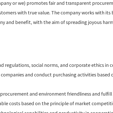
mpany or we) promotes fair and transparent procureme
stomers with true value. The company works with its 
y and benefit, with the aim of spreading joyous har
d regulations, social norms, and corporate ethics in 
ll companies and conduct purchasing activities based
ocurement and environment friendliness and fulfill ou
ble costs based on the principle of market competiti
hnological capabilities and productivity in cooperati