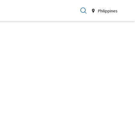
Philippines