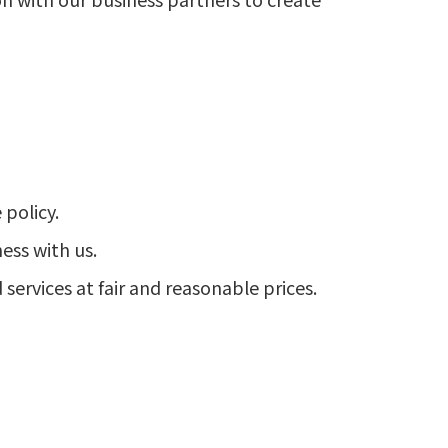
policy.
ess with us.
services at fair and reasonable prices.