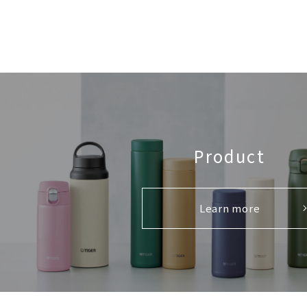
Product
Learn more