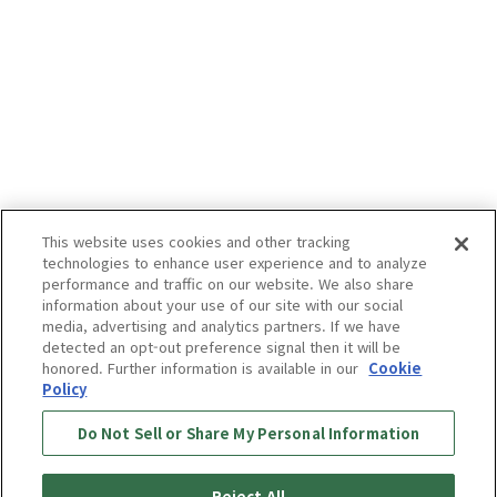
This website uses cookies and other tracking
technologies to enhance user experience and to analyze
performance and traffic on our website. We also share
information about your use of our site with our social
media, advertising and analytics partners. If we have
detected an opt-out preference signal then it will be
honored. Further information is available in our
Cookie
Policy
Do Not Sell or Share My Personal Information
Reject All