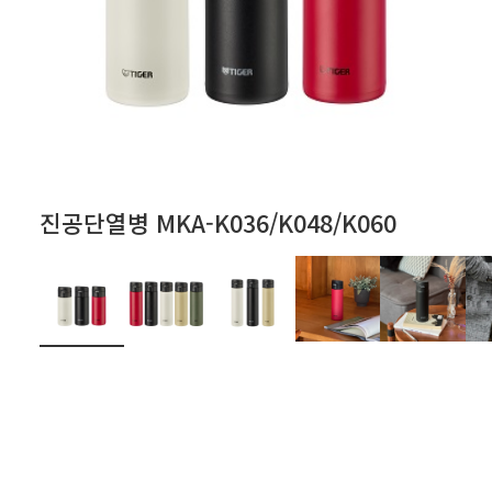
진공단열병 MKA-K036/K048/K060