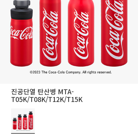
진공단열 탄산병 MTA-
T05K/T08K/T12K/T15K