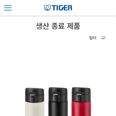
생산 종료 제품
필터