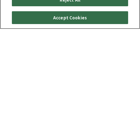
Accept Cookies
특별 기능