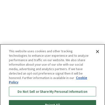
This website uses cookies and other tracking
technologies to enhance user experience and to analyze
performance and traffic on our website. We also share
information about your use of our site with our social
media, advertising and analytics partners. If we have
detected an opt-out preference signal then it will be
honored. Further information is available in our
Cookie
Policy
Do Not Sell or Share My Personal Information
Reject All