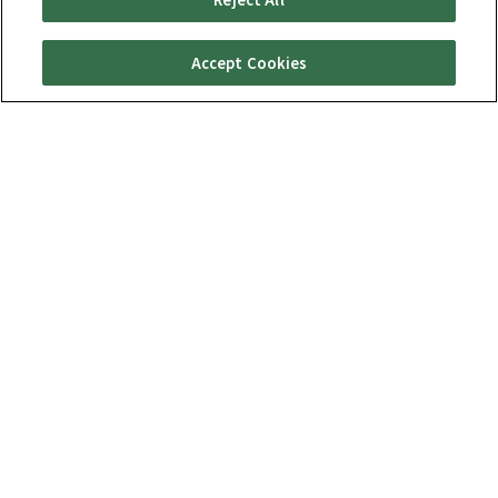
Accept Cookies
Special Features