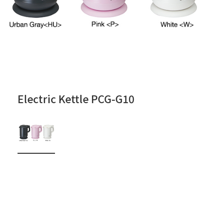
Electric Kettle PCG-G10