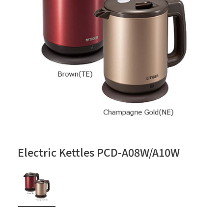
Electric Kettles PCD-A08W/A10W