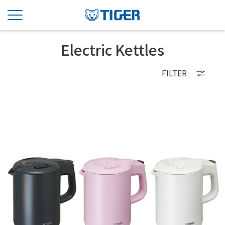
Electric Kettles
FILTER