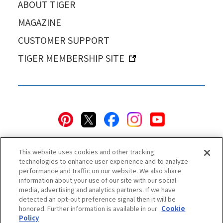
ABOUT TIGER
MAGAZINE
CUSTOMER SUPPORT
TIGER MEMBERSHIP SITE
This website uses cookies and other tracking
technologies to enhance user experience and to analyze
performance and traffic on our website. We also share
information about your use of our site with our social
Privacy Policy
Cookie Policy
Accessibility Statement
media, advertising and analytics partners. If we have
detected an opt-out preference signal then it will be
Terms & Conditions
Information Security Policy
honored. Further information is available in our
Cookie
Social Media Use Policy
Quality Policy
Policy