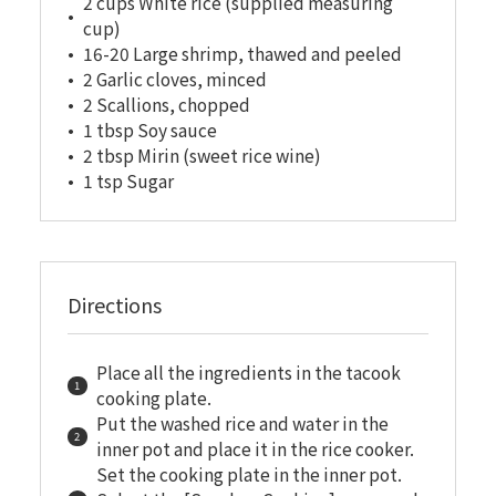
2 cups White rice (supplied measuring
cup)
16-20 Large shrimp, thawed and peeled
2 Garlic cloves, minced
2 Scallions, chopped
1 tbsp Soy sauce
2 tbsp Mirin (sweet rice wine)
1 tsp Sugar
Directions
Place all the ingredients in the tacook
cooking plate.
Put the washed rice and water in the
inner pot and place it in the rice cooker.
Set the cooking plate in the inner pot.