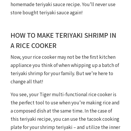
homemade teriyaki sauce recipe. You’ll never use
store bought teriyaki sauce again!
HOW TO MAKE TERIYAKI SHRIMP IN
A RICE COOKER
Now, your rice cooker may not be the first kitchen
appliance you think of when whipping up a batch of
teriyaki shrimp for your family. But we’re here to
change all that!
You see, your Tiger multi-functional rice cooker is
the perfect tool to use when you’re making rice and
a composed dish at the same time. In the case of
this teriyaki recipe, you can use the tacook cooking
plate for your shrimp teriyaki – and utilize the inner