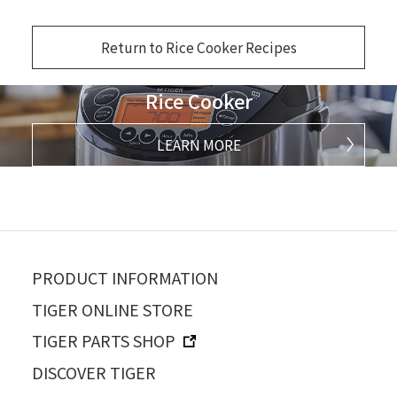
Return to Rice Cooker Recipes
Rice Cooker
LEARN MORE
PRODUCT INFORMATION
TIGER ONLINE STORE
TIGER PARTS SHOP
DISCOVER TIGER