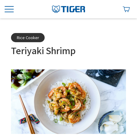
Rice Cooker
Teriyaki Shrimp