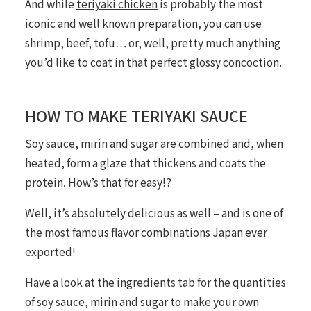
And while
teriyaki chicken
is probably the most
iconic and well known preparation, you can use
shrimp, beef, tofu… or, well, pretty much anything
you’d like to coat in that perfect glossy concoction.
HOW TO MAKE TERIYAKI SAUCE
Soy sauce, mirin and sugar are combined and, when
heated, form a glaze that thickens and coats the
protein. How’s that for easy!?
Well, it’s absolutely delicious as well – and is one of
the most famous flavor combinations Japan ever
exported!
Have a look at the ingredients tab for the quantities
of soy sauce, mirin and sugar to make your own