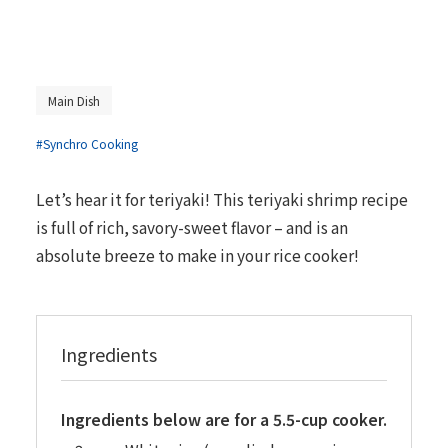
Main Dish
#Synchro Cooking
Let’s hear it for teriyaki! This teriyaki shrimp recipe
is full of rich, savory-sweet flavor – and is an
absolute breeze to make in your rice cooker!
Ingredients
Ingredients below are for a 5.5-cup cooker.