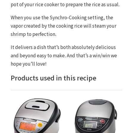
pot of your rice cooker to prepare the rice as usual.
When you use the
Synchro-Cooking
setting, the
vapor created by the cooking rice will steam your
shrimp to perfection.
It delivers a dish that’s both absolutely delicious
and beyond easy to make. And that’s a win/win we
hope you’ll love!
Products used in this recipe