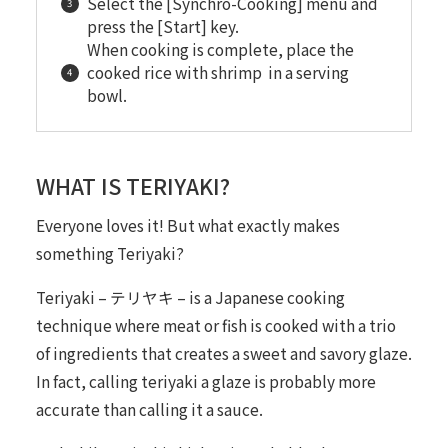
Select the [Synchro-Cooking] menu and
press the [Start] key.
When cooking is complete, place the
cooked rice with shrimp in a serving
bowl.
WHAT IS TERIYAKI?
Everyone loves it! But what exactly makes
something
Teriyaki
?
Teriyaki – テリヤキ – is a Japanese cooking
technique where meat or fish is cooked with a trio
of ingredients that creates a sweet and savory glaze.
In fact, calling teriyaki a
glaze
is probably more
accurate than calling it a sauce.