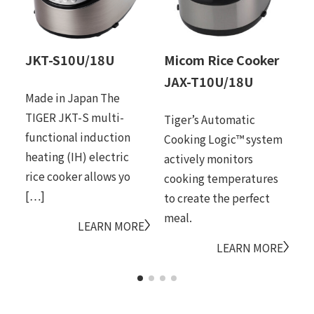
JKT-S10U/18U
Micom Rice Cooker
M
JAX-T10U/18U
J
Made in Japan The
TIGER JKT-S multi-
Tiger’s Automatic
Pr
functional induction
Cooking Logic™ system
si
heating (IH) electric
actively monitors
ex
rice cooker allows yo
cooking temperatures
sy
[…]
to create the perfect
fu
meal.
LEARN MORE
LEARN MORE