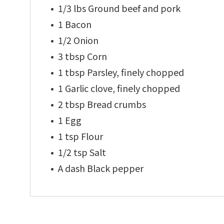
1/3 lbs Ground beef and pork
1 Bacon
1/2 Onion
3 tbsp Corn
1 tbsp Parsley, finely chopped
1 Garlic clove, finely chopped
2 tbsp Bread crumbs
1 Egg
1 tsp Flour
1/2 tsp Salt
A dash Black pepper