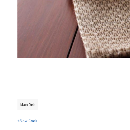
Main Dish
#Slow Cook