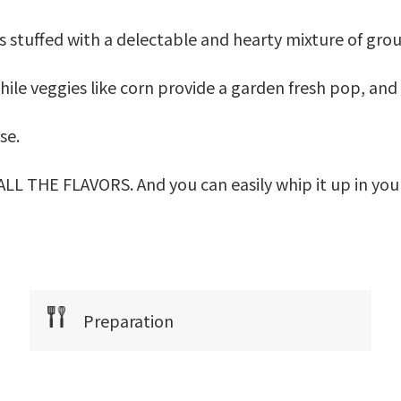
s stuffed with a delectable and hearty mixture of gr
ile veggies like corn provide a garden fresh pop, and 
se.
s ALL THE FLAVORS. And you can easily whip it up in you
Preparation