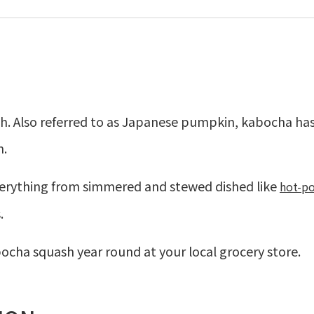
 Also referred to as Japanese pumpkin, kabocha has
n.
verything from simmered and stewed dished like
h
ot-p
.
bocha squash year round at your local grocery store.