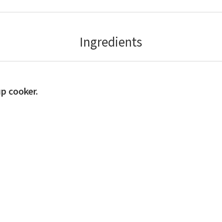
Ingredients
up cooker.