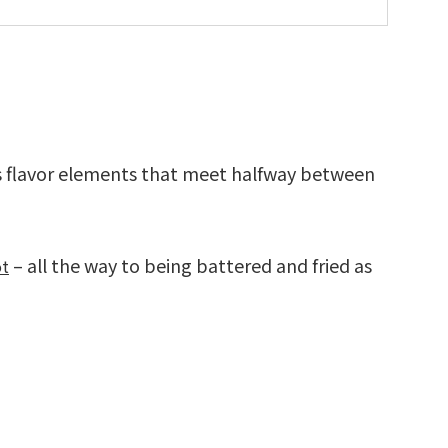
 flavor elements that meet halfway between
– all the way to being battered and fried as
ot