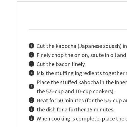
Cut the kabocha (Japanese squash) in
Finely chop the onion, saute in oil and 
Cut the bacon finely.
Mix the stuffing ingredients together 
Place the stuffed kabocha in the inner
the 5.5-cup and 10-cup cookers).
Heat for 50 minutes (for the 5.5-cup
the dish for a further 15 minutes.
When cooking is complete, place the d