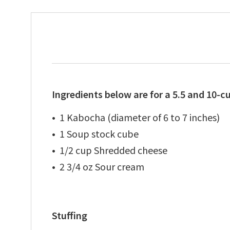
Ingredients below are for a 5.5 and 10-c
1 Kabocha (diameter of 6 to 7 inches)
1 Soup stock cube
1/2 cup Shredded cheese
2 3/4 oz Sour cream
Stuffing