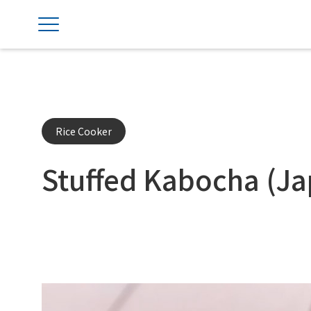
Rice Cooker
Stuffed Kabocha (J