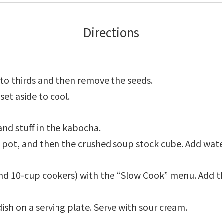
Directions
to thirds and then remove the seeds.
set aside to cool.
and stuff in the kabocha.
 pot, and then the crushed soup stock cube. Add water 
 and 10-cup cookers) with the “Slow Cook” menu. Add
ish on a serving plate. Serve with sour cream.