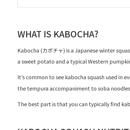
WHAT IS KABOCHA?
Kabocha (カボチャ) is a Japanese winter squash.
a sweet potato and a typical Western pumpki
It’s common to see kabocha squash used in e
the tempura accompaniment to soba noodles
The best part is that you can typically find ka