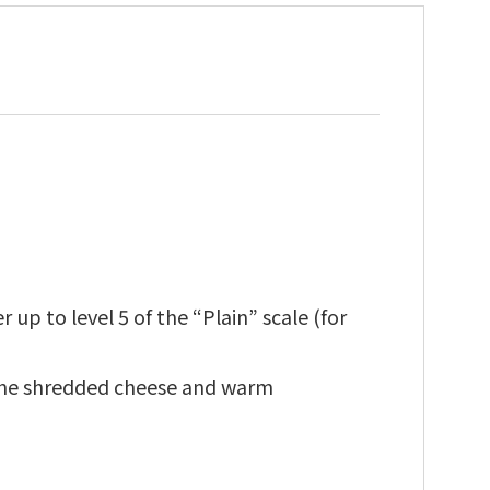
up to level 5 of the “Plain” scale (for
 the shredded cheese and warm