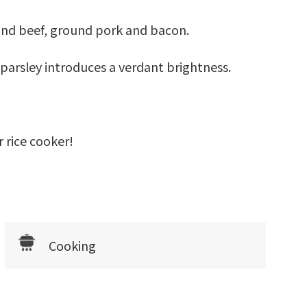
ound beef, ground pork and bacon.
parsley introduces a verdant brightness.
r rice cooker!
Cooking