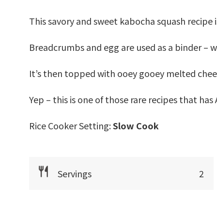
This savory and sweet kabocha squash recipe i
Breadcrumbs and egg are used as a binder – wh
It’s then topped with ooey gooey melted chee
Yep – this is one of those rare recipes that ha
Rice Cooker Setting:
Slow Cook
Servings
2