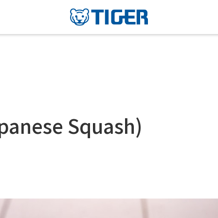
apanese Squash)