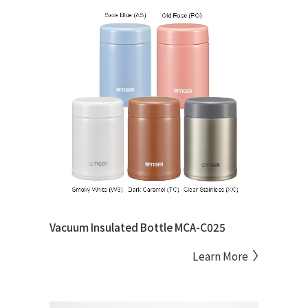
Vacuum Insulated Bottle MCA-C025
Learn More