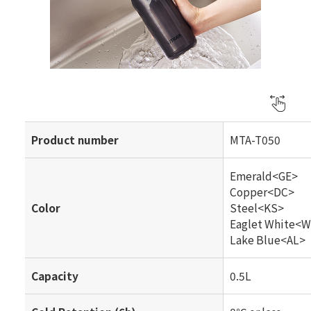
Product number
MTA-T050
Emerald<GE>
Copper<DC>
Color
Steel<KS>
Eaglet White<
Lake Blue<AL>
Capacity
0.5L