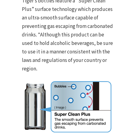
Tiger’s bottles feature a “Super Clean
Plus” surface technology which produces
an ultra-smooth surface capable of
preventing gas escaping from carbonated
drinks. *Although this product can be
used to hold alcoholic beverages, be sure
to use it in a manner consistent with the
laws and regulations of your country or
region.