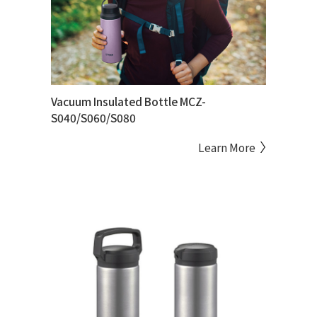
Vacuum Insulated Bottle MCZ-
S040/S060/S080
Learn More