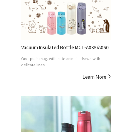
Vacuum Insulated Bottle MCT-A035/A050
One-push mug. with cute animals drawn with
delicate lines
Learn More