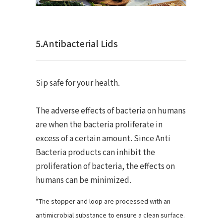
5.Antibacterial Lids
Sip safe for your health.
The adverse effects of bacteria on humans
are when the bacteria proliferate in
excess of a certain amount. Since Anti
Bacteria products can inhibit the
proliferation of bacteria, the effects on
humans can be minimized.
*The stopper and loop are processed with an
antimicrobial substance to ensure a clean surface.