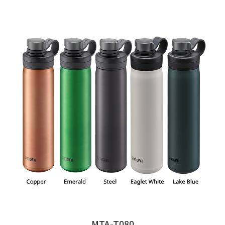
MTA-T080