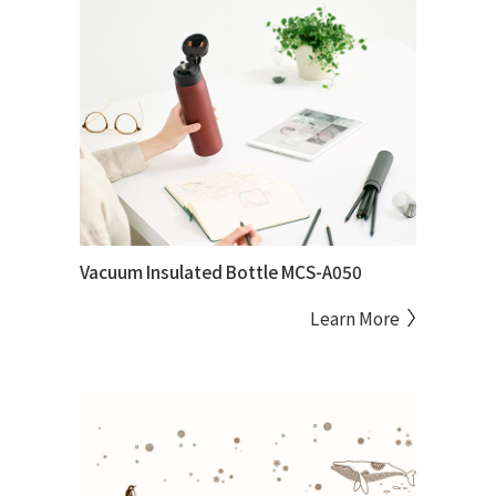
Vacuum Insulated Bottle MCS-A050
Learn More