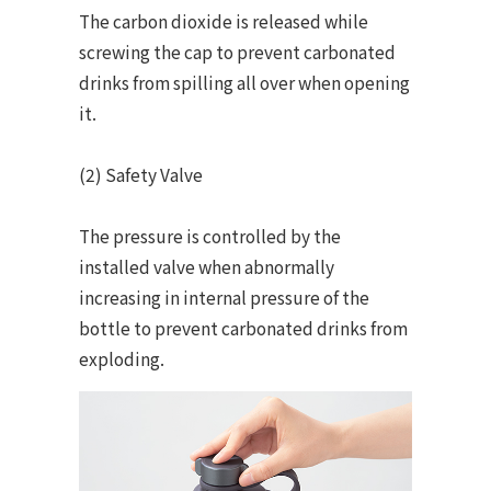
The carbon dioxide is released while
screwing the cap to prevent carbonated
drinks from spilling all over when opening
it.
(2) Safety Valve
The pressure is controlled by the
installed valve when abnormally
increasing in internal pressure of the
bottle to prevent carbonated drinks from
exploding.