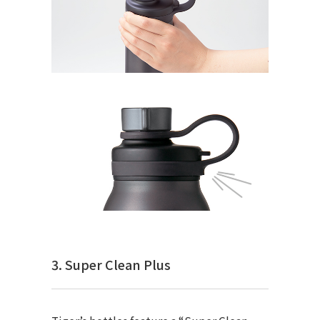
3. Super Clean Plus