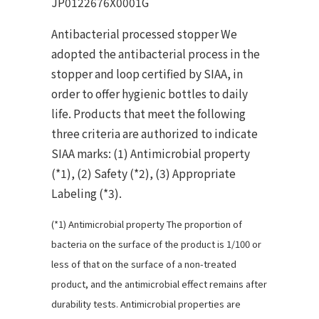
JP0122676X0001G
Antibacterial processed stopper We
adopted the antibacterial process in the
stopper and loop certified by SIAA, in
order to offer hygienic bottles to daily
life. Products that meet the following
three criteria are authorized to indicate
SIAA marks: (1) Antimicrobial property
(*1), (2) Safety (*2), (3) Appropriate
Labeling (*3).
(*1) Antimicrobial property The proportion of
bacteria on the surface of the product is 1/100 or
less of that on the surface of a non-treated
product, and the antimicrobial effect remains after
durability tests. Antimicrobial properties are