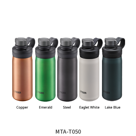
MTA-T050