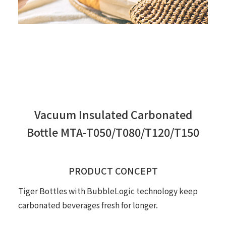
Vacuum Insulated Carbonated
Bottle MTA-T050/T080/T120/T150
PRODUCT CONCEPT
Tiger Bottles with BubbleLogic technology keep
carbonated beverages fresh for longer.