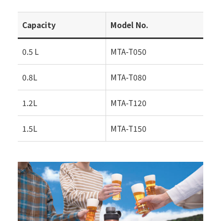
Capacity
Model No.
0.5 L
MTA-T050
0.8L
MTA-T080
1.2L
MTA-T120
1.5L
MTA-T150