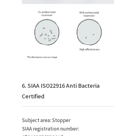
6. SIAA ISO22916 Anti Bacteria
Certified
Subject area: Stopper
SIAA registration number: