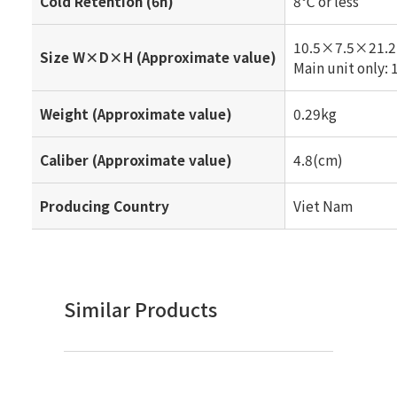
Cold Retention (6h)
8℃ or less
10.5×7.5×21.2
Size W×D×H (Approximate value)
Main unit only
Weight (Approximate value)
0.29kg
Caliber (Approximate value)
4.8(cm)
Producing Country
Viet Nam
Similar Products