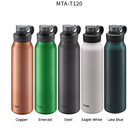
MTA-T120