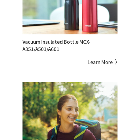
Vacuum Insulated Bottle MCX-
A351/A501/A601
Learn More