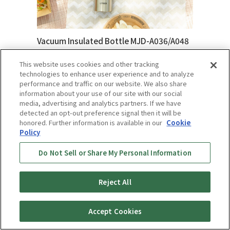
Vacuum Insulated Bottle MJD-A036/A048
Learn More
This website uses cookies and other tracking
technologies to enhance user experience and to analyze
performance and traffic on our website. We also share
information about your use of our site with our social
media, advertising and analytics partners. If we have
detected an opt-out preference signal then it will be
honored. Further information is available in our
Cookie
Policy
Do Not Sell or Share My Personal Information
Reject All
Accept Cookies