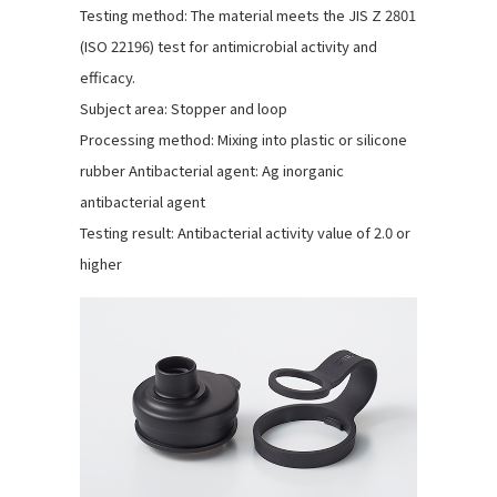
Testing method: The material meets the JIS Z 2801
(ISO 22196) test for antimicrobial activity and
efficacy.
Subject area: Stopper and loop
Processing method: Mixing into plastic or silicone
rubber Antibacterial agent: Ag inorganic
antibacterial agent
Testing result: Antibacterial activity value of 2.0 or
higher