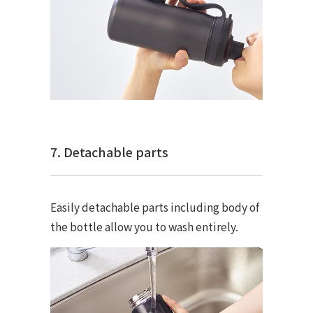
7. Detachable parts
Easily detachable parts including body of
the bottle allow you to wash entirely.