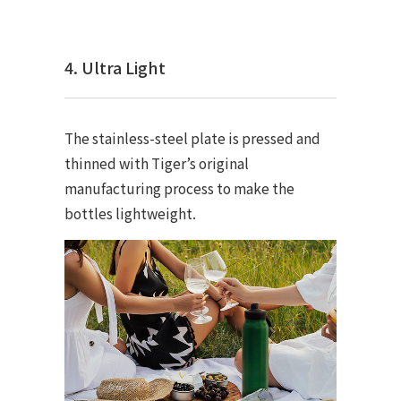
4. Ultra Light
The stainless-steel plate is pressed and
thinned with Tiger’s original
manufacturing process to make the
bottles lightweight.