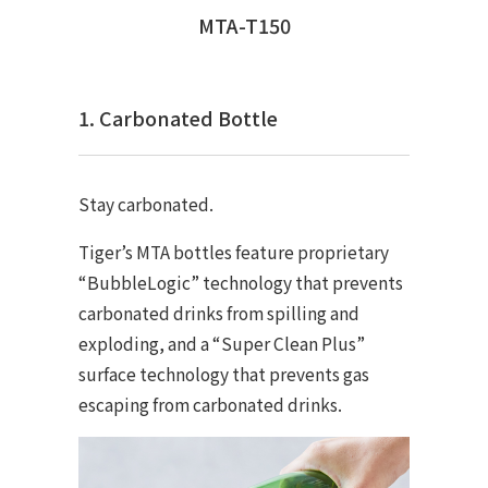
MTA-T150
1. Carbonated Bottle
Stay carbonated.
Tiger’s MTA bottles feature proprietary
“BubbleLogic” technology that prevents
carbonated drinks from spilling and
exploding, and a “Super Clean Plus”
surface technology that prevents gas
escaping from carbonated drinks.