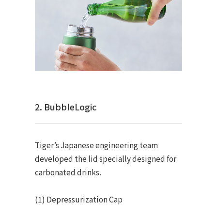
2. BubbleLogic
Tiger’s Japanese engineering team
developed the lid specially designed for
carbonated drinks.
(1) Depressurization Cap