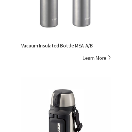
Vacuum Insulated Bottle MEA-A/B
Learn More