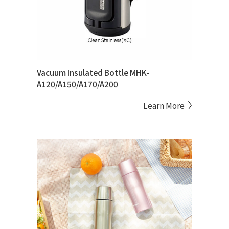
Vacuum Insulated Bottle MHK-
A120/A150/A170/A200
Learn More