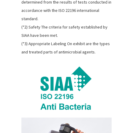
determined from the results of tests conducted in
accordance with the ISO 22196 international
standard.
(*2) Safety The criteria for safety established by
SIAA have been met.
(*3) Appropriate Labeling On exhibit are the types
and treated parts of antimicrobial agents.