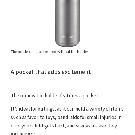
The bottle can also be used without the holder.
A pocket that adds excitement
The removable holder features a pocket.
It’s ideal for outings, as it can hold a variety of items
such as favorite toys, band-aids for small injuries in
case your child gets hurt, and snacks in case they
get hungry.