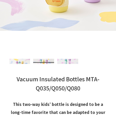
Vacuum Insulated Bottles MTA-
Q035/Q050/Q080
This two-way kids’ bottle is designed to be a
long-time favorite that can be adapted to your