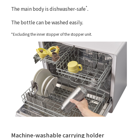
*
The main body is dishwasher-safe
.
The bottle can be washed easily.
*Excluding the inner stopper of the stopper unit.
Machine-washable carrying holder