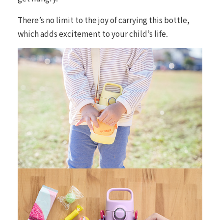
There’s no limit to the joy of carrying this bottle,
which adds excitement to your child’s life.