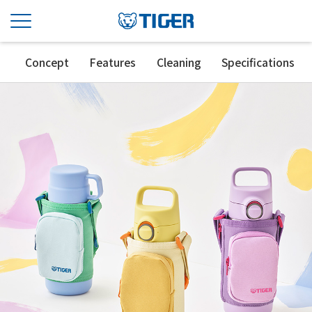
Concept
Features
Cleaning
Specifications