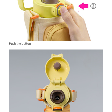
Push the button