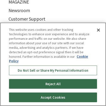
MAGAZINE
Newsroom
Customer Support
Business
This website uses cookies and other tracking
technologies to enhance user experience and to analyze
Where to buy
performance and traffic on our website. We also share
information about your use of our site with our social
media, advertising and analytics partners. If we have
detected an opt-out preference signal then it will be
honored. Further information is available in our
Cookie
Policy
Do Not Sell or Share My Personal Information
Reject All
Accept Cookies
Privacy Policy
Cookie Policy
Accessibility Statement
Terms & Conditions
Information Security Policy