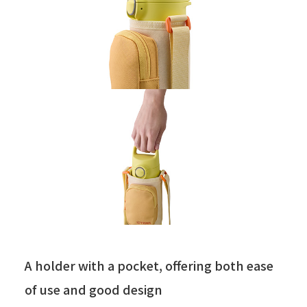
A holder with a pocket, offering both ease
of use and good design