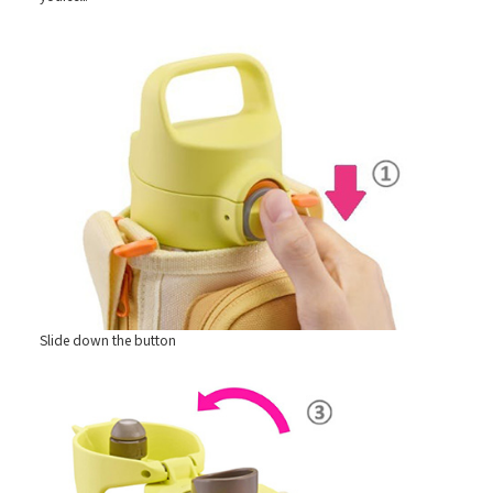
Slide down the button