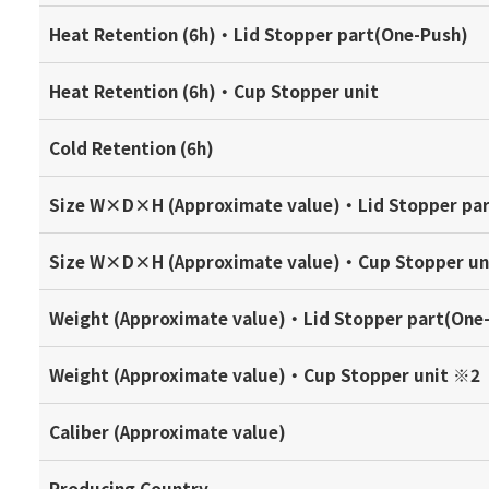
Heat Retention (6h)・Lid Stopper part(One-Push)
Heat Retention (6h)・Cup Stopper unit
Cold Retention (6h)
Size W×D×H (Approximate value)・Lid Stopper pa
Size W×D×H (Approximate value)・Cup Stopper un
Weight (Approximate value)・Lid Stopper part(One
Weight (Approximate value)・Cup Stopper unit ※2
Caliber (Approximate value)
Producing Country