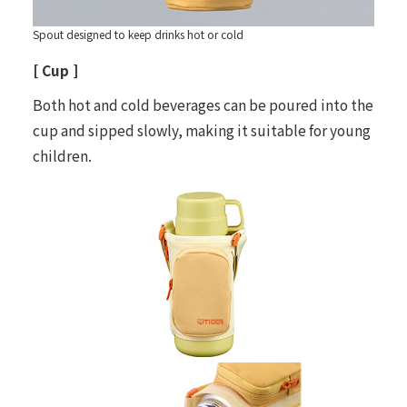
Spout designed to keep drinks hot or cold
[ Cup ]
Both hot and cold beverages can be poured into the
cup and sipped slowly, making it suitable for young
children.