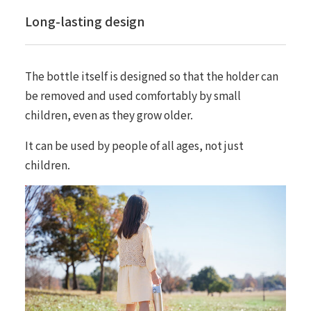
Long-lasting design
The bottle itself is designed so that the holder can
be removed and used comfortably by small
children, even as they grow older.
It can be used by people of all ages, not just
children.