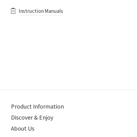
Instruction Manuals
Product Information
Discover & Enjoy
About Us