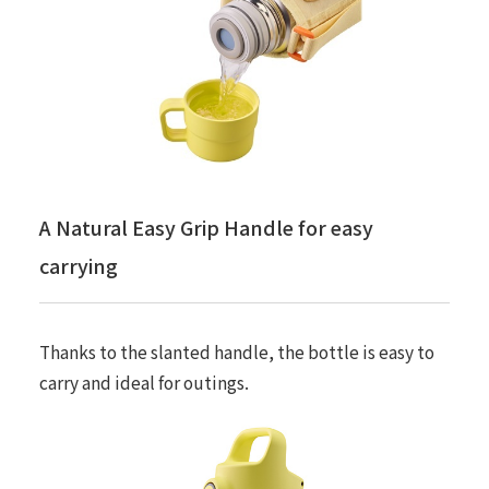
A Natural Easy Grip Handle for easy
carrying
Thanks to the slanted handle, the bottle is easy to
carry and ideal for outings.