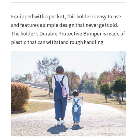
Equipped with a pocket, this holder is easy to use
and features a simple design that never gets old.
The holder’s Durable Protective Bumper is made of
plastic that can withstand rough handling.