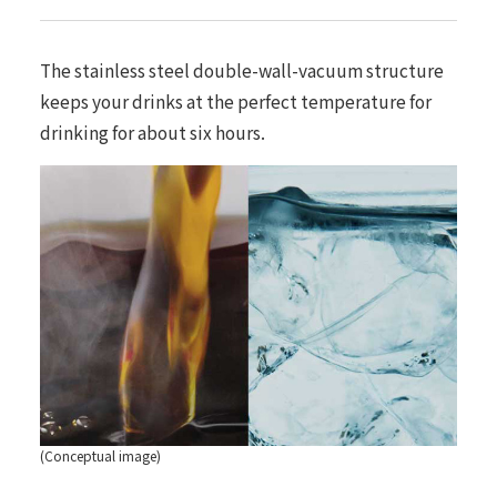
The stainless steel double-wall-vacuum structure
keeps your drinks at the perfect temperature for
drinking for about six hours.
(Conceptual image)