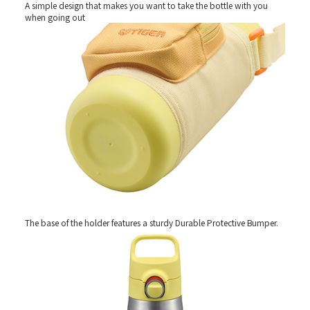
A simple design that makes you want to take the bottle with you
when going out
The base of the holder features a sturdy Durable Protective Bumper.