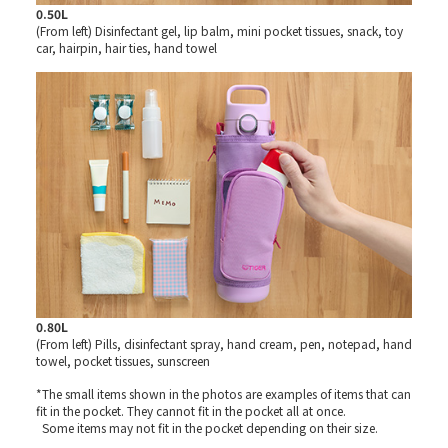
0.50L
(From left) Disinfectant gel, lip balm, mini pocket tissues, snack, toy
car, hairpin, hair ties, hand towel
0.80L
(From left) Pills, disinfectant spray, hand cream, pen, notepad, hand
towel, pocket tissues, sunscreen
*The small items shown in the photos are examples of items that can
fit in the pocket. They cannot fit in the pocket all at once.
Some items may not fit in the pocket depending on their size.