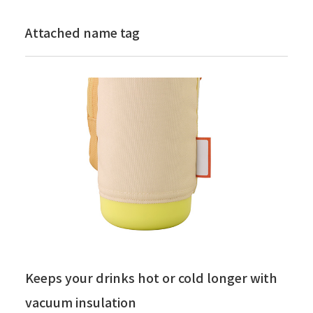
Attached name tag
Keeps your drinks hot or cold longer with
vacuum insulation