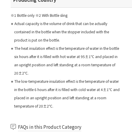
※1 Bottle only ※2 With Bottle sling
∗ Actual capacity is the volume of drink that can be actually
contained in the bottle when the stopper included with the
product is put on the bottle.
∗ The heat insulation effect is the temperature of water in the bottle
six hours after it is filled with hot water at 95±1℃ and placed in
an upright position and left standing at a room temperature of
20±2℃.
∗ The low-temperature insulation effect is the temperature of water
in the bottle 6 hours after it is filled with cold water at 4±1℃ and
placed in an upright position and left standing at a room
temperature of 20±2℃.
FAQs in this Product Category