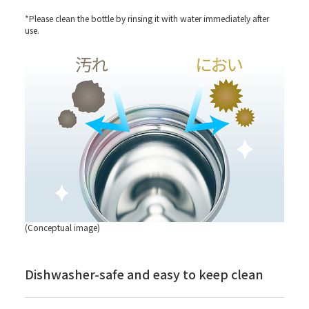
*Please clean the bottle by rinsing it with water immediately after
use.
(Conceptual image)
Dishwasher-safe and easy to keep clean