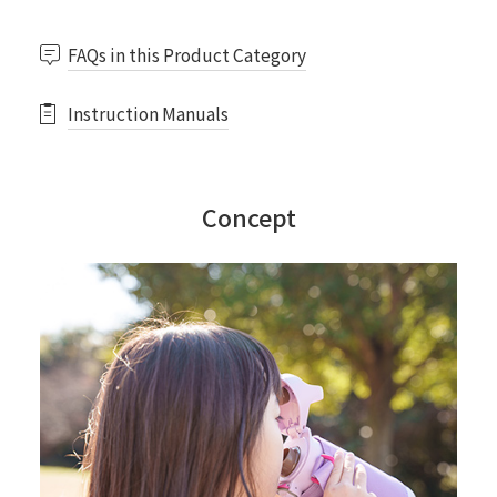
FAQs in this Product Category
Instruction Manuals
Concept