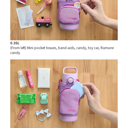
0.35L
(From left) Mini pocket tissues, band-aids, candy, toy car, Ramune
candy