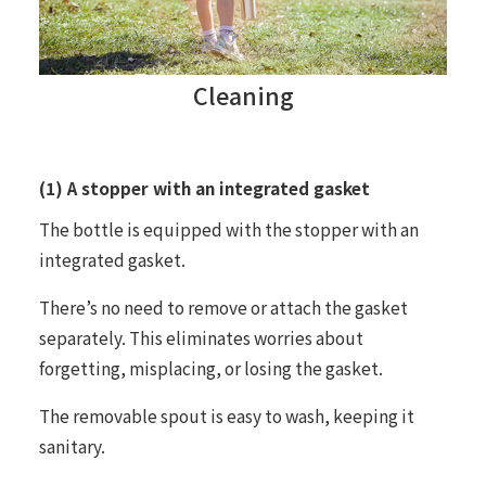
Cleaning
(1) A stopper with an integrated gasket
The bottle is equipped with the stopper with an
integrated gasket.
There’s no need to remove or attach the gasket
separately. This eliminates worries about
forgetting, misplacing, or losing the gasket.
The removable spout is easy to wash, keeping it
sanitary.