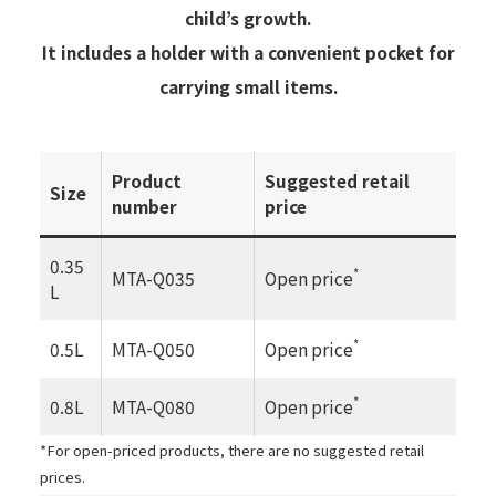
child’s growth.
It includes a holder with a convenient pocket for
carrying small items.
Product
Suggested retail
Size
number
price
0.35
*
MTA-Q035
Open price
L
*
0.5L
MTA-Q050
Open price
*
0.8L
MTA-Q080
Open price
*For open-priced products, there are no suggested retail
prices.