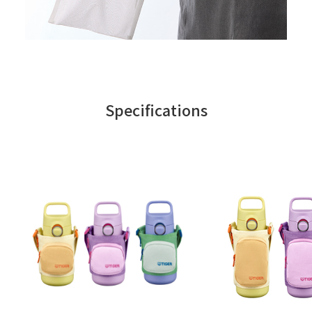
Specifications