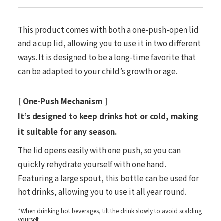
This product comes with both a one-push-open lid
and a cup lid, allowing you to use it in two different
ways. It is designed to be a long-time favorite that
can be adapted to your child’s growth or age.
[ One-Push Mechanism ]
It’s designed to keep drinks hot or cold, making
it suitable for any season.
The lid opens easily with one push, so you can
quickly rehydrate yourself with one hand.
Featuring a large spout, this bottle can be used for
hot drinks, allowing you to use it all year round.
*When drinking hot beverages, tilt the drink slowly to avoid scalding
yourself.