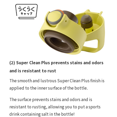
(2) Super Clean Plus prevents stains and odors
and is resistant to rust
The smooth and lustrous Super Clean Plus finish is
applied to the inner surface of the bottle.
The surface prevents stains and odors and is
resistant to rusting, allowing you to put a sports
drink containing salt in the bottle!