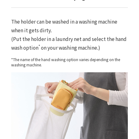
The holder can be washed in a washing machine
when it gets dirty.
(Put the holder in a laundry net and select the hand
*
wash option
on your washing machine.)
*The name of the hand washing option varies depending on the
washing machine.