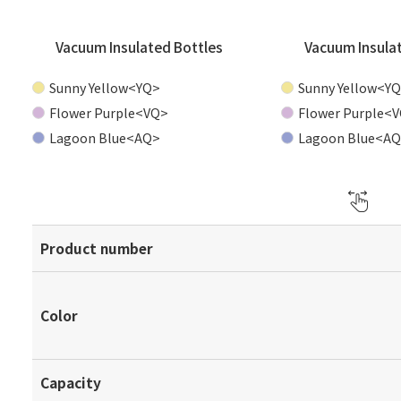
Vacuum Insulated Bottles
Vacuum Insula
Sunny Yellow<YQ>
Sunny Yellow<Y
Flower Purple<VQ>
Flower Purple<
Lagoon Blue<AQ>
Lagoon Blue<A
Product number
Color
Capacity