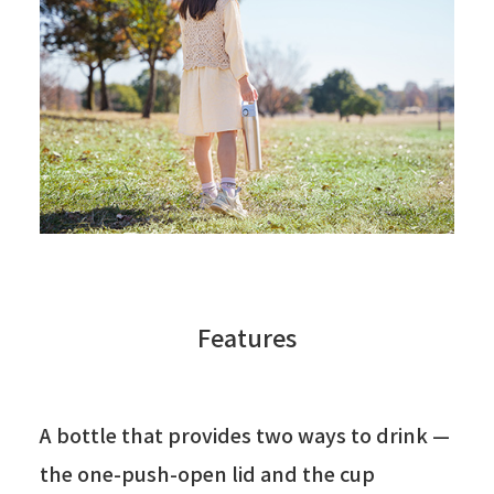
Features
A bottle that provides two ways to drink —
the one-push-open lid and the cup