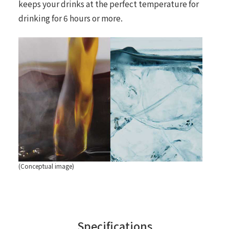
keeps your drinks at the perfect temperature for
drinking for 6 hours or more.
(Conceptual image)
Specifications