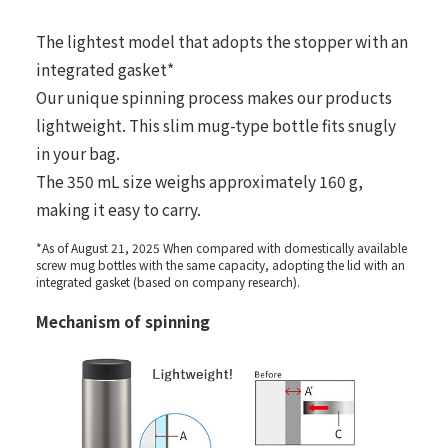
The lightest model that adopts the stopper with an
integrated gasket*
Our unique spinning process makes our products
lightweight. This slim mug-type bottle fits snugly
in your bag.
The 350 mL size weighs approximately 160 g,
making it easy to carry.
*As of August 21, 2025 When compared with domestically available
screw mug bottles with the same capacity, adopting the lid with an
integrated gasket (based on company research).
Mechanism of spinning