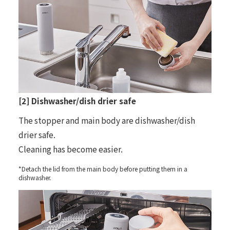
[2] Dishwasher/dish drier safe
The stopper and main body are dishwasher/dish
drier safe.
Cleaning has become easier.
*Detach the lid from the main body before putting them in a
dishwasher.