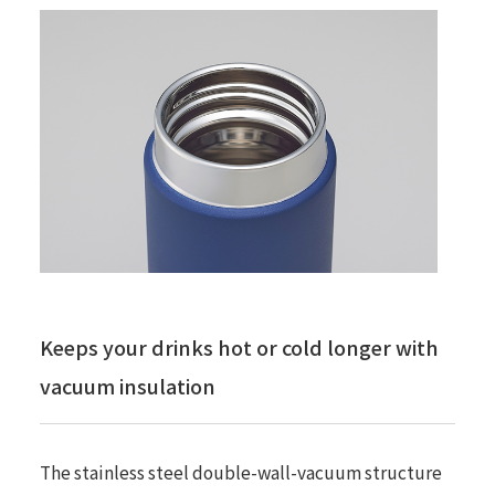
Keeps your drinks hot or cold longer with
vacuum insulation
The stainless steel double-wall-vacuum structure