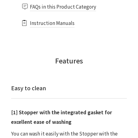
FAQs in this Product Category
Instruction Manuals
Features
Easy to clean
[1] Stopper with the integrated gasket for
excellent ease of washing
You can wash it easily with the Stopper with the