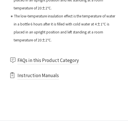
temperature of 20±2℃.
∗ The low-temperature insulation effect is the temperature of water
in a bottle 6 hours after it is filled with cold water at 4±1℃ is
placed in an upright position and left standing at a room
temperature of 20±2℃.
FAQs in this Product Category
Instruction Manuals