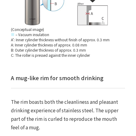
(Conceptual image)
■
– Vacuum insulation
A’: Inner cylinder thickness without finish of approx. 0.3 mm
A: Inner cylinder thickness of approx. 0.08 mm
B: Outer cylinder thickness of approx. 0.3 mm
C: The roller is pressed against the inner cylinder
A mug-like rim for smooth drinking
The rim boasts both the cleanliness and pleasant
drinking experience of stainless steel. The upper
part of the rim is curled to reproduce the mouth
feel of a mug.