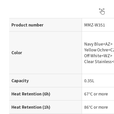
Product number
MMZ-W351
Navy Blue<AZ>
Yellow Ochre<C
Color
Off White<WZ>
Clear Stainless
Capacity
0.35L
Heat Retention (6h)
67℃ or more
Heat Retention (1h)
86℃ or more