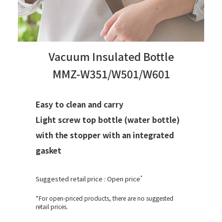
Vacuum Insulated Bottle
MMZ-W351/W501/W601
Easy to clean and carry
Light screw top bottle (water bottle)
with the stopper with an integrated
gasket
*
Suggested retail price : Open price
*For open-priced products, there are no suggested
retail prices.