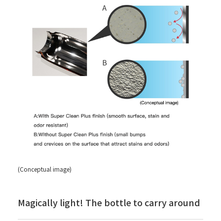
(Conceptual image)
Magically light! The bottle to carry around