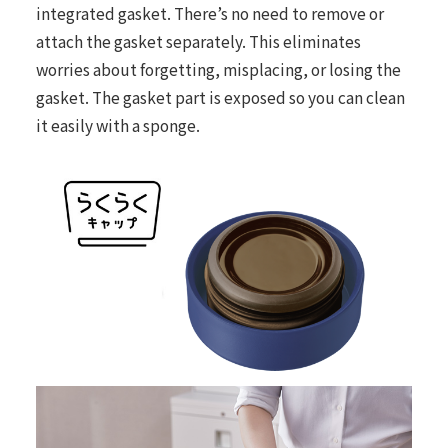
integrated gasket. There’s no need to remove or
attach the gasket separately. This eliminates
worries about forgetting, misplacing, or losing the
gasket. The gasket part is exposed so you can clean
it easily with a sponge.