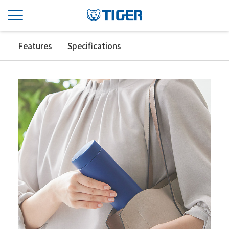
Features
Specifications