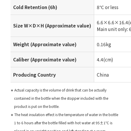
Cold Retention (6h)
8℃ or less
6.6×6.6×16.4(
Size W×D×H (Approximate value)
Main unit only
Weight (Approximate value)
0.16kg
Caliber (Approximate value)
4.4(cm)
Producing Country
China
∗ Actual capacity is the volume of drink that can be actually
contained in the bottle when the stopper included with the
product is put on the bottle.
∗ The heat insulation effect is the temperature of water in the bottle
1 to 6 hours after the bottle filled with hot water at 95±1℃ is
placed in an upright position and left standing at a room