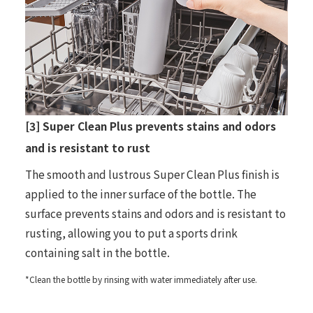
[3] Super Clean Plus prevents stains and odors
and is resistant to rust
The smooth and lustrous Super Clean Plus finish is
applied to the inner surface of the bottle. The
surface prevents stains and odors and is resistant to
rusting, allowing you to put a sports drink
containing salt in the bottle.
*Clean the bottle by rinsing with water immediately after use.