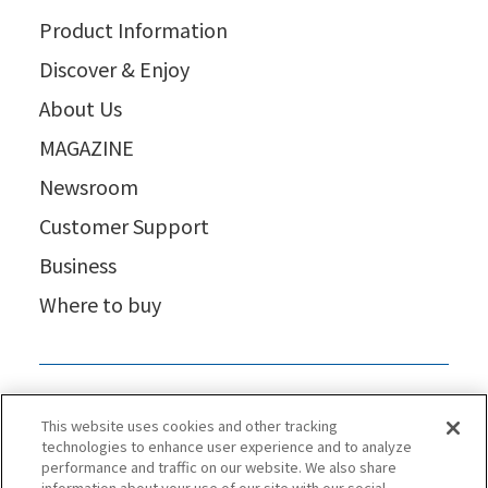
Product Information
Discover & Enjoy
About Us
MAGAZINE
Newsroom
Customer Support
Business
Where to buy
This website uses cookies and other tracking
technologies to enhance user experience and to analyze
performance and traffic on our website. We also share
information about your use of our site with our social