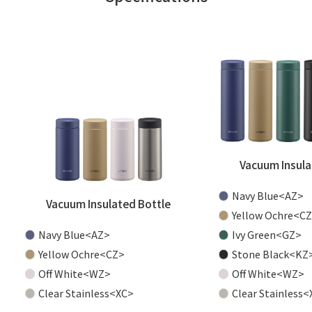
Vacuum Insula
Navy Blue<AZ>
Vacuum Insulated Bottle
Yellow Ochre<C
Navy Blue<AZ>
Ivy Green<GZ>
Yellow Ochre<CZ>
Stone Black<KZ
Off White<WZ>
Off White<WZ>
Clear Stainless<XC>
Clear Stainless