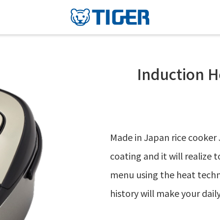
Induction H
Made in Japan rice cooker 
coating and it will realize 
menu using the heat techno
history will make your daily