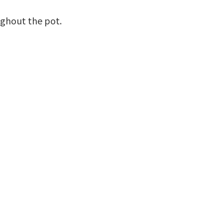
ughout the pot.