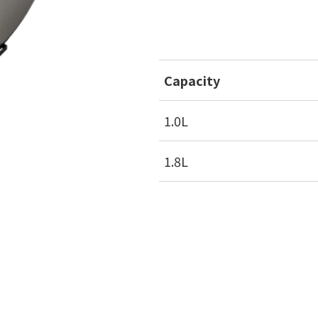
Capacity
1.0L
1.8L