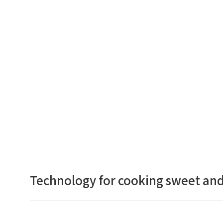
Technology for cooking sweet and