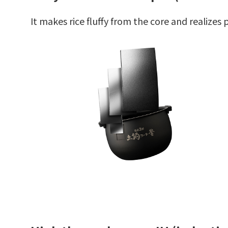
It makes rice fluffy from the core and realize