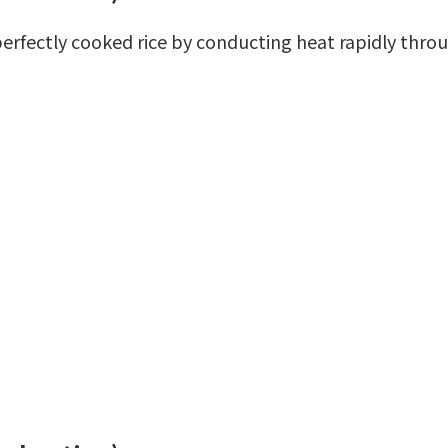
s perfectly cooked rice by conducting heat rapidly thro