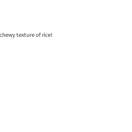
chewy texture of rice!