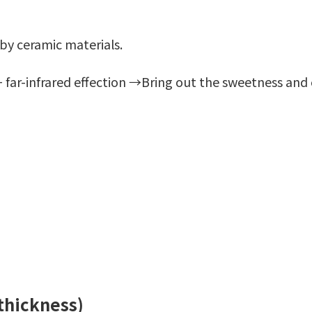
 by ceramic materials.
 far-infrared effection →Bring out the sweetness and 
 thickness)