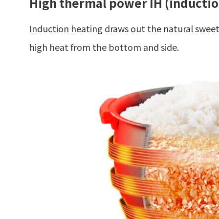
High thermal power IH (inductio
Induction heating draws out the natural sweetne
high heat from the bottom and side.