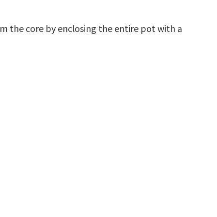
rom the core by enclosing the entire pot with a