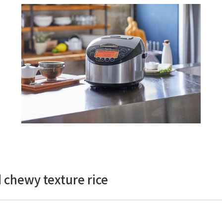
 chewy texture rice