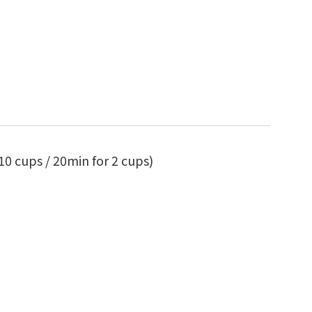
10 cups / 20min for 2 cups)