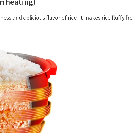
n heating)
ss and delicious flavor of rice. It makes rice fluffy f