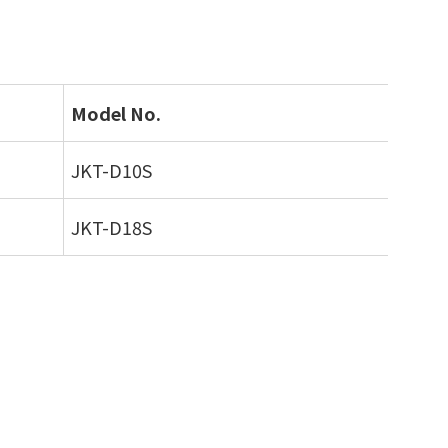
Model No.
JKT-D10S
JKT-D18S