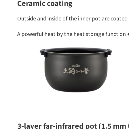
Ceramic coating
Outside and inside of the inner pot are coated
A powerful heat by the heat storage function +
3-layer far-infrared pot (1.5 mm