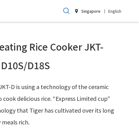
Singapore
English
eating Rice Cooker JKT-
D10S/D18S
JKT-D is using a technology of the ceramic
to cook delicious rice. “Express Limited cup”
logy that Tiger has cultivated over its long
 meals rich.