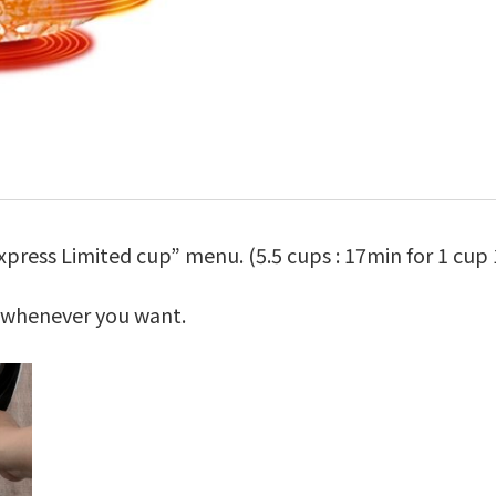
press Limited cup” menu. (5.5 cups : 17min for 1 cup 
e whenever you want.