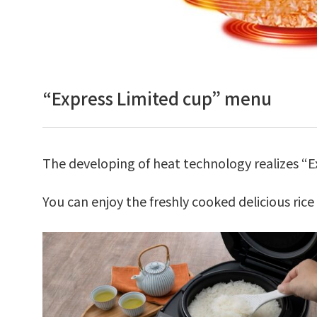
“Express Limited cup” menu
The developing of heat technology realizes “Ex
You can enjoy the freshly cooked delicious ric