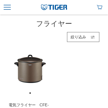
フライヤー
絞り込み
電気フライヤー CFE-