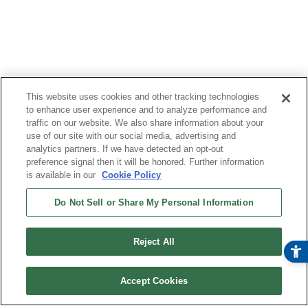
This website uses cookies and other tracking technologies
to enhance user experience and to analyze performance and
traffic on our website. We also share information about your
use of our site with our social media, advertising and
analytics partners. If we have detected an opt-out
preference signal then it will be honored. Further information
is available in our
Cookie Policy
Do Not Sell or Share My Personal Information
Reject All
Accept Cookies