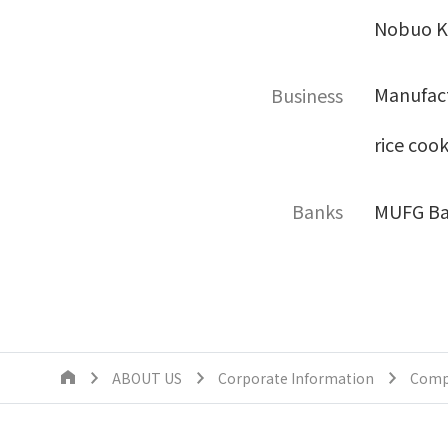
Nobuo Ki
Manufact
Business
rice coo
Banks
MUFG Ba
ABOUT US
Corporate Information
Comp