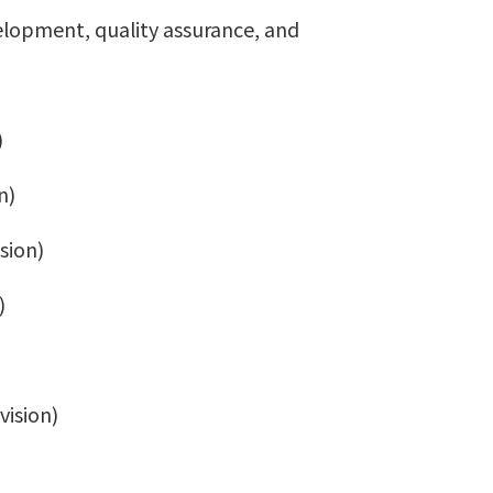
velopment, quality assurance, and
)
n)
sion)
)
vision)