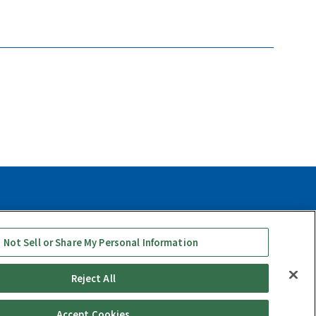
y
Social Media Use Policy
Quality Policy
 Not Sell or Share My Personal Information
Reject All
Accept Cookies