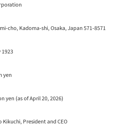
rporation
mi-cho, Kadoma-shi, Osaka, Japan 571-8571
 1923
n yen
ion yen (as of April 20, 2026)
o Kikuchi, President and CEO