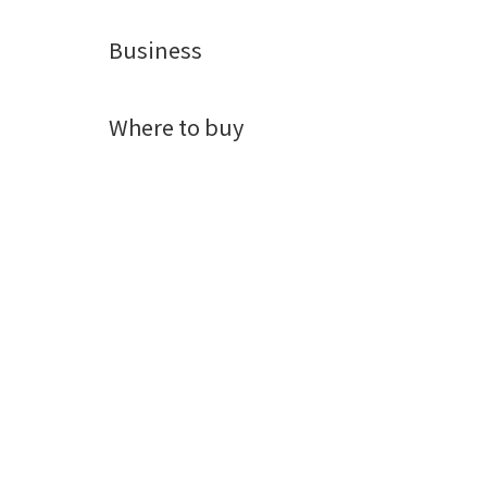
Business
Where to buy