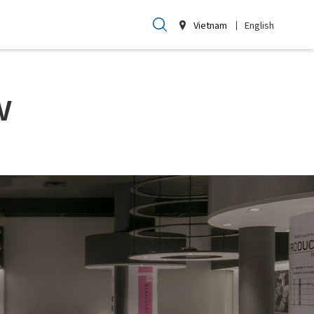
Vietnam
English
w