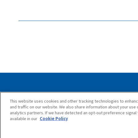
Privacy Policy
Cookie Policy
Accessib
This website uses cookies and other tracking technologies to enhan
and traffic on our website. We also share information about your use o
analytics partners. If we have detected an opt-out preference signal t
available in our
Cookie Policy