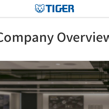
Company Overvie