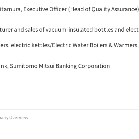
tamura, Executive Officer (Head of Quality Assurance)
urer and sales of vacuum-insulated bottles and elect
kers, electric kettles/Electric Water Boilers & Warmers
nk, Sumitomo Mitsui Banking Corporation
any Overview