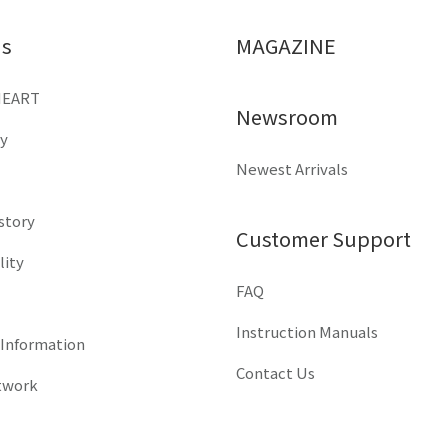
Us
MAGAZINE
HEART
Newsroom
y
Newest Arrivals
istory
Customer Support
lity
FAQ
Instruction Manuals
 Information
Contact Us
twork