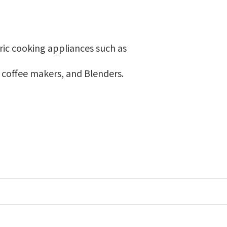
ric cooking appliances such as
, coffee makers, and Blenders.