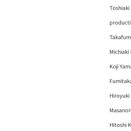
Toshiaki
producti
Takafumi 
Michiaki 
Koji Yama
Fumitaka
Hiroyuki
Masanori
Hitoshi 