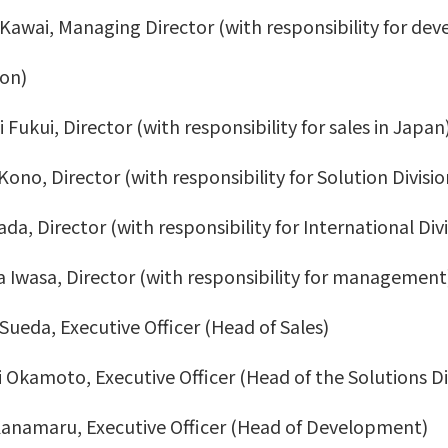
 Kawai, Managing Director (with responsibility for de
on)
Fukui, Director (with responsibility for sales in Japan
Kono, Director (with responsibility for Solution Divisio
da, Director (with responsibility for International Divi
 Iwasa, Director (with responsibility for management
 Sueda, Executive Officer (Head of Sales)
 Okamoto, Executive Officer (Head of the Solutions Di
Kanamaru, Executive Officer (Head of Development)