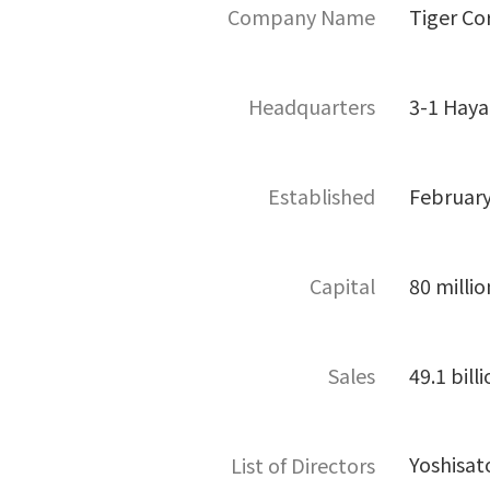
Company Name
Tiger Co
Headquarters
3-1 Haya
Established
February
Capital
80 millio
Sales
49.1 bill
Yoshisat
List of Directors