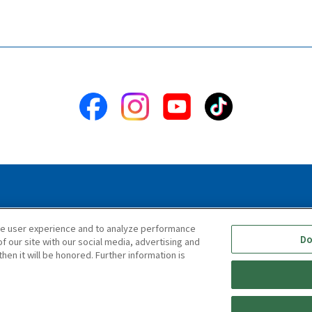
ility Statement
Terms & Conditions
Information Security Polic
ce user experience and to analyze performance
Do
f our site with our social media, advertising and
hen it will be honored. Further information is
Copyright © TIGER CORPORATION