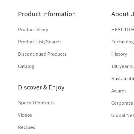
Product Information
About 
Product Story
HEAT TO 
Product List/Search
Technolog
Discontinued Products
History
Catalog
100 year h
Sustainabi
Discover & Enjoy
Awards
Special Contents
Corporate
Videos
Global Ne
Recipes