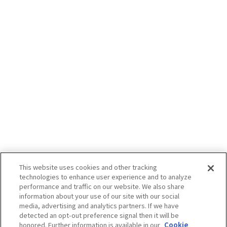
This website uses cookies and other tracking
technologies to enhance user experience and to analyze
performance and traffic on our website. We also share
information about your use of our site with our social
media, advertising and analytics partners. If we have
detected an opt-out preference signal then it will be
honored. Further information is available in our
Cookie