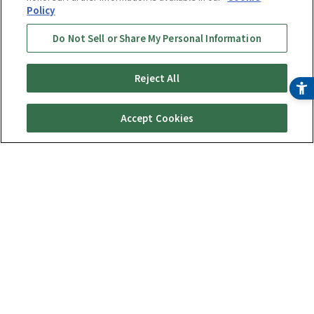
Policy
Do Not Sell or Share My Personal Information
Reject All
Accept Cookies