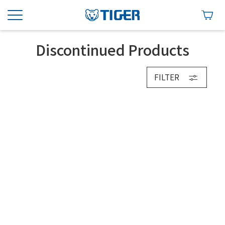
Discontinued Products
FILTER