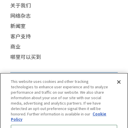
关于我们
网络杂志
新闻室
客户支持
商业
哪里可以买到
This website uses cookies and other tracking
technologies to enhance user experience and to analyze
performance and traffic on our website. We also share
information about your use of our site with our social
media, advertising and analytics partners. If we have
detected an opt-out preference signal then it will be
honored. Further information is available in our
Cookie
Policy