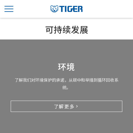
可持续发展
环境
了解我们对环境保护的承诺，从碳中和举措到循环回收系
统。
了解更多