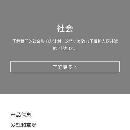
社会
了解我们的社会影响力计划，这些计划致力于维护人权并赋
能当地社区。
了解更多
产品信息
发现和享受