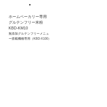
ホームベーカリー専用
グルテンフリー米粉
KBD-KM10
無添加グルテンフリーメニュ
ー搭載機種専用（KBD-X100）