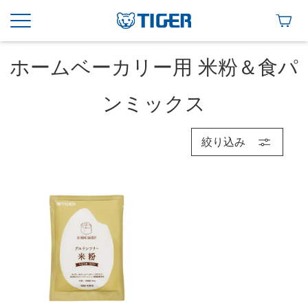
ホームベーカリー用 米粉＆食パ
ンミックス
絞り込み