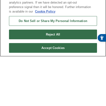
analytics partners. If we have detected an opt-out
preference signal then it will be honored. Further information
is available in our
Cookie Policy
Do Not Sell or Share My Personal Information
Reject All
Accept Cookies