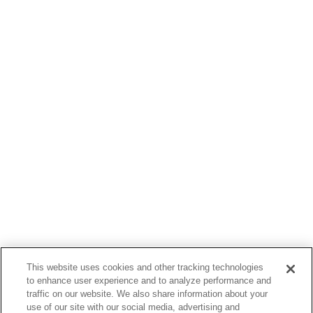
This website uses cookies and other tracking technologies
to enhance user experience and to analyze performance and
traffic on our website. We also share information about your
use of our site with our social media, advertising and