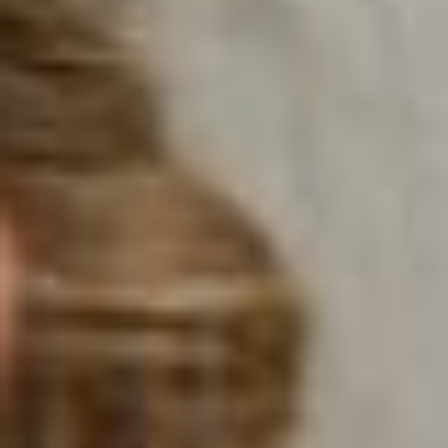
Morning