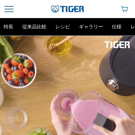
特長
従来品比較
レシピ
ギャラリー
仕様
この角度こそタイガー・エッジ