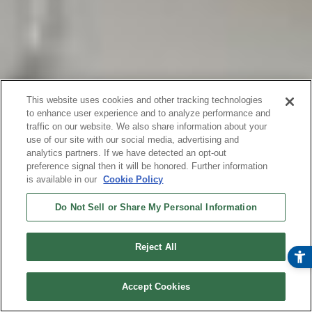
This website uses cookies and other tracking technologies
to enhance user experience and to analyze performance and
traffic on our website. We also share information about your
use of our site with our social media, advertising and
analytics partners. If we have detected an opt-out
preference signal then it will be honored. Further information
is available in our
Cookie Policy
Do Not Sell or Share My Personal Information
Reject All
オンラインストア
今すぐ購入
Accept Cookies
¥ 49,800
(税込)