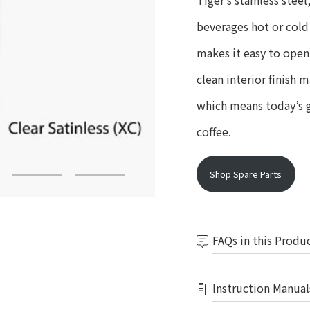
Tiger’s stainless ste
beverages hot or cold 
makes it easy to open
clean interior finish 
which means today’s gr
coffee.
Shop Spare Parts
FAQs in this Produ
Instruction Manual