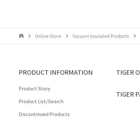
Online Store
Vacuum Insulated Products
PRODUCT INFORMATION
TIGER 
Product Story
TIGER 
Product List/Search
Discontinued Products