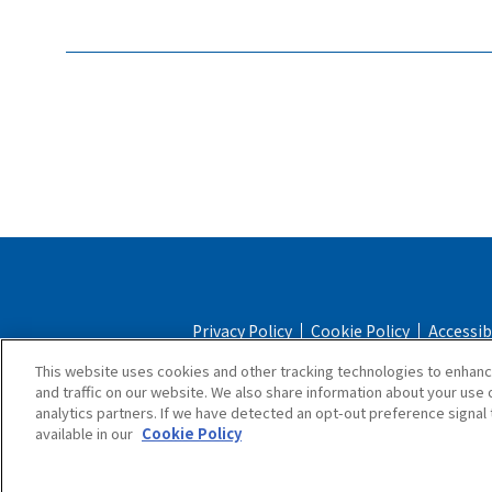
Privacy Policy
Cookie Policy
Accessib
This website uses cookies and other tracking technologies to enhan
Online Store Terms & Conditions
Shipping 
and traffic on our website. We also share information about your use o
analytics partners. If we have detected an opt-out preference signal t
available in our
Cookie Policy