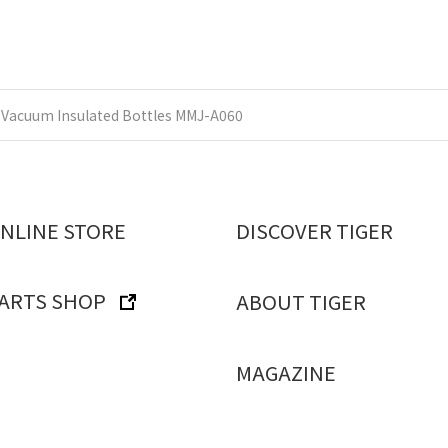
Vacuum Insulated Bottles MMJ-A060
ONLINE STORE
DISCOVER TIGER
PARTS SHOP
ABOUT TIGER
MAGAZINE