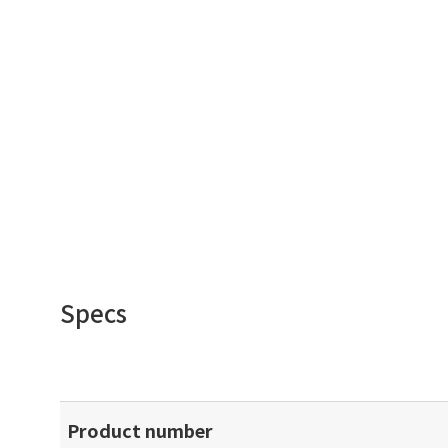
Specs
Product number