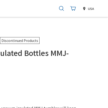
USA
Discontinued Products
ulated Bottles MMJ-