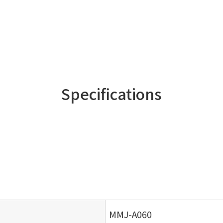
Specifications
MMJ-A060