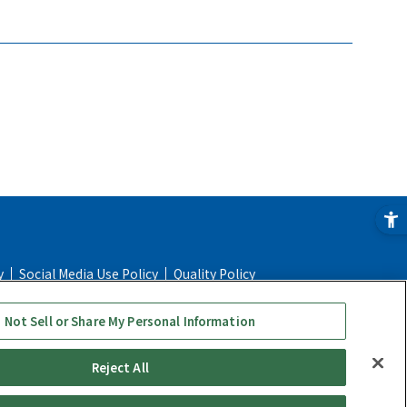
y
Social Media Use Policy
Quality Policy
e
Online Store FAQ
Regulatory Information
 Not Sell or Share My Personal Information
Reject All