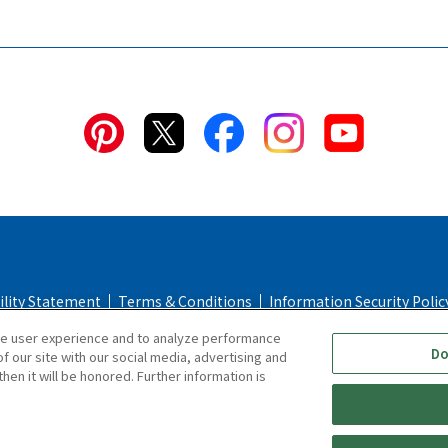
ility Statement
Terms & Conditions
Information Security Polic
ce user experience and to analyze performance
Policy
Return & Cancellation Policy
Online Store Shopping Guid
Do
f our site with our social media, advertising and
hen it will be honored. Further information is
Copyright © TIGER CORPORATION