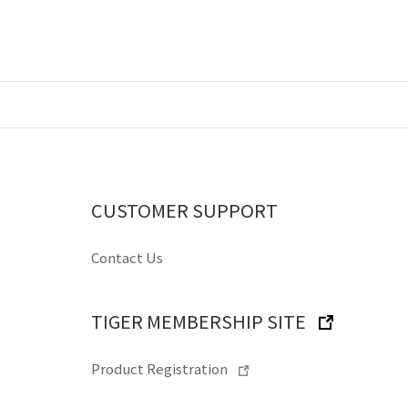
CUSTOMER SUPPORT
Contact Us
TIGER MEMBERSHIP SITE
Product Registration