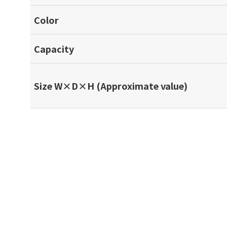
Color
Capacity
Size W×D×H (Approximate value)