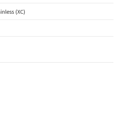
inless (XC)