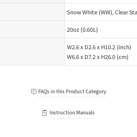
Snow White (WW), Clear Sta
20oz (0.60L)
W2.6 x D2.6 x H10.2 (inch)
W6.6 x D7.2 x H26.0 (cm)
FAQs in this Product Category
Instruction Manuals