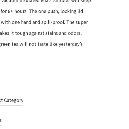
el, vacuum insulated MMJ tumbler will keep
for 6+ hours. The one push, locking lid
 with one hand and spill-proof. The super
makes it tough against stains and odors,
een tea will not taste like yesterday’s
ct Category
s