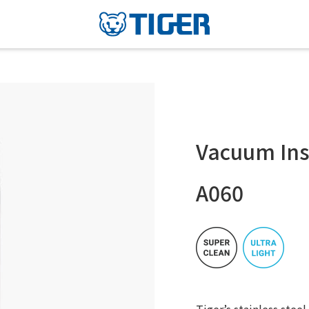
Vacuum Ins
A060