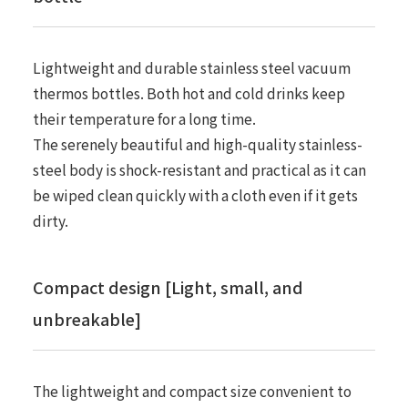
Lightweight and durable stainless steel vacuum
thermos bottles. Both hot and cold drinks keep
their temperature for a long time.
The serenely beautiful and high-quality stainless-
steel body is shock-resistant and practical as it can
be wiped clean quickly with a cloth even if it gets
dirty.
Compact design [Light, small, and
unbreakable]
The lightweight and compact size convenient to