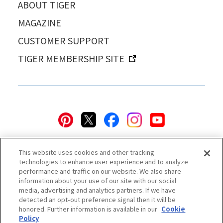
ABOUT TIGER
MAGAZINE
CUSTOMER SUPPORT
TIGER MEMBERSHIP SITE
This website uses cookies and other tracking
technologies to enhance user experience and to analyze
performance and traffic on our website. We also share
information about your use of our site with our social
Privacy Policy
Cookie Policy
Accessibility Statement
media, advertising and analytics partners. If we have
detected an opt-out preference signal then it will be
Terms & Conditions
Information Security Policy
honored. Further information is available in our
Cookie
Social Media Use Policy
Quality Policy
Policy