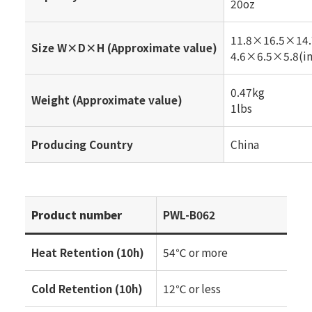
20oz
11.8×16.5×14.
Size W×D×H (Approximate value)
4.6×6.5×5.8(in
0.47kg
Weight (Approximate value)
1lbs
Producing Country
China
Product number
PWL-B062
Heat Retention (10h)
54℃ or more
Cold Retention (10h)
12℃ or less