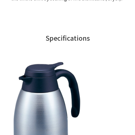
Specifications