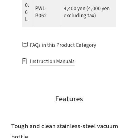
0.
PWL-
4,400 yen (4,000 yen
6
B062
excluding tax)
L
FAQs in this Product Category
Instruction Manuals
Features
Tough and clean stainless-steel vacuum
bottle