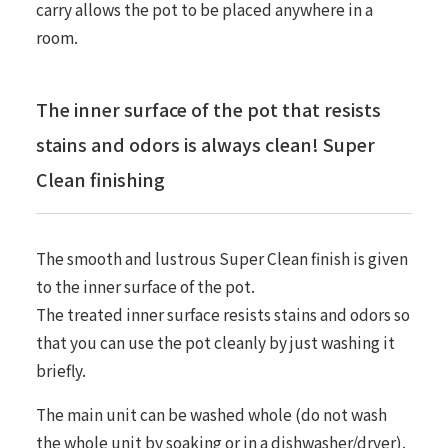
carry allows the pot to be placed anywhere in a
room.
The inner surface of the pot that resists
stains and odors is always clean! Super
Clean finishing
The smooth and lustrous Super Clean finish is given
to the inner surface of the pot.
The treated inner surface resists stains and odors so
that you can use the pot cleanly by just washing it
briefly.
The main unit can be washed whole (do not wash
the whole unit by soaking or in a dishwasher/dryer).