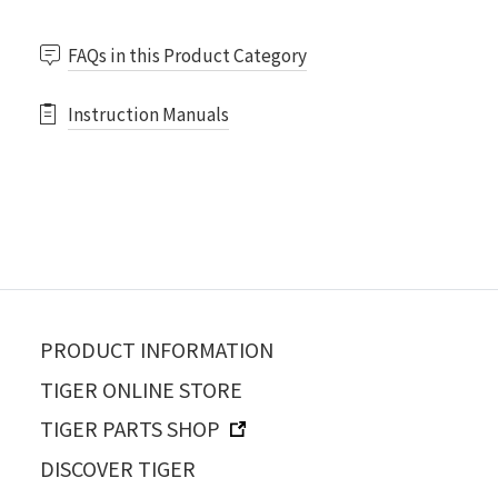
FAQs in this Product Category
Instruction Manuals
PRODUCT INFORMATION
TIGER ONLINE STORE
TIGER PARTS SHOP
DISCOVER TIGER