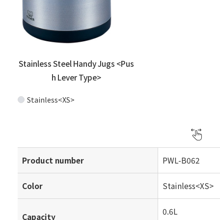
Stainless Steel Handy Jugs <Pus
h Lever Type>
Stainless<XS>
Product number
PWL-B062
Color
Stainless<XS>
0.6L
Capacity