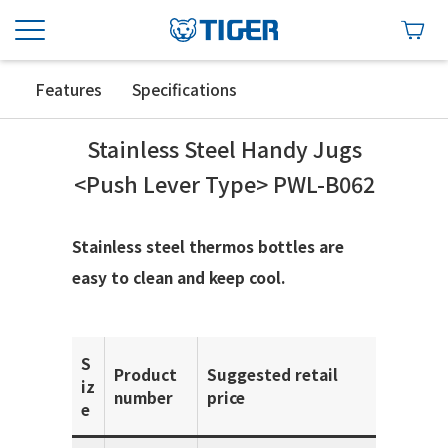
Features
Specifications
Stainless Steel Handy Jugs
<Push Lever Type> PWL-B062
Stainless steel thermos bottles are
easy to clean and keep cool.
S
Product
Suggested retail
iz
number
price
e