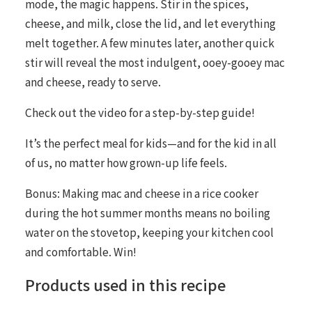
mode, the magic happens. Stir in the spices,
cheese, and milk, close the lid, and let everything
melt together. A few minutes later, another quick
stir will reveal the most indulgent, ooey-gooey mac
and cheese, ready to serve.
Check out the video for a step-by-step guide!
It’s the perfect meal for kids—and for the kid in all
of us, no matter how grown-up life feels.
Bonus: Making mac and cheese in a rice cooker
during the hot summer months means no boiling
water on the stovetop, keeping your kitchen cool
and comfortable. Win!
Products used in this recipe