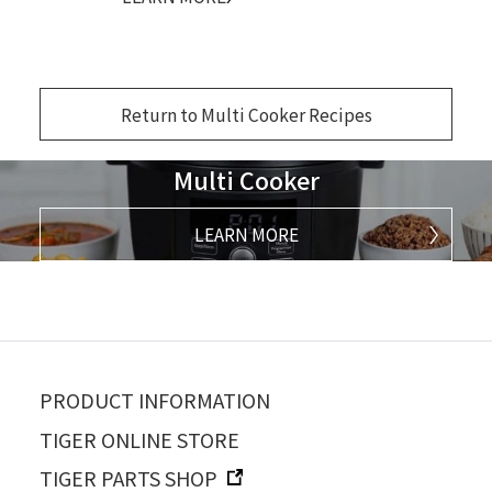
Return to Multi Cooker Recipes
Multi Cooker
LEARN MORE
PRODUCT INFORMATION
TIGER ONLINE STORE
TIGER PARTS SHOP