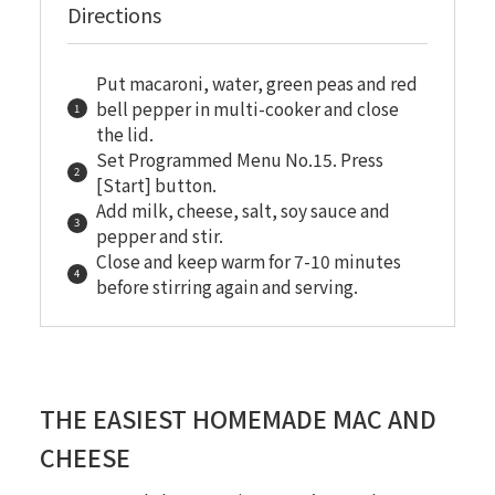
Directions
Put macaroni, water, green peas and red
bell pepper in multi-cooker and close
the lid.
Set Programmed Menu No.15. Press
[Start] button.
Add milk, cheese, salt, soy sauce and
pepper and stir.
Close and keep warm for 7-10 minutes
before stirring again and serving.
THE EASIEST HOMEMADE MAC AND
CHEESE