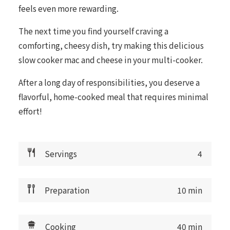
feels even more rewarding.
The next time you find yourself craving a
comforting, cheesy dish, try making this delicious
slow cooker mac and cheese in your multi-cooker.
After a long day of responsibilities, you deserve a
flavorful, home-cooked meal that requires minimal
effort!
Servings
4
Preparation
10 min
Cooking
40 min