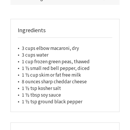
Ingredients
3 cups elbow macaroni, dry
3 cups water
1 cup frozen green peas, thawed
1 ½ small red bell pepper, diced
1 ½ cup skim or fat free milk
8 ounces sharp cheddar cheese
1 ½ tsp kosher salt
1 ½ tbsp soy sauce
1 ½ tsp ground black pepper