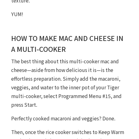
texture.
YUM!
HOW TO MAKE MAC AND CHEESE IN
A MULTI-COOKER
The best thing about this multi-cooker mac and
cheese—aside from how delicious it is—is the
effortless preparation. Simply add the macaroni,
veggies, and water to the inner pot of your Tiger
multi-cooker, select Programmed Menu #15, and
press Start.
Perfectly cooked macaroni and veggies? Done.
Then, once the rice cooker switches to Keep Warm