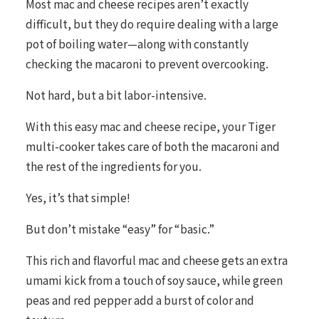
Most mac and cheese recipes aren’t exactly
difficult, but they do require dealing with a large
pot of boiling water—along with constantly
checking the macaroni to prevent overcooking.
Not hard, but a bit labor-intensive.
With this easy mac and cheese recipe, your Tiger
multi-cooker takes care of both the macaroni and
the rest of the ingredients for you.
Yes, it’s that simple!
But don’t mistake “easy” for “basic.”
This rich and flavorful mac and cheese gets an extra
umami kick from a touch of soy sauce, while green
peas and red pepper add a burst of color and