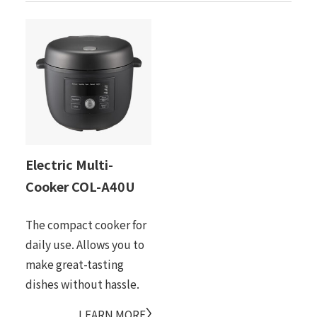
Electric Multi-
Cooker COL-A40U
The compact cooker for
daily use. Allows you to
make great-tasting
dishes without hassle.
LEARN MORE