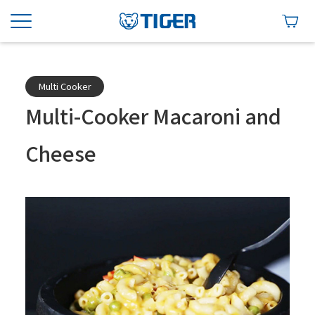
Multi Cooker
Multi-Cooker Macaroni and
Cheese