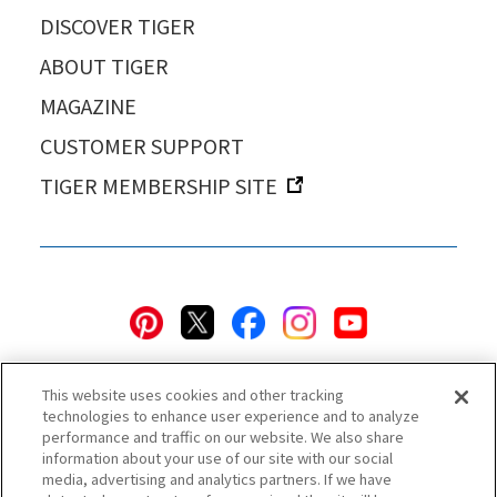
DISCOVER TIGER
ABOUT TIGER
MAGAZINE
CUSTOMER SUPPORT
TIGER MEMBERSHIP SITE
This website uses cookies and other tracking
technologies to enhance user experience and to analyze
performance and traffic on our website. We also share
information about your use of our site with our social
Privacy Policy
Cookie Policy
Accessibility Statement
media, advertising and analytics partners. If we have