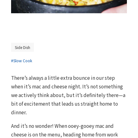
Side Dish
#Slow Cook
There’s always a little extra bounce in our step
when it’s mac and cheese night. It’s not something
we actively think about, but it’s definitely there—a
bit of excitement that leads us straight home to
dinner.
And it’s no wonder! When ooey-gooey mac and
cheese is on the menu, heading home from work