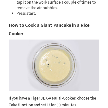
tap it on the work surface a couple of times to
remove the air bubbles.
Press start.
How to Cook a Giant Pancake in a Rice
Cooker
If you have a
Tiger JBX-A Multi-Cooker
, choose the
Cake function and set it for 50 minutes.