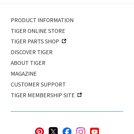
PRODUCT INFORMATION
TIGER ONLINE STORE
TIGER PARTS SHOP
DISCOVER TIGER
ABOUT TIGER
MAGAZINE
CUSTOMER SUPPORT
TIGER MEMBERSHIP SITE