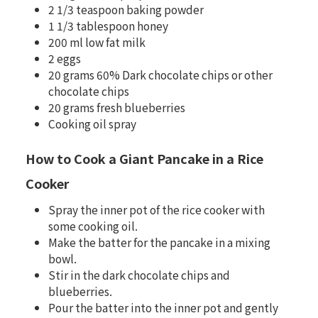
2 1/3 teaspoon baking powder
1 1/3 tablespoon honey
200 ml low fat milk
2 eggs
20 grams 60% Dark chocolate chips or other
chocolate chips
20 grams fresh blueberries
Cooking oil spray
How to Cook a Giant Pancake in a Rice
Cooker
Spray the inner pot of the rice cooker with
some cooking oil.
Make the batter for the pancake in a mixing
bowl.
Stir in the dark chocolate chips and
blueberries.
Pour the batter into the inner pot and gently