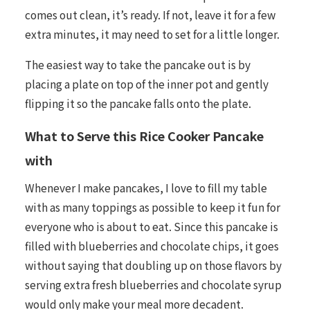
comes out clean, it’s ready. If not, leave it for a few
extra minutes, it may need to set for a little longer.
The easiest way to take the pancake out is by
placing a plate on top of the inner pot and gently
flipping it so the pancake falls onto the plate.
What to Serve this Rice Cooker Pancake
with
Whenever I make pancakes, I love to fill my table
with as many toppings as possible to keep it fun for
everyone who is about to eat. Since this pancake is
filled with blueberries and chocolate chips, it goes
without saying that doubling up on those flavors by
serving extra fresh blueberries and chocolate syrup
would only make your meal more decadent.