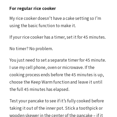
For regular rice cooker
My rice cooker doesn’t have a cake setting so I’m
using the basic function to make it.
If your rice cooker has a timer, set it for 45 minutes.
No timer? No problem.
You just need to set a separate timer for 45 minute.
I use my cell phone, oven or microwave. If the
cooking process ends before the 45 minutes is up,
choose the Keep Warm function and leave it until
the full 45 minutes has elapsed.
Test your pancake to see if it’s fully cooked before
taking it out of the inner pot. Stick a toothpick or
wooden skewer in the center of the pancake – if it