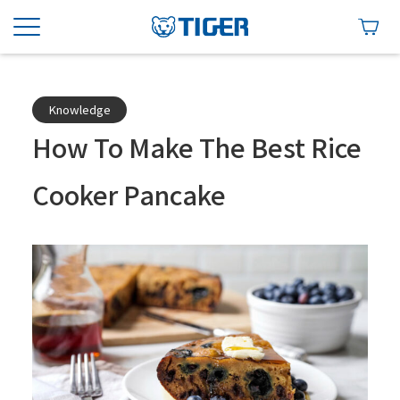
Knowledge
How To Make The Best Rice
Cooker Pancake