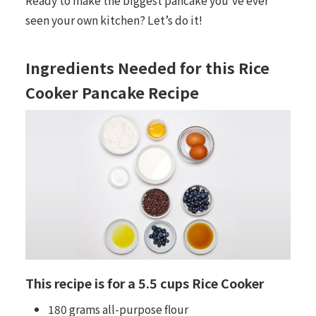
seen your own kitchen? Let’s do it!
Ingredients Needed for this Rice
Cooker Pancake Recipe
This recipe is for a 5.5 cups Rice Cooker
180 grams all-purpose flour