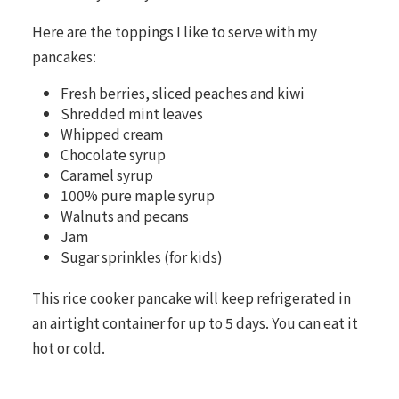
Here are the toppings I like to serve with my
pancakes:
Fresh berries, sliced peaches and kiwi
Shredded mint leaves
Whipped cream
Chocolate syrup
Caramel syrup
100% pure maple syrup
Walnuts and pecans
Jam
Sugar sprinkles (for kids)
This rice cooker pancake will keep refrigerated in
an airtight container for up to 5 days. You can eat it
hot or cold.