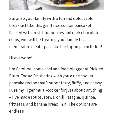
Surprise your family with a fun and delectable
breakfast like this giant rice cooker pancake!
Packed with fresh blueberries and dark chocolate
chips, you will be treating your family to a
memorable meal – pancake bar toppings included!
Hi everyone!
I’m Caroline, home chef and food blogger at
Pickled
Plum
. Today I’m sharing with you a rice cooker
pancake recipe that’s super tasty, fluffy, and chewy.
I use my Tiger multi-cooker for just about anything
– I’ve made soups, stews, chili, lasagna, quinoa,
frittatas, and banana bread in it. The options are
endless!