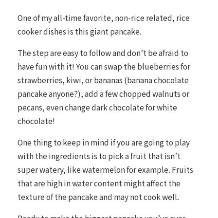
One of my all-time favorite, non-rice related, rice
cooker dishes is this giant pancake.
The step are easy to follow and don’t be afraid to
have fun with it! You can swap the blueberries for
strawberries, kiwi, or bananas (banana chocolate
pancake anyone?), add a few chopped walnuts or
pecans, even change dark chocolate for white
chocolate!
One thing to keep in mind if you are going to play
with the ingredients is to pick a fruit that isn’t
super watery, like watermelon for example. Fruits
that are high in water content might affect the
texture of the pancake and may not cook well.
Ready to make the biggest pancake you’ve ever