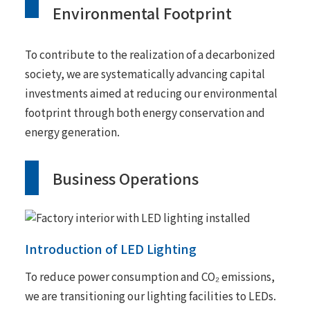
Environmental Footprint
To contribute to the realization of a decarbonized
society, we are systematically advancing capital
investments aimed at reducing our environmental
footprint through both energy conservation and
energy generation.
Business Operations
Introduction of LED Lighting
To reduce power consumption and CO₂ emissions,
we are transitioning our lighting facilities to LEDs.