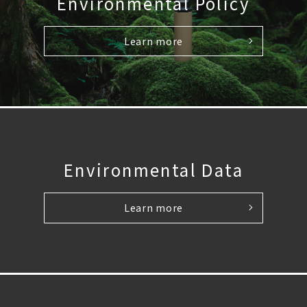
Environmental Policy
Learn more
Environmental Data
Learn more