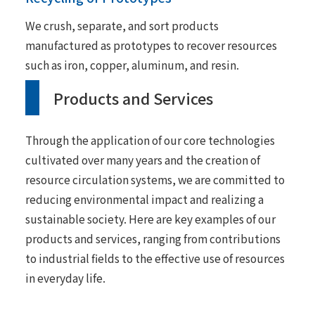
We crush, separate, and sort products
manufactured as prototypes to recover resources
such as iron, copper, aluminum, and resin.
Products and Services
Through the application of our core technologies
cultivated over many years and the creation of
resource circulation systems, we are committed to
reducing environmental impact and realizing a
sustainable society. Here are key examples of our
products and services, ranging from contributions
to industrial fields to the effective use of resources
in everyday life.