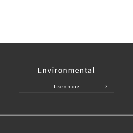
Environmental
Learn more