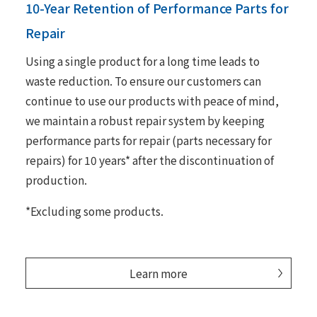
10-Year Retention of Performance Parts for
Repair
Using a single product for a long time leads to
waste reduction. To ensure our customers can
continue to use our products with peace of mind,
we maintain a robust repair system by keeping
performance parts for repair (parts necessary for
repairs) for 10 years* after the discontinuation of
production.
*Excluding some products.
Learn more