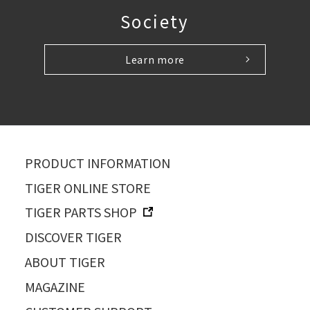
Society
Learn more
PRODUCT INFORMATION
TIGER ONLINE STORE
TIGER PARTS SHOP
DISCOVER TIGER
ABOUT TIGER
MAGAZINE