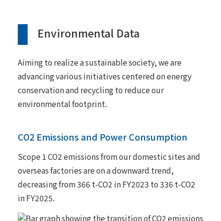
Environmental Data
Aiming to realize a sustainable society, we are
advancing various initiatives centered on energy
conservation and recycling to reduce our
environmental footprint.
CO2 Emissions and Power Consumption
Scope 1 CO2 emissions from our domestic sites and
overseas factories are on a downward trend,
decreasing from 366 t-CO2 in FY2023 to 336 t-CO2
in FY2025.