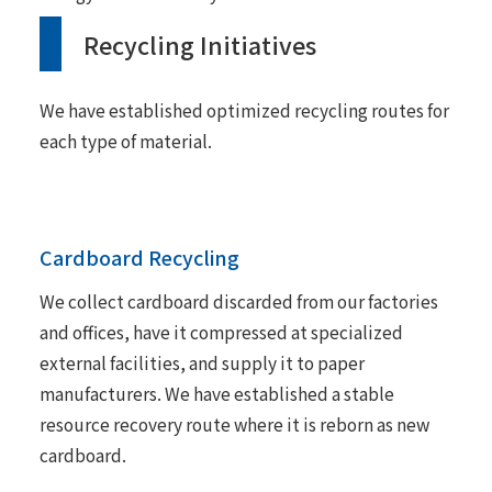
Recycling Initiatives
We have established optimized recycling routes for
each type of material.
Cardboard Recycling
We collect cardboard discarded from our factories
and offices, have it compressed at specialized
external facilities, and supply it to paper
manufacturers. We have established a stable
resource recovery route where it is reborn as new
cardboard.