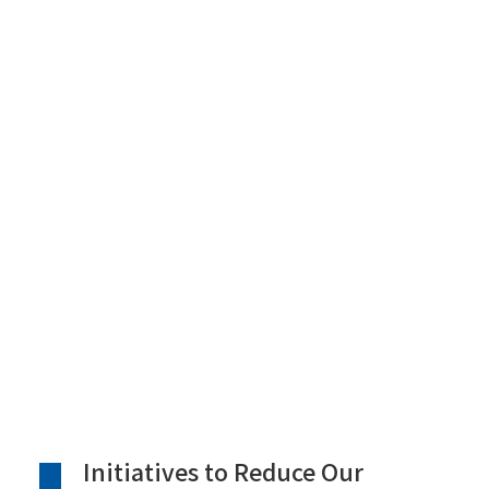
Initiatives to Reduce Our
Environmental Footprint
Initiatives to Reduce Our