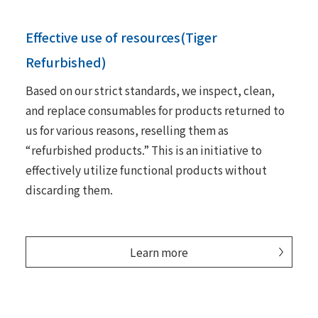
Effective use of resources(Tiger
Refurbished)
Based on our strict standards, we inspect, clean,
and replace consumables for products returned to
us for various reasons, reselling them as
“refurbished products.” This is an initiative to
effectively utilize functional products without
discarding them.
Learn more