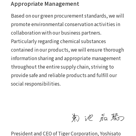
Appropriate Management
Based on our green procurement standards, we will
promote environmental conservation activities in
collaboration with our business partners.
Particularly regarding chemical substances
contained in our products, we will ensure thorough
information sharing and appropriate management
throughout the entire supply chain, striving to
provide safe and reliable products and fulfill our
social responsibilities.
President and CEO of Tiger Corporation, Yoshisato