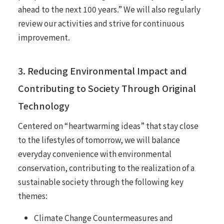
ahead to the next 100 years.” We will also regularly
review our activities and strive for continuous
improvement.
3. Reducing Environmental Impact and
Contributing to Society Through Original
Technology
Centered on “heartwarming ideas” that stay close
to the lifestyles of tomorrow, we will balance
everyday convenience with environmental
conservation, contributing to the realization of a
sustainable society through the following key
themes:
Climate Change Countermeasures and