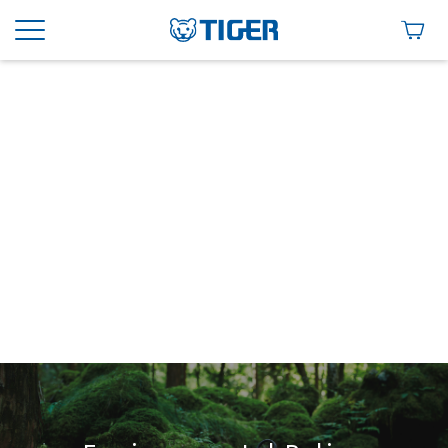
Environment