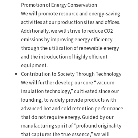
Promotion of Energy Conservation
We will promote resource and energy-saving
activities at our production sites and offices.
Additionally, we will strive to reduce CO2
emissions by improving energy efficiency
through the utilization of renewable energy
and the introduction of highly efficient
equipment.
Contribution to Society Through Technology
We will further develop our core “vacuum
insulation technology,” cultivated since our
founding, to widely provide products with
advanced hot and cold retention performance
that do not require energy. Guided by our
manufacturing spirit of “profound originality
that captures the true essence,” we will