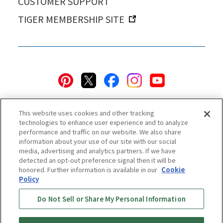
CUSTOMER SUPPORT
TIGER MEMBERSHIP SITE
This website uses cookies and other tracking
technologies to enhance user experience and to analyze
performance and traffic on our website. We also share
information about your use of our site with our social
Privacy Policy
Cookie Policy
Accessibility Statement
media, advertising and analytics partners. If we have
detected an opt-out preference signal then it will be
Terms & Conditions
Information Security Policy
honored. Further information is available in our
Cookie
Social Media Use Policy
Quality Policy
Policy
Do Not Sell or Share My Personal Information
Online Store Terms & Conditions
Shipping Policy
Return & Cancellation Policy
Online Store Shopping Guide