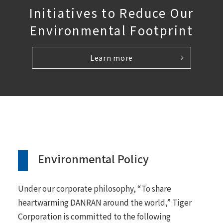
Initiatives to Reduce Our
Environmental Footprint
Learn more
Environmental Policy
Under our corporate philosophy, “To share
heartwarming DANRAN around the world,” Tiger
Corporation is committed to the following