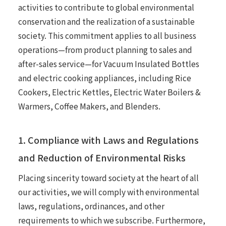
activities to contribute to global environmental
conservation and the realization of a sustainable
society. This commitment applies to all business
operations—from product planning to sales and
after-sales service—for Vacuum Insulated Bottles
and electric cooking appliances, including Rice
Cookers, Electric Kettles, Electric Water Boilers &
Warmers, Coffee Makers, and Blenders.
1. Compliance with Laws and Regulations
and Reduction of Environmental Risks
Placing sincerity toward society at the heart of all
our activities, we will comply with environmental
laws, regulations, ordinances, and other
requirements to which we subscribe. Furthermore,