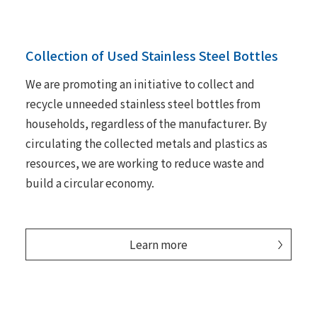
Collection of Used Stainless Steel Bottles
We are promoting an initiative to collect and
recycle unneeded stainless steel bottles from
households, regardless of the manufacturer. By
circulating the collected metals and plastics as
resources, we are working to reduce waste and
build a circular economy.
Learn more