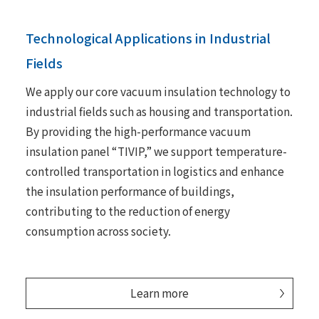
Technological Applications in Industrial
Fields
We apply our core vacuum insulation technology to
industrial fields such as housing and transportation.
By providing the high-performance vacuum
insulation panel “TIVIP,” we support temperature-
controlled transportation in logistics and enhance
the insulation performance of buildings,
contributing to the reduction of energy
consumption across society.
Learn more