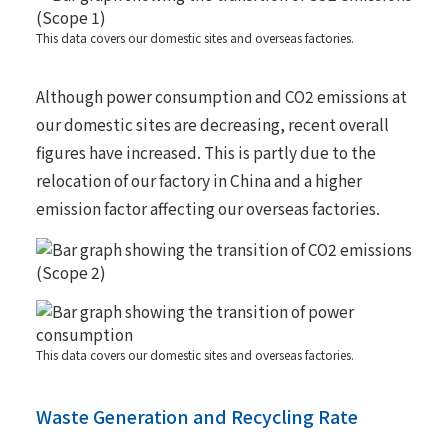
This data covers our domestic sites and overseas factories.
Although power consumption and CO2 emissions at
our domestic sites are decreasing, recent overall
figures have increased. This is partly due to the
relocation of our factory in China and a higher
emission factor affecting our overseas factories.
This data covers our domestic sites and overseas factories.
Waste Generation and Recycling Rate