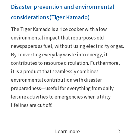
Disaster prevention and environmental
considerations(Tiger Kamado)
The Tiger Kamado is a rice cooker with a low
environmental impact that repurposes old
newspapers as fuel, without using electricity or gas.
By converting everyday waste into energy, it
contributes to resource circulation. Furthermore,
it is a product that seamlessly combines
environmental contribution with disaster
preparedness—useful for everything from daily
leisure activities to emergencies when utility
lifelines are cut off.
Learn more