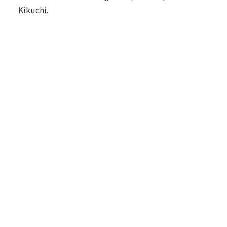
Kikuchi.
Environmental Data