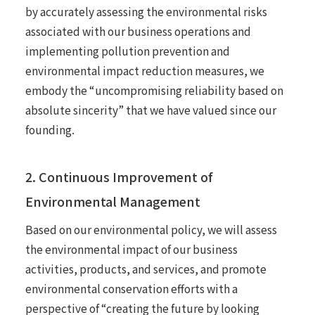
by accurately assessing the environmental risks
associated with our business operations and
implementing pollution prevention and
environmental impact reduction measures, we
embody the “uncompromising reliability based on
absolute sincerity” that we have valued since our
founding.
2. Continuous Improvement of
Environmental Management
Based on our environmental policy, we will assess
the environmental impact of our business
activities, products, and services, and promote
environmental conservation efforts with a
perspective of “creating the future by looking