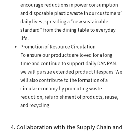
encourage reductions in power consumption
and disposable plastic waste in our customers’
daily lives, spreading a “new sustainable
standard” from the dining table to everyday
life.
Promotion of Resource Circulation
To ensure our products are loved for a long
time and continue to support daily DANRAN,
we will pursue extended product lifespans. We
will also contribute to the formation of a
circular economy by promoting waste
reduction, refurbishment of products, reuse,
and recycling.
4. Collaboration with the Supply Chain and