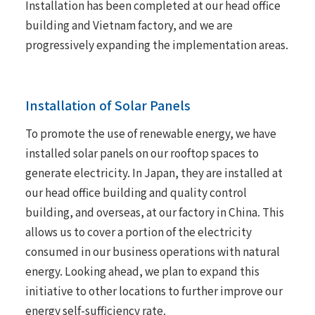
Installation has been completed at our head office
building and Vietnam factory, and we are
progressively expanding the implementation areas.
Installation of Solar Panels
To promote the use of renewable energy, we have
installed solar panels on our rooftop spaces to
generate electricity. In Japan, they are installed at
our head office building and quality control
building, and overseas, at our factory in China. This
allows us to cover a portion of the electricity
consumed in our business operations with natural
energy. Looking ahead, we plan to expand this
initiative to other locations to further improve our
energy self-sufficiency rate.