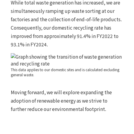
While total waste generation has increased, we are
simultaneously ramping up waste sorting at our
factories and the collection of end-of-life products.
Consequently, our domestic recycling rate has
improved from approximately 91.4% in FY2022 to
93.1% in FY2024.
This data applies to our domestic sites and is calculated excluding
general waste.
Moving forward, we will explore expanding the
adoption of renewable energy as we strive to
further reduce our environmental footprint.