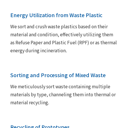
Energy Utilization from Waste Plastic
We sort and crush waste plastics based on their
material and condition, effectively utilizing them
as Refuse Paper and Plastic Fuel (RPF) or as thermal
energy during incineration.
Sorting and Processing of Mixed Waste
We meticulously sort waste containing multiple
materials by type, channeling them into thermal or
material recycling.
Recycling of Prototypes