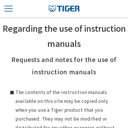
Regarding the use of instruction
manuals
Requests and notes for the use of
instruction manuals
The contents of the instruction manuals
available on this site may be copied only
when you use a Tiger product that you
purchased. They may not be modified or
distributed for any other purposes without