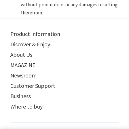
without prior notice; or any damages resulting
therefrom.
Product Information
Discover & Enjoy
About Us
MAGAZINE
Newsroom
Customer Support
Business
Where to buy