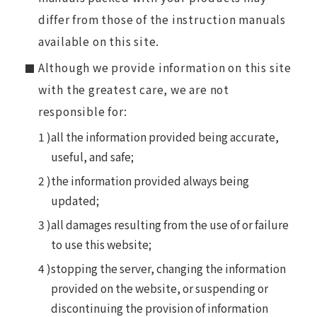
differ from those of the instruction manuals
available on this site.
Although we provide information on this site
with the greatest care, we are not
responsible for:
all the information provided being accurate,
useful, and safe;
the information provided always being
updated;
all damages resulting from the use of or failure
to use this website;
stopping the server, changing the information
provided on the website, or suspending or
discontinuing the provision of information