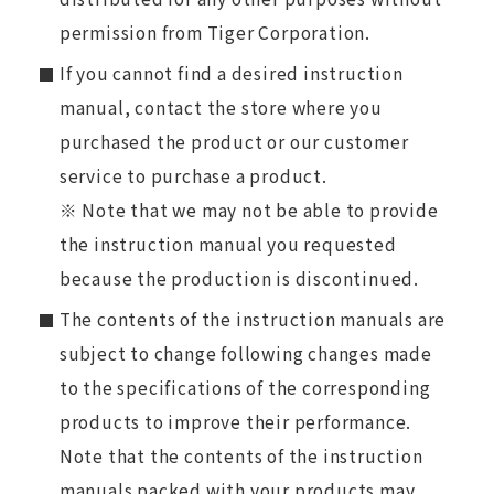
permission from Tiger Corporation.
If you cannot find a desired instruction
manual, contact the store where you
purchased the product or our customer
service to purchase a product.
※ Note that we may not be able to provide
the instruction manual you requested
because the production is discontinued.
The contents of the instruction manuals are
subject to change following changes made
to the specifications of the corresponding
products to improve their performance.
Note that the contents of the instruction
manuals packed with your products may