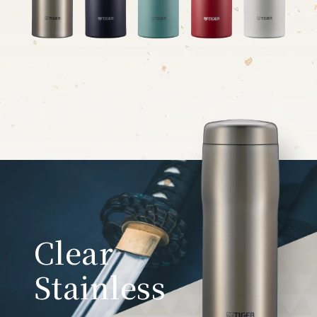
Clear
Stainless