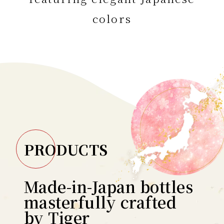
colors
PRODUCTS
Made-in-Japan bottles
masterfully crafted
by Tiger