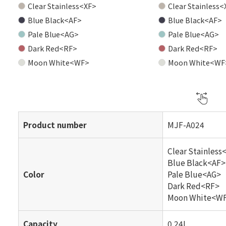
Clear Stainless<XF>
Clear Stainless<
Blue Black<AF>
Blue Black<AF>
Pale Blue<AG>
Pale Blue<AG>
Dark Red<RF>
Dark Red<RF>
Moon White<WF>
Moon White<WF
Product number
MJF-A024
Clear Stainless
Blue Black<AF>
Color
Pale Blue<AG>
Dark Red<RF>
Moon White<W
Capacity
0.24L