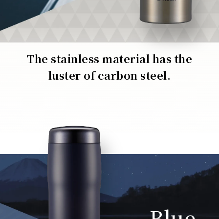
The stainless material has the
luster of carbon steel.
Blue