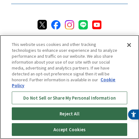
This website uses cookies and other tracking
technologies to enhance user experience and to analyze
performance and traffic on our website. We also share
information about your use of our site with our social
media, advertising and analytics partners. If we have
Privacy Policy
Cookie Policy
Accessibility Statement
detected an opt-out preference signal then it will be
Terms & Conditions
Information Security Policy
honored. Further information is available in our
Cookie
Social Media Use Policy
Quality Policy
Policy
Chat Terms & Conditions
Do Not Sell or Share My Personal Information
Online Store Terms & Conditions
Shipping Policy
Reject All
Return & Cancellation Policy
Repair Policy
Specified Commercial Transaction Act
Accept Cookies
Online Store Shopping Guide
Online Store FAQ