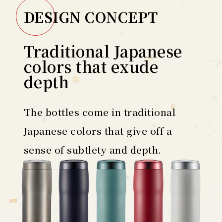
DESIGN CONCEPT
Traditional Japanese
colors that exude
depth
The bottles come in traditional
Japanese colors that give off a
sense of subtlety and depth.