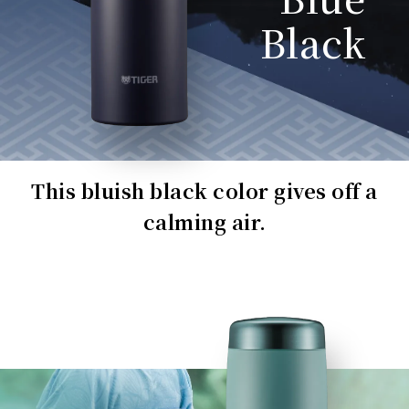
Black
This bluish black color gives off a
calming air.