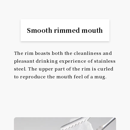
Smooth rimmed mouth
The rim boasts both the cleanliness and
pleasant drinking experience of stainless
steel. The upper part of the rim is curled
to reproduce the mouth feel of a mug.