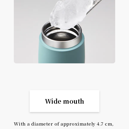
Wide mouth
With a diameter of approximately 4.7 cm,