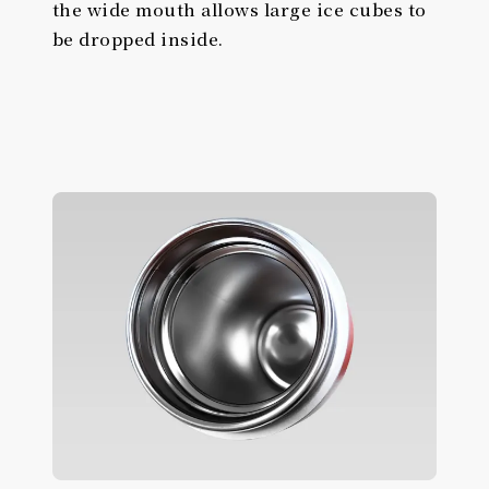
the wide mouth allows large ice cubes to
be dropped inside.