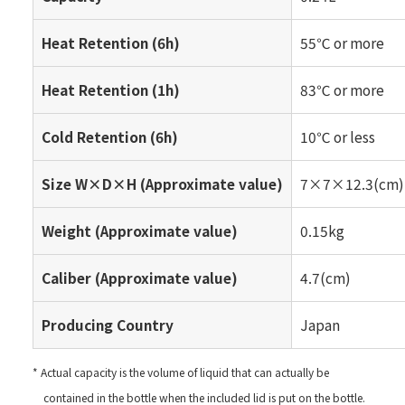
Heat Retention (6h)
55℃ or more
Heat Retention (1h)
83℃ or more
Cold Retention (6h)
10℃ or less
Size W×D×H (Approximate value)
7×7×12.3(cm)
Weight (Approximate value)
0.15kg
Caliber (Approximate value)
4.7(cm)
Producing Country
Japan
* Actual capacity is the volume of liquid that can actually be
contained in the bottle when the included lid is put on the bottle.