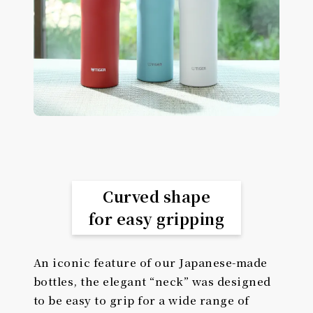
Curved shape
for easy gripping
An iconic feature of our Japanese-made
bottles, the elegant “neck” was designed
to be easy to grip for a wide range of