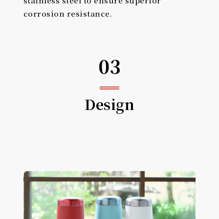
corrosion resistance.
03
Design