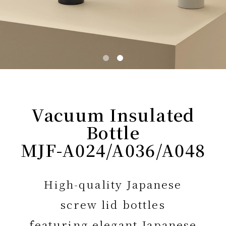
Vacuum Insulated
Bottle
MJF-A024/A036/A048
High-quality Japanese
screw lid bottles
featuring elegant Japanese