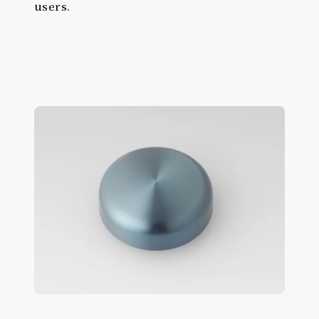
users.