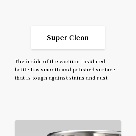
Super Clean
The inside of the vacuum insulated
bottle has smooth and polished surface
that is tough against stains and rust.