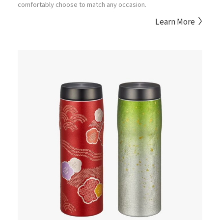
comfortably choose to match any occasion.
Learn More