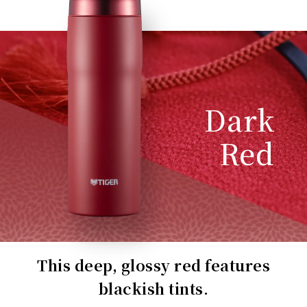
Dark
Red
This deep, glossy red features
blackish tints.