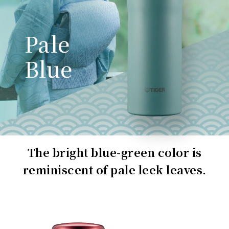
Pale
Blue
The bright blue-green color is
reminiscent of pale leek leaves.