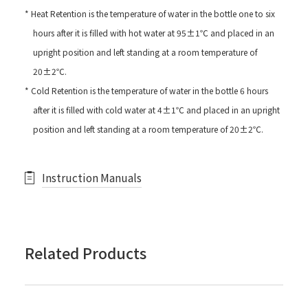
* Heat Retention is the temperature of water in the bottle one to six
hours after it is filled with hot water at 95±1℃ and placed in an
upright position and left standing at a room temperature of
20±2℃.
* Cold Retention is the temperature of water in the bottle 6 hours
after it is filled with cold water at 4±1℃ and placed in an upright
position and left standing at a room temperature of 20±2℃.
Instruction Manuals
Related Products