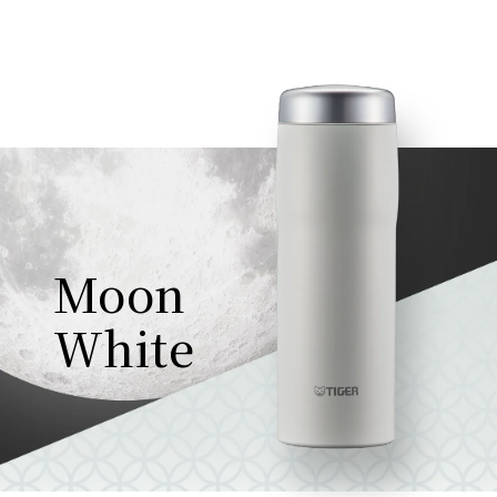
Moon
White