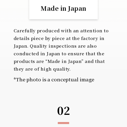
Made in Japan
Carefully produced with an attention to
details piece by piece at the factory in
Japan. Quality inspections are also
conducted in Japan to ensure that the
products are “Made in Japan” and that
they are of high quality.
*The photo is a conceptual image
02