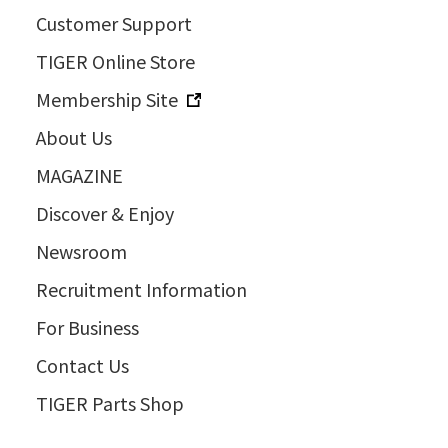
Customer Support
TIGER Online Store
Membership Site
About Us
MAGAZINE
Discover & Enjoy
Newsroom
Recruitment Information
For Business
Contact Us
TIGER Parts Shop