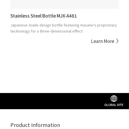
Stainless Steel Bottle MJX-A481
Japanese-made design bottle featuring Kasane's proprietary
technology for a three-dimensional effect
Learn More
Product Information