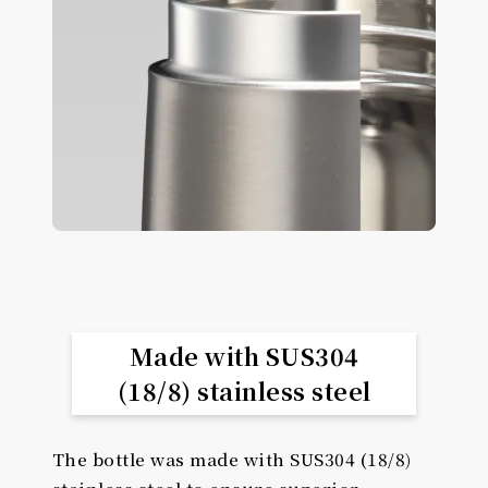
Made with SUS304
(18/8) stainless steel
The bottle was made with SUS304 (18/8)
stainless steel to ensure superior