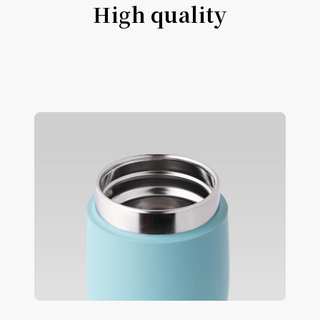
High quality