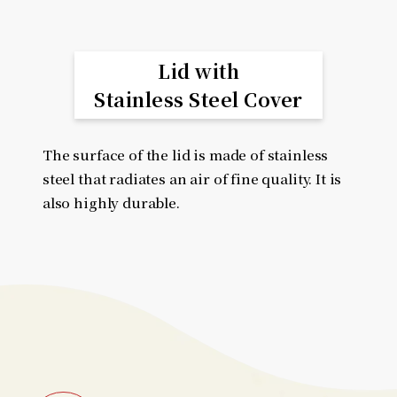
Lid with
Stainless Steel Cover
The surface of the lid is made of stainless
steel that radiates an air of fine quality. It is
also highly durable.