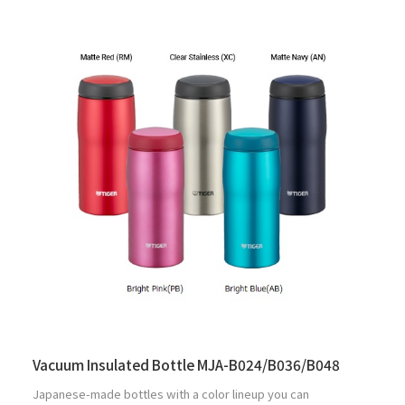
Vacuum Insulated Bottle MJA-B024/B036/B048
Japanese-made bottles with a color lineup you can