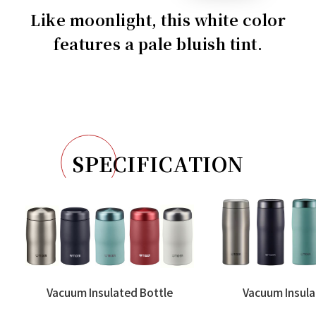
Like moonlight, this white color
features a pale bluish tint.
SPECIFICATION
Vacuum Insulated Bottle
Vacuum Insula