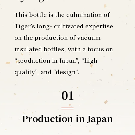
This bottle is the culmination of
Tiger’s long- cultivated expertise
on the production of vacuum-
insulated bottles, with a focus on
“production in Japan”, “high
quality”, and “design”.
01
Production
in Japan