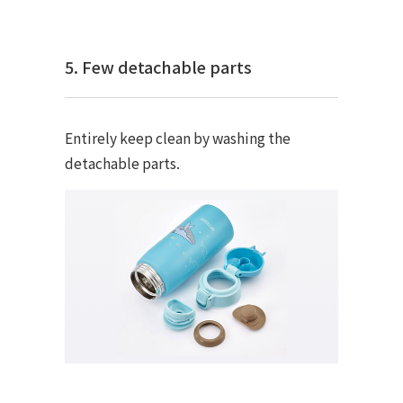
5. Few detachable parts
Entirely keep clean by washing the
detachable parts.