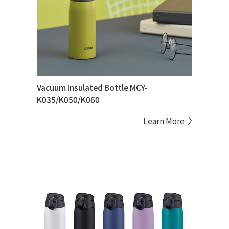
Vacuum Insulated Bottle MCY-
K035/K050/K060
Learn More