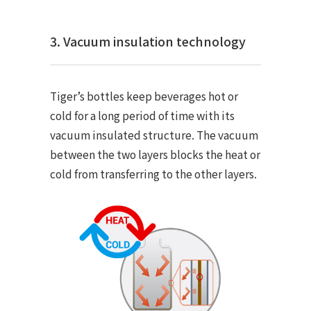
3. Vacuum insulation technology
Tiger’s bottles keep beverages hot or
cold for a long period of time with its
vacuum insulated structure. The vacuum
between the two layers blocks the heat or
cold from transferring to the other layers.