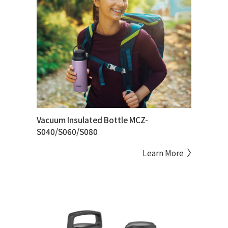
Vacuum Insulated Bottle MCZ-
S040/S060/S080
Learn More