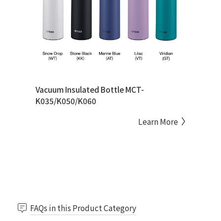
Vacuum Insulated Bottle MCT-
K035/K050/K060
Learn More
FAQs in this Product Category