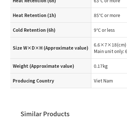
Heat Retention (6h)
63℃ or more
Heat Retention (1h)
85℃ or more
Cold Retention (6h)
9℃ or less
6.6×7×18(cm)
Size W×D×H (Approximate value)
Main unit only
Weight (Approximate value)
0.17kg
Producing Country
Viet Nam
Similar Products