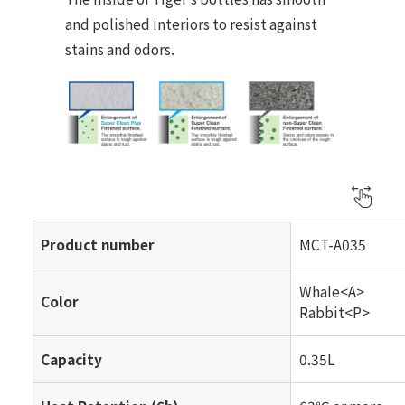
and polished interiors to resist against
stains and odors.
Product number
MCT-A035
Whale<A>
Color
Rabbit<P>
Capacity
0.35L