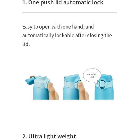
1. One push lid automatic lock
Easy to open with one hand, and
automatically lockable after closing the
lid.
2. Ultra light weight