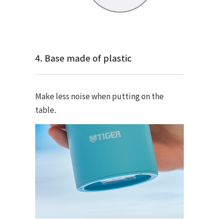
4. Base made of plastic
Make less noise when putting on the
table.