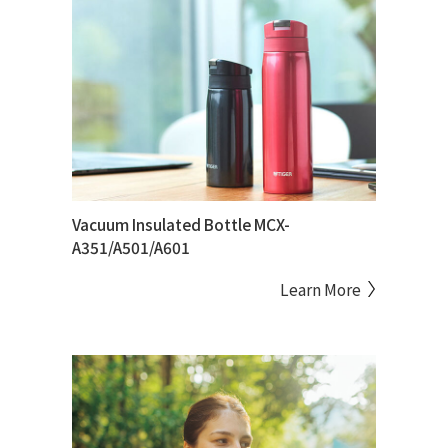
Vacuum Insulated Bottle MCX-
A351/A501/A601
Learn More