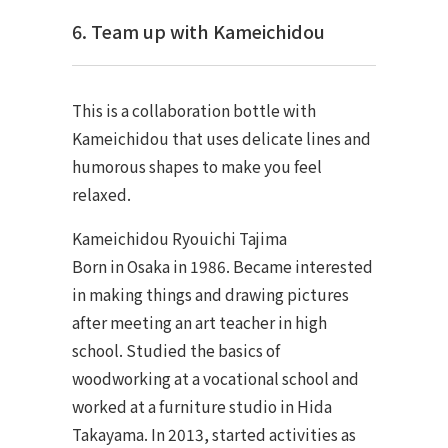
6. Team up with Kameichidou
This is a collaboration bottle with
Kameichidou that uses delicate lines and
humorous shapes to make you feel
relaxed.
Kameichidou Ryouichi Tajima
Born in Osaka in 1986. Became interested
in making things and drawing pictures
after meeting an art teacher in high
school. Studied the basics of
woodworking at a vocational school and
worked at a furniture studio in Hida
Takayama. In 2013, started activities as