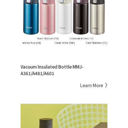
Vacuum Insulated Bottle MMJ-
A361/A481/A601
Learn More