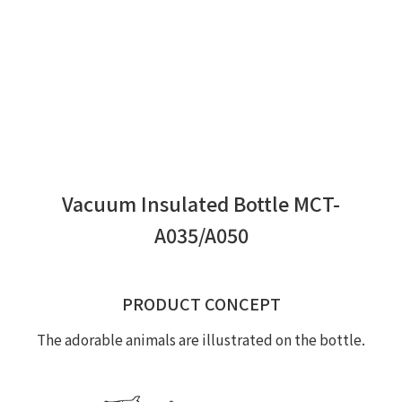
Vacuum Insulated Bottle MCT-
A035/A050
PRODUCT CONCEPT
The adorable animals are illustrated on the bottle.