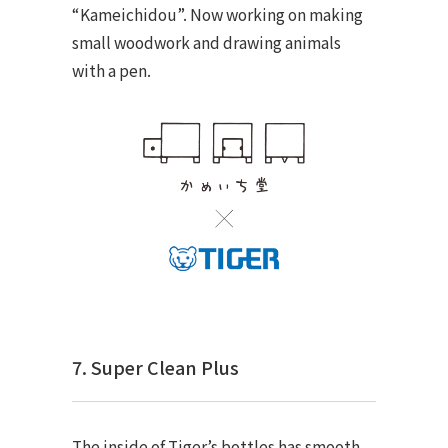
“Kameichidou”. Now working on making
small woodwork and drawing animals
with a pen.
7. Super Clean Plus
The inside of Tiger’s bottles has smooth