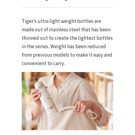
Tiger’s ultra light weight bottles are
made out of stainless steel that has been
thinned out to create the lightest bottles
in the series. Weight has been reduced
from previous models to make it easy and
convenient to carry.