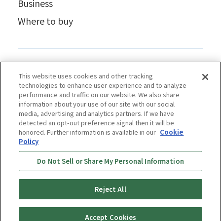
Business
Where to buy
This website uses cookies and other tracking
technologies to enhance user experience and to analyze
performance and traffic on our website. We also share
information about your use of our site with our social
media, advertising and analytics partners. If we have
detected an opt-out preference signal then it will be
honored. Further information is available in our
Cookie
Policy
Privacy Policy
Cookie Policy
Accessibility Statement
Do Not Sell or Share My Personal Information
Terms & Conditions
Information Security Policy
Social Media Use Policy
Quality Policy
Reject All
Copyright © TIGER CORPORATION
Accept Cookies