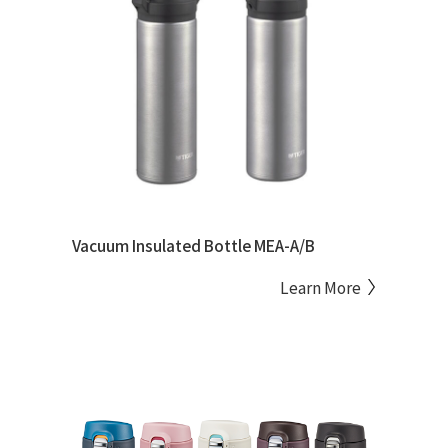
Vacuum Insulated Bottle MEA-A/B
Learn More