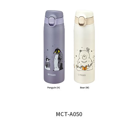
MCT-A050