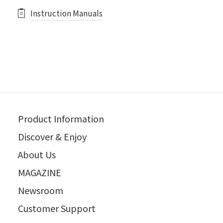
Instruction Manuals
Product Information
Discover & Enjoy
About Us
MAGAZINE
Newsroom
Customer Support