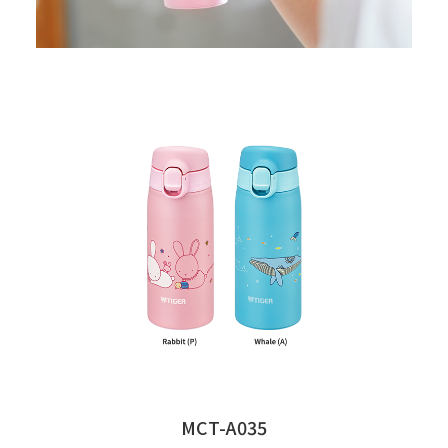
MCT-A035