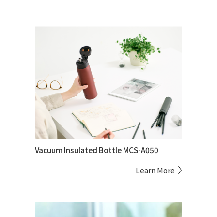
Vacuum Insulated Bottle MCS-A050
Learn More