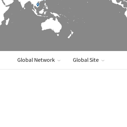
Global Network
Global Site