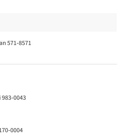
pan 571-8571
i 983-0043
 170-0004