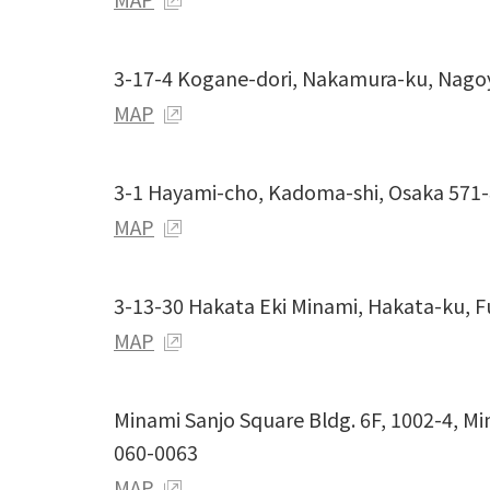
3-17-4 Kogane-dori, Nakamura-ku, Nago
MAP
3-1 Hayami-cho, Kadoma-shi, Osaka 571
MAP
3-13-30 Hakata Eki Minami, Hakata-ku, 
MAP
Minami Sanjo Square Bldg. 6F, 1002-4, M
060-0063
MAP