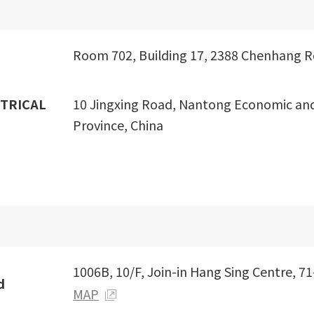
Room 702, Building 17, 2388 Chenhang Ro
TRICAL
10 Jingxing Road, Nantong Economic an
Province, China
1006B, 10/F, Join-in Hang Sing Centre, 7
d
MAP