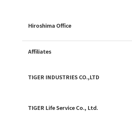
Hiroshima Office
Affiliates
TIGER INDUSTRIES CO.,LTD
TIGER Life Service Co., Ltd.