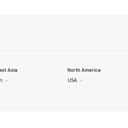
st Asia
North America
m
USA