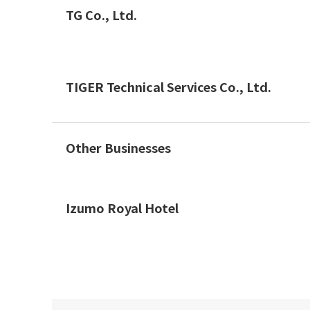
TG Co., Ltd.
TIGER Technical Services Co., Ltd.
Other Businesses
Izumo Royal Hotel