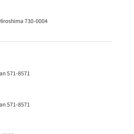
Hiroshima 730-0004
pan 571-8571
pan 571-8571