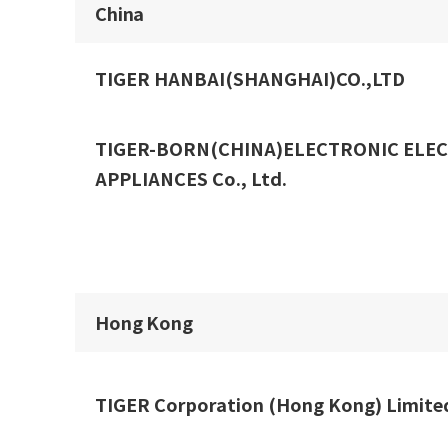
China
TIGER HANBAI(SHANGHAI)CO.,LTD
TIGER-BORN(CHINA)ELECTRONIC ELEC
APPLIANCES Co., Ltd.
Hong Kong
TIGER Corporation (Hong Kong) Limite