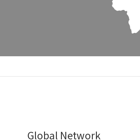
Global Network