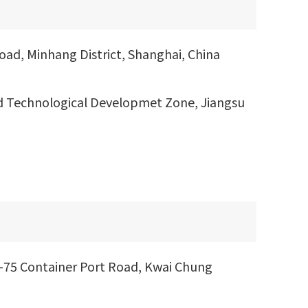
ad, Minhang District, Shanghai, China
d Technological Developmet Zone, Jiangsu
1-75 Container Port Road, Kwai Chung