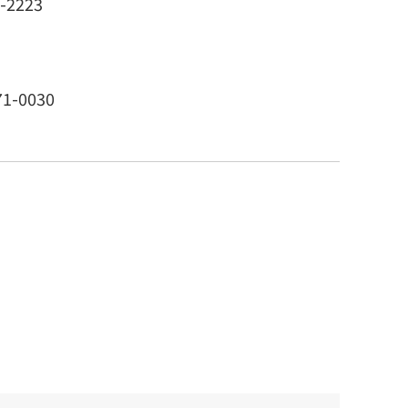
1-2223
71-0030