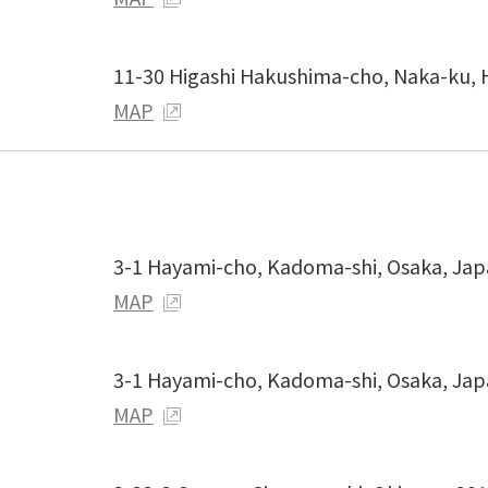
11-30 Higashi Hakushima-cho, Naka-ku, 
MAP
3-1 Hayami-cho, Kadoma-shi, Osaka, Ja
MAP
3-1 Hayami-cho, Kadoma-shi, Osaka, Ja
MAP