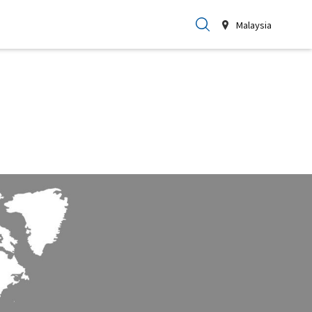
Malaysia