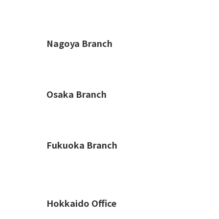
Nagoya Branch
Osaka Branch
Fukuoka Branch
Hokkaido Office