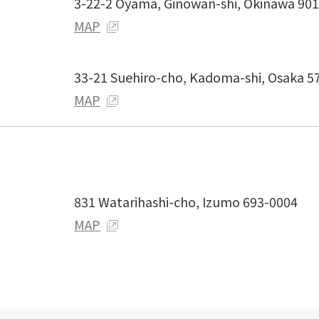
3-22-2 Oyama, Ginowan-shi, Okinawa 90
MAP
33-21 Suehiro-cho, Kadoma-shi, Osaka 5
MAP
831 Watarihashi-cho, Izumo 693-0004
MAP