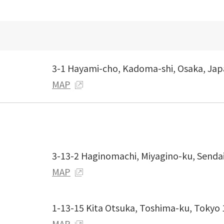
3-1 Hayami-cho, Kadoma-shi, Osaka, Ja
MAP
3-13-2 Haginomachi, Miyagino-ku, Senda
MAP
1-13-15 Kita Otsuka, Toshima-ku, Tokyo
MAP