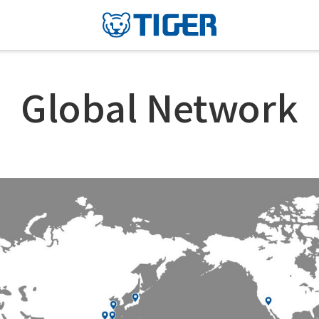
Global Network