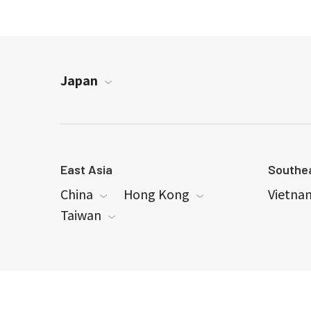
Japan
East Asia
Southea
China
Hong Kong
Vietna
Taiwan