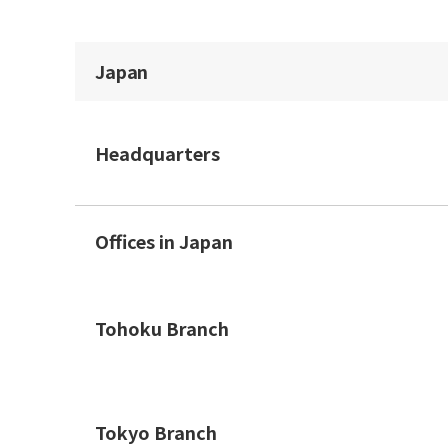
Japan
Headquarters
Offices in Japan
Tohoku Branch
Tokyo Branch