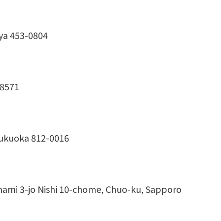
ya 453-0804
-8571
Fukuoka 812-0016
inami 3-jo Nishi 10-chome, Chuo-ku, Sapporo