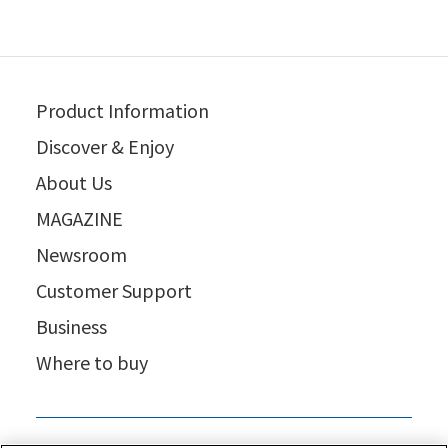
Product Information
Discover & Enjoy
About Us
MAGAZINE
Newsroom
Customer Support
Business
Where to buy