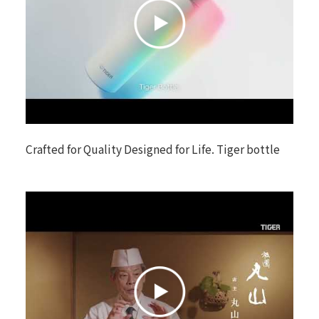
Crafted for Quality Designed for Life. Tiger bottle