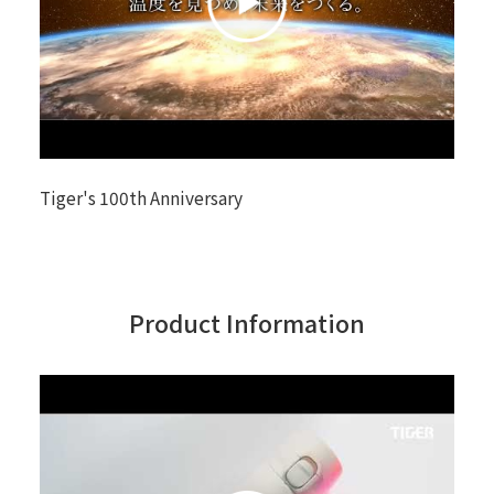
Tiger's 100th Anniversary
Product Information