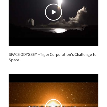
SPACE ODYSSEY ~Tiger Corporation's Challenge to
Space~