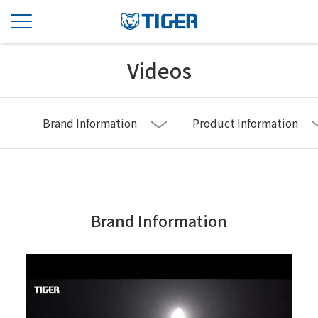
Videos
Brand Information
Product Information
Brand Information