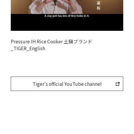
Pressure IH Rice Cooker 土鍋ブランド
_TIGER_English
Tiger's official YouTube channel