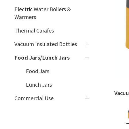
Electric Water Boilers &
Warmers
Thermal Carafes
Vacuum Insulated Bottles
Food Jars/Lunch Jars
Food Jars
Lunch Jars
Vacuu
Commercial Use