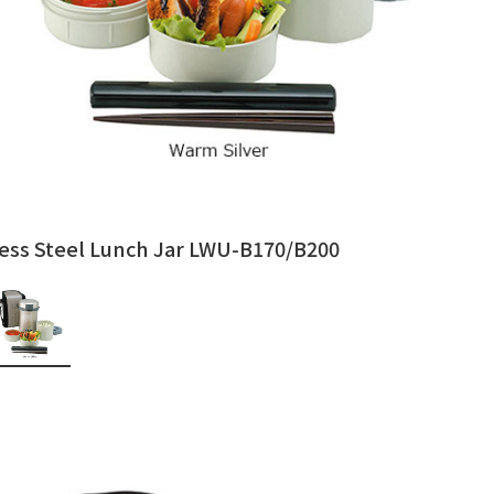
less Steel Lunch Jar LWU-B170/B200