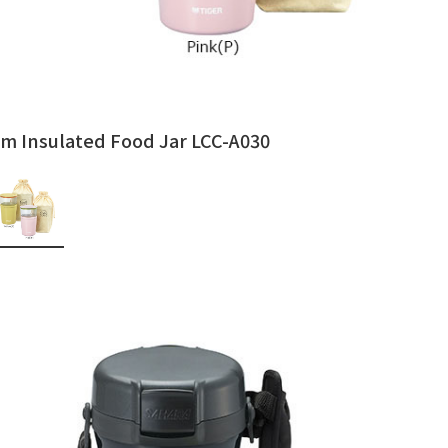
m Insulated Food Jar LCC-A030