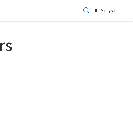
Malaysia
rs