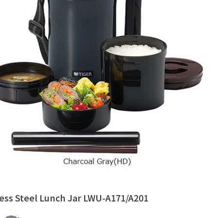
less Steel Lunch Jar LWU-A171/A201