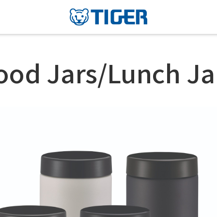
ood Jars/Lunch Ja