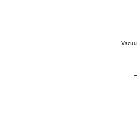
Vacuu