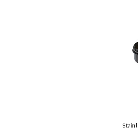
Stain