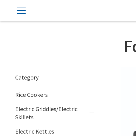
F
Category
Rice Cookers
Electric Griddles/Electric
Skillets
Electric Kettles