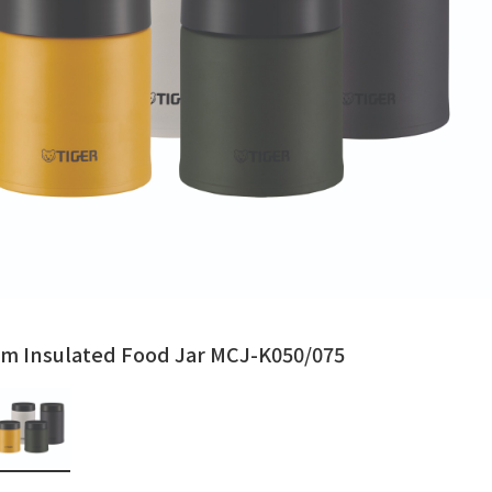
m Insulated Food Jar MCJ-K050/075