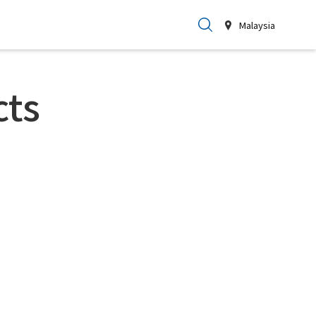
Malaysia
cts