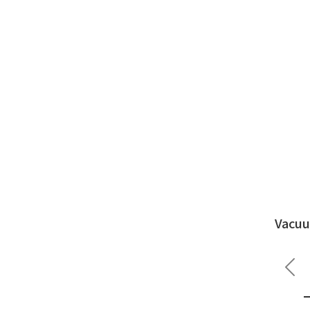
Vacuu
Pre