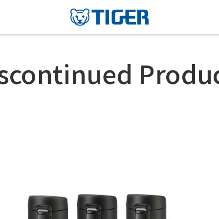
scontinued Produ