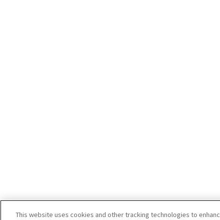
This website uses cookies and other tracking technologies to enhan