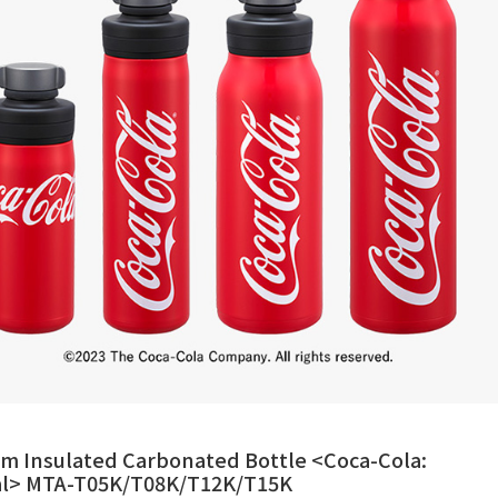
m Insulated Carbonated Bottle <Coca-Cola:
ial> MTA-T05K/T08K/T12K/T15K