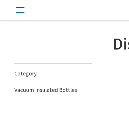
Di
Category
Vacuum Insulated Bottles