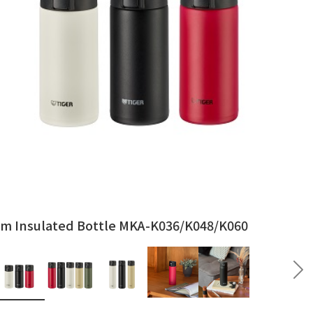
m Insulated Bottle MKA-K036/K048/K060
vious
Ne