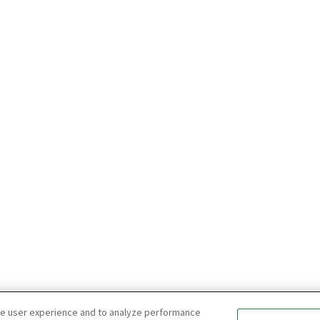
ce user experience and to analyze performance