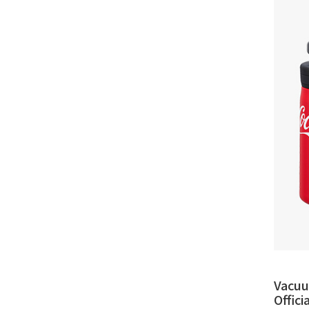
Vacuu
Offic