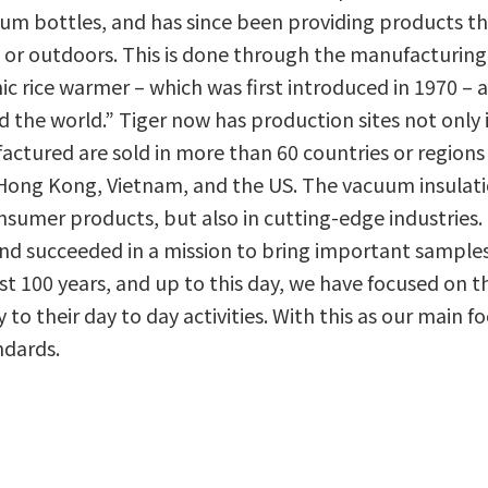
m bottles, and has since been providing products th
 or outdoors. This is done through the manufacturing
ic rice warmer – which was first introduced in 1970 – a
he world.” Tiger now has production sites not only i
ctured are sold in more than 60 countries or regions
 Hong Kong, Vietnam, and the US. The vacuum insulat
onsumer products, but also in cutting-edge industries.
and succeeded in a mission to bring important sample
st 100 years, and up to this day, we have focused on th
oy to their day to day activities. With this as our main 
ndards.