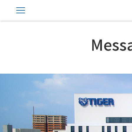
Messa