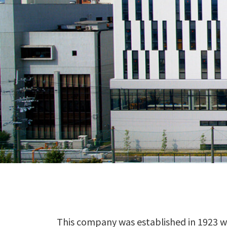
This company was established in 1923 wi