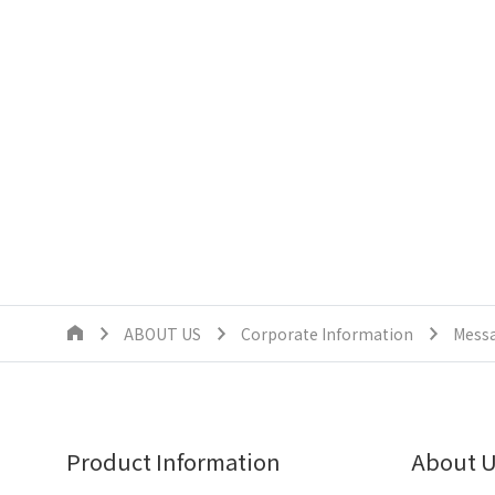
ABOUT US
Corporate Information
Messa
Product Information
About 