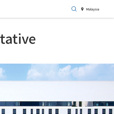
Malaysia
tative