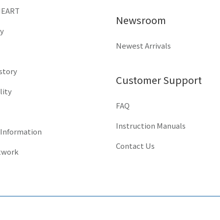
HEART
Newsroom
y
Newest Arrivals
istory
Customer Support
lity
FAQ
Instruction Manuals
 Information
Contact Us
twork