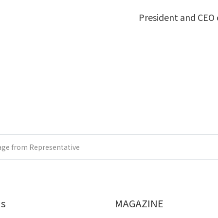
President and CEO o
ge from Representative
Us
MAGAZINE