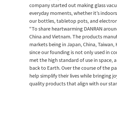
company started out making glass vacuu
everyday moments, whether it’s indoors
our bottles, tabletop pots, and electron
“To share heartwarming DANRAN around t
China and Vietnam. The products manufa
markets being in Japan, China, Taiwan,
since our founding is not only used in c
met the high standard of use in space, 
back to Earth. Over the course of the pa
help simplify their lives while bringing j
quality products that align with our sta