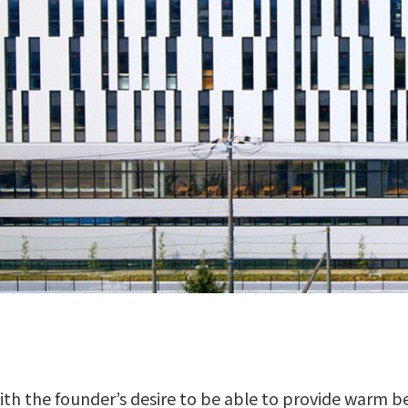
th the founder’s desire to be able to provide warm b