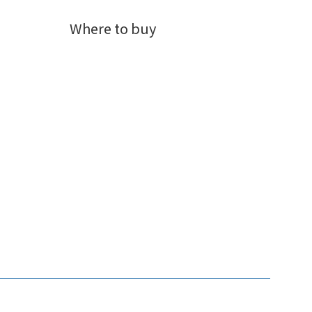
Where to buy