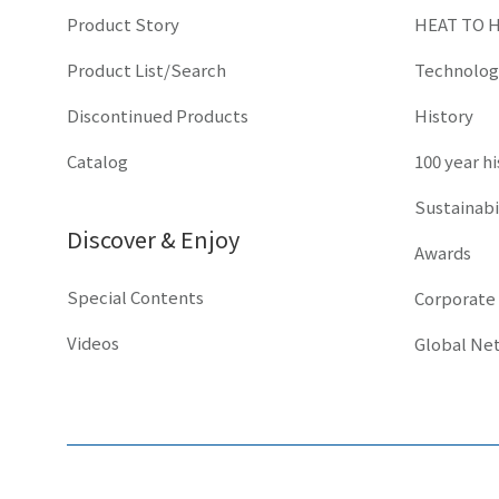
Product Story
HEAT TO 
Product List/Search
Technolog
Discontinued Products
History
Catalog
100 year h
Sustainabi
Discover & Enjoy
Awards
Special Contents
Corporate
Videos
Global Ne