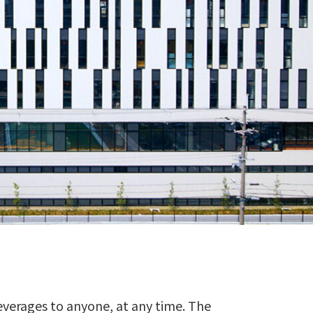
everages to anyone, at any time. The