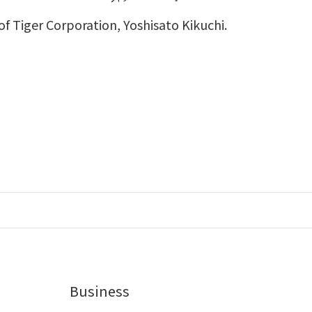
f Tiger Corporation, Yoshisato Kikuchi.
Business