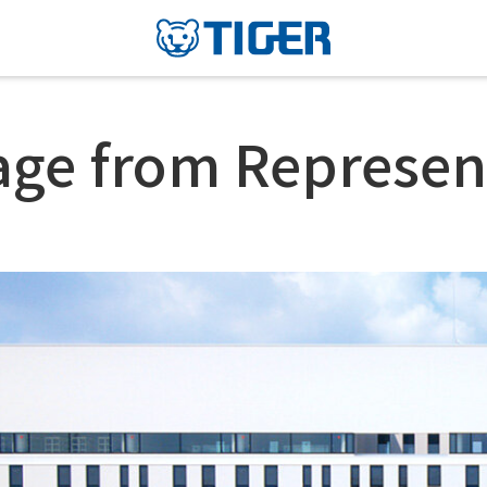
ge from Represen