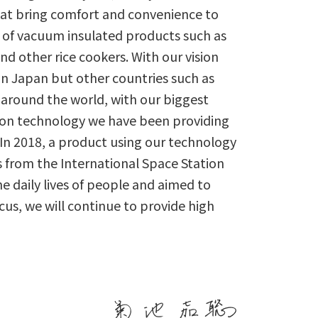
at bring comfort and convenience to
 of vacuum insulated products such as
nd other rice cookers. With our vision
n Japan but other countries such as
 around the world, with our biggest
ion technology we have been providing
 In 2018, a product using our technology
s from the International Space Station
e daily lives of people and aimed to
focus, we will continue to provide high