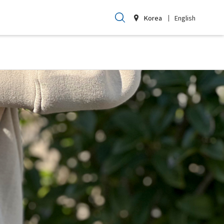
Korea
English