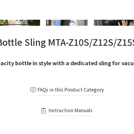
Bottle Sling MTA-Z10S/Z12S/Z15
acity bottle in style with a dedicated sling for vac
FAQs in this Product Category
Instruction Manuals