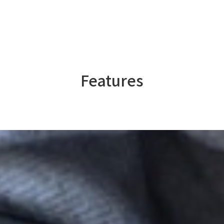
Features