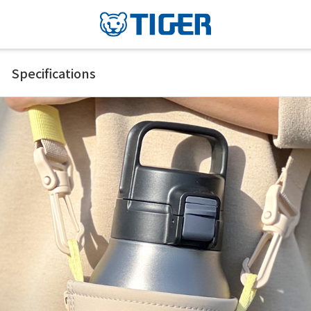
Specifications