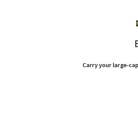
Carry your large-cap