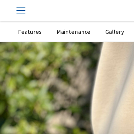
Features
Maintenance
Gallery