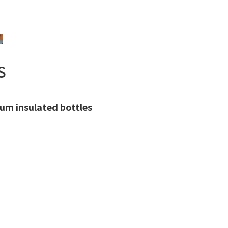
S
uum insulated bottles