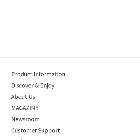
Product Information
Discover & Enjoy
About Us
MAGAZINE
Newsroom
Customer Support