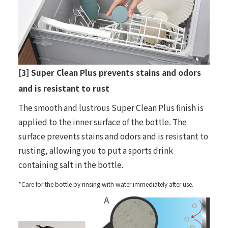
[3] Super Clean Plus prevents stains and odors
and is resistant to rust
The smooth and lustrous Super Clean Plus finish is
applied to the inner surface of the bottle. The
surface prevents stains and odors and is resistant to
rusting, allowing you to put a sports drink
containing salt in the bottle.
*Care for the bottle by rinsing with water immediately after use.