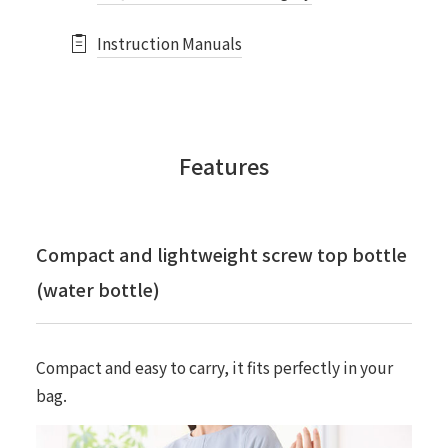
Instruction Manuals
Features
Compact and lightweight screw top bottle
(water bottle)
Compact and easy to carry, it fits perfectly in your
bag.