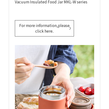
Vacuum Insulated Food Jar MKL-W series
For more information,please
click here.