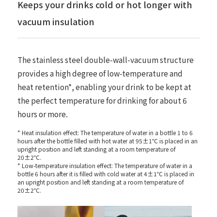
Keeps your drinks cold or hot longer with
vacuum insulation
The stainless steel double-wall-vacuum structure
provides a high degree of low-temperature and
heat retention*, enabling your drink to be kept at
the perfect temperature for drinking for about 6
hours or more.
* Heat insulation effect: The temperature of water in a bottle 1 to 6
hours after the bottle filled with hot water at 95±1℃ is placed in an
upright position and left standing at a room temperature of
20±2℃.
* Low-temperature insulation effect: The temperature of water in a
bottle 6 hours after it is filled with cold water at 4±1℃ is placed in
an upright position and left standing at a room temperature of
20±2℃.