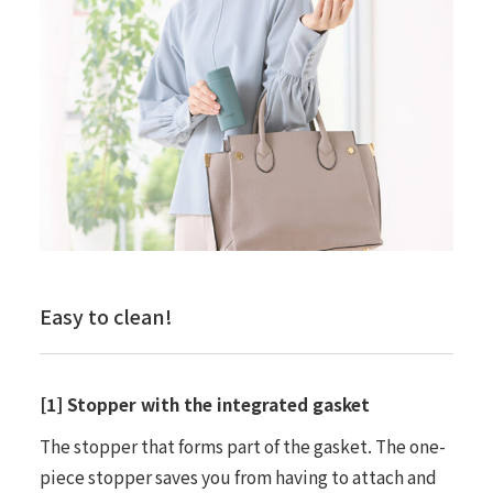
Easy to clean!
[1] Stopper with the integrated gasket
The stopper that forms part of the gasket. The one-
piece stopper saves you from having to attach and