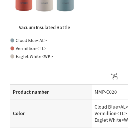
Vacuum Insulated Bottle
Cloud Blue<AL>
Vermillion<TL>
Eaglet White<WK>
Product number
MMP-C020
Cloud Blue<AL
Color
Vermillion<TL>
Eaglet White<