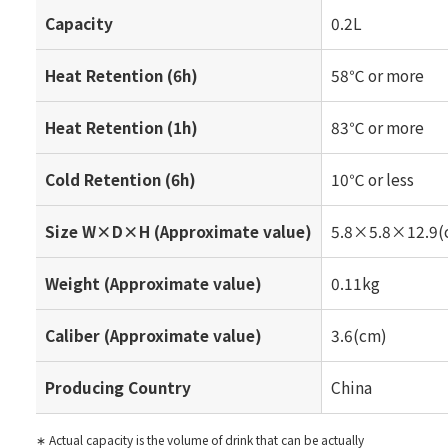
Capacity
0.2L
Heat Retention (6h)
58℃ or more
Heat Retention (1h)
83℃ or more
Cold Retention (6h)
10℃ or less
Size W×D×H (Approximate value)
5.8×5.8×12.9(
Weight (Approximate value)
0.11kg
Caliber (Approximate value)
3.6(cm)
Producing Country
China
∗ Actual capacity is the volume of drink that can be actually