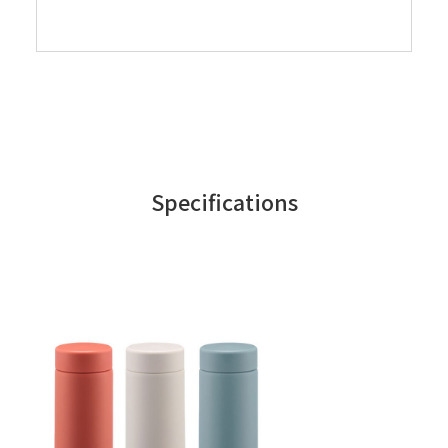
Specifications