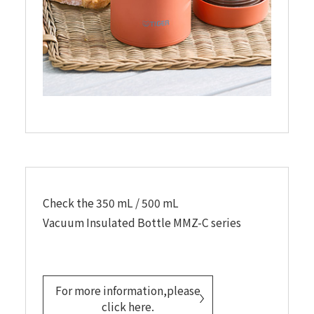
Check the 350 mL / 500 mL
Vacuum Insulated Bottle MMZ-C series
For more information,please
click here.