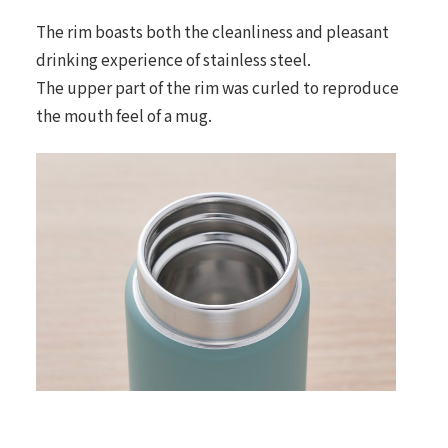
The rim boasts both the cleanliness and pleasant
drinking experience of stainless steel.
The upper part of the rim was curled to reproduce
the mouth feel of a mug.