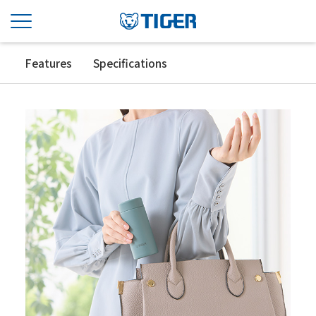
Features
Specifications