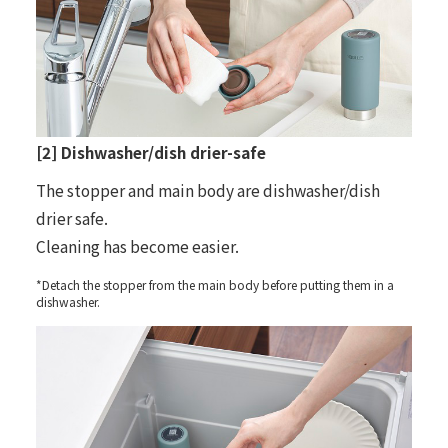
[2] Dishwasher/dish drier-safe
The stopper and main body are dishwasher/dish
drier safe.
Cleaning has become easier.
*Detach the stopper from the main body before putting them in a
dishwasher.