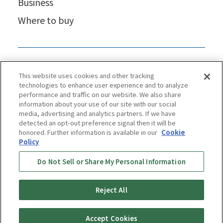
Business
Where to buy
This website uses cookies and other tracking
technologies to enhance user experience and to analyze
performance and traffic on our website. We also share
information about your use of our site with our social
media, advertising and analytics partners. If we have
detected an opt-out preference signal then it will be
honored. Further information is available in our
Cookie
Policy
Privacy Policy
Cookie Policy
Accessibility Statement
Do Not Sell or Share My Personal Information
Terms & Conditions
Information Security Policy
Social Media Use Policy
Quality Policy
Reject All
Copyright © TIGER CORPORATION
Accept Cookies