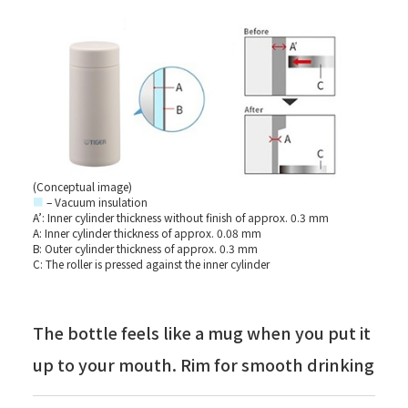
(Conceptual image)
■
– Vacuum insulation
A’: Inner cylinder thickness without finish of approx. 0.3 mm
A: Inner cylinder thickness of approx. 0.08 mm
B: Outer cylinder thickness of approx. 0.3 mm
C: The roller is pressed against the inner cylinder
The bottle feels like a mug when you put it
up to your mouth. Rim for smooth drinking