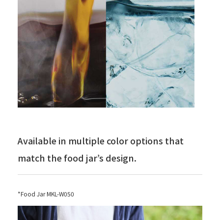
Available in multiple color options that
match the food jar’s design.
*Food Jar MKL-W050