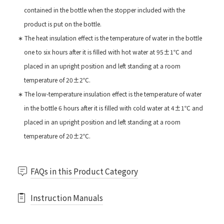
contained in the bottle when the stopper included with the
product is put on the bottle.
∗ The heat insulation effect is the temperature of water in the bottle
one to six hours after it is filled with hot water at 95±1℃ and
placed in an upright position and left standing at a room
temperature of 20±2℃.
∗ The low-temperature insulation effect is the temperature of water
in the bottle 6 hours after it is filled with cold water at 4±1℃ and
placed in an upright position and left standing at a room
temperature of 20±2℃.
FAQs in this Product Category
Instruction Manuals