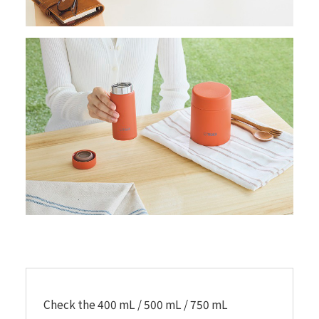
Check the 400 mL / 500 mL / 750 mL