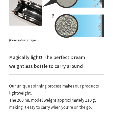
(Conceptual image)
Magically light! The perfect Dream
weightless bottle to carry around
Our unique spinning process makes our products
lightweight.
The 200 mL model weighs approximately 110 g,
making it easy to carry when you’re on the go.