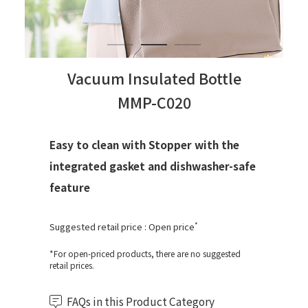
Vacuum Insulated Bottle
MMP-C020
Easy to clean with Stopper with the
integrated gasket and dishwasher-safe
feature
*
Suggested retail price : Open price
*For open-priced products, there are no suggested
retail prices.
FAQs in this Product Category