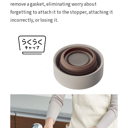
remove a gasket, eliminating worry about
forgetting to attach it to the stopper, attaching it
incorrectly, or losing it.