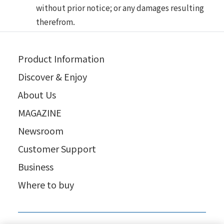
without prior notice; or any damages resulting
therefrom.
Product Information
Discover & Enjoy
About Us
MAGAZINE
Newsroom
Customer Support
Business
Where to buy