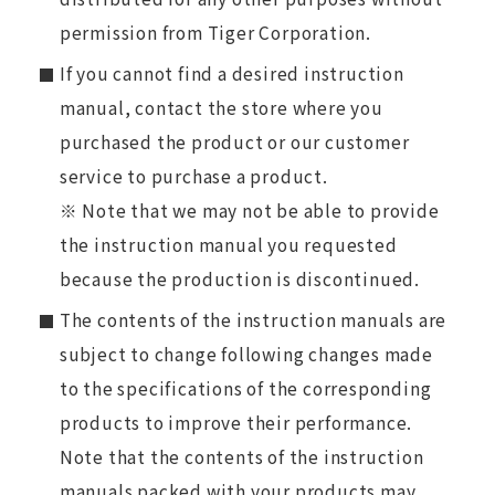
permission from Tiger Corporation.
If you cannot find a desired instruction
manual, contact the store where you
purchased the product or our customer
service to purchase a product.
※ Note that we may not be able to provide
the instruction manual you requested
because the production is discontinued.
The contents of the instruction manuals are
subject to change following changes made
to the specifications of the corresponding
products to improve their performance.
Note that the contents of the instruction
manuals packed with your products may