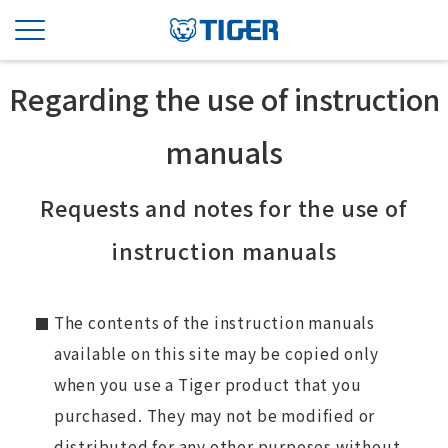
Regarding the use of instruction
manuals
Requests and notes for the use of
instruction manuals
The contents of the instruction manuals
available on this site may be copied only
when you use a Tiger product that you
purchased. They may not be modified or
distributed for any other purposes without