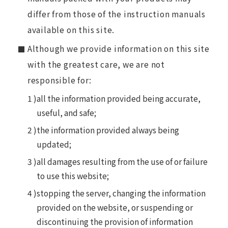
differ from those of the instruction manuals
available on this site.
Although we provide information on this site
with the greatest care, we are not
responsible for:
all the information provided being accurate,
useful, and safe;
the information provided always being
updated;
all damages resulting from the use of or failure
to use this website;
stopping the server, changing the information
provided on the website, or suspending or
discontinuing the provision of information