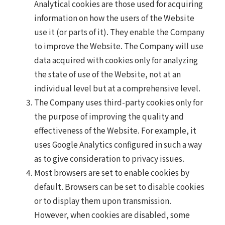
Analytical cookies are those used for acquiring
information on how the users of the Website
use it (or parts of it). They enable the Company
to improve the Website. The Company will use
data acquired with cookies only for analyzing
the state of use of the Website, not at an
individual level but at a comprehensive level.
The Company uses third-party cookies only for
the purpose of improving the quality and
effectiveness of the Website. For example, it
uses Google Analytics configured in such a way
as to give consideration to privacy issues.
Most browsers are set to enable cookies by
default. Browsers can be set to disable cookies
or to display them upon transmission.
However, when cookies are disabled, some