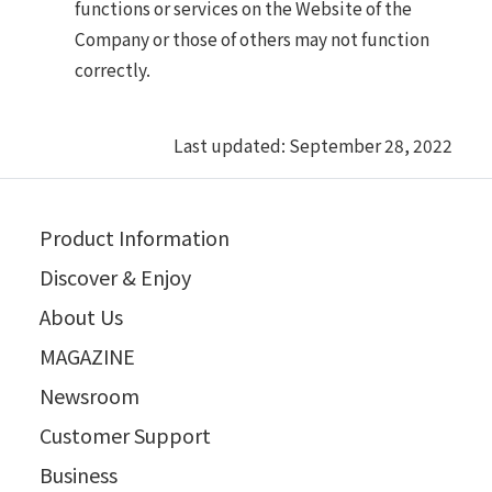
functions or services on the Website of the
Company or those of others may not function
correctly.
Last updated: September 28, 2022
Product Information
Discover & Enjoy
About Us
MAGAZINE
Newsroom
Customer Support
Business