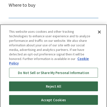
Where to buy
This website uses cookies and other tracking
technologies to enhance user experience and to analyze
performance and traffic on our website. We also share
information about your use of our site with our social
media, advertising and analytics partners. If we have
detected an opt-out preference signal then it will be
honored. Further information is available in our
Cookie
Policy
Privacy Policy
Cookie Policy
Accessibility Statement
Do Not Sell or Share My Personal Information
Terms & Conditions
Information Security Policy
Social Media Use Policy
Quality Policy
Reject All
Copyright © TIGER CORPORATION
Accept Cookies