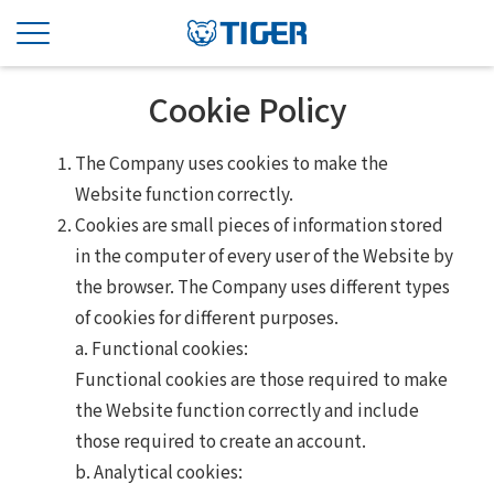
Cookie Policy
The Company uses cookies to make the
Website function correctly.
Cookies are small pieces of information stored
in the computer of every user of the Website by
the browser. The Company uses different types
of cookies for different purposes.
a. Functional cookies:
Functional cookies are those required to make
the Website function correctly and include
those required to create an account.
b. Analytical cookies: