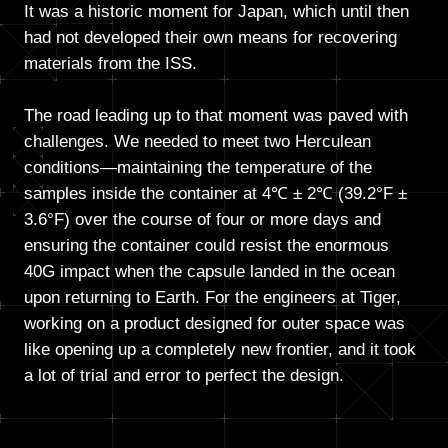
It was a historic moment for Japan, which until then
had not developed their own means for recovering
materials from the ISS.
The road leading up to that moment was paved with
challenges. We needed to meet two Herculean
conditions—maintaining the temperature of the
samples inside the container at 4℃ ± 2℃ (39.2°F ±
3.6°F) over the course of four or more days and
ensuring the container could resist the enormous
40G impact when the capsule landed in the ocean
upon returning to Earth. For the engineers at Tiger,
working on a product designed for outer space was
like opening up a completely new frontier, and it took
a lot of trial and error to perfect the design.