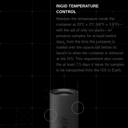
RIGID TEMPERATURE
CONTROL
Maintain the temperature inside the
container at 20℃ ± 2℃ (68°F ± 3.6°F)—
with the aid of only ice packs—to
preserve samples for at least twelve
days, from the time the container is
loaded onto the spacecraft before its
launch to when the container is retrieved
at the ISS. This requirement also covers
the at least 7.5 days it takes for samples
to be transported from the ISS to Earth.