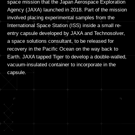
space mission that the Japan Aerospace Exploration
Agency (JAXA) launched in 2018. Part of the mission
involved placing experimental samples from the
International Space Station (ISS) inside a small re-
entry capsule developed by JAXA and Technosolver,
a space solutions consultant, to be released for
recovery in the Pacific Ocean on the way back to
Earth. JAXA tapped Tiger to develop a double-walled,
vacuum-insulated container to incorporate in the
capsule.