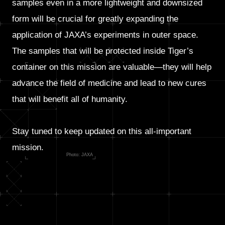
samples even in a more lightweight and downsized
form will be crucial for greatly expanding the
application of JAXA’s experiments in outer space.
The samples that will be protected inside Tiger’s
container on this mission are valuable—they will help
advance the field of medicine and lead to new cures
that will benefit all of humanity.
Stay tuned to keep updated on this all-important
mission.
Photo: JAXA