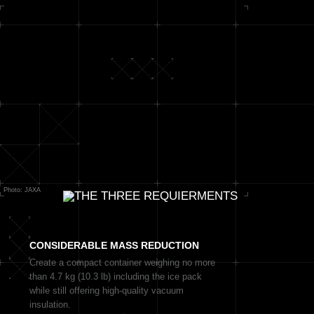
Photo: JAXA
CONSIDERABLE
MASS REDUCTION
Create a compact container weighing no more
than 4.7 kg (10.3 lb) including the ice pack
while still offering high-quality vacuum
insulation.