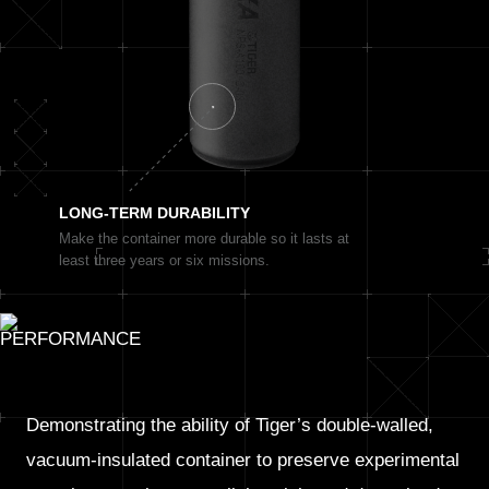
LONG-TERM
DURABILITY
Make the container more durable so it lasts at
least three years or six missions.
Demonstrating the ability of Tiger’s double-walled,
vacuum-insulated container to preserve experimental