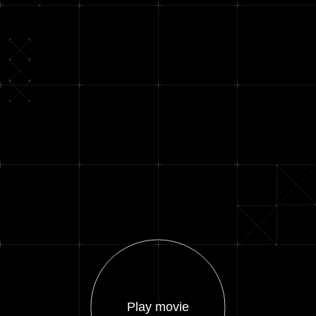
Play movie