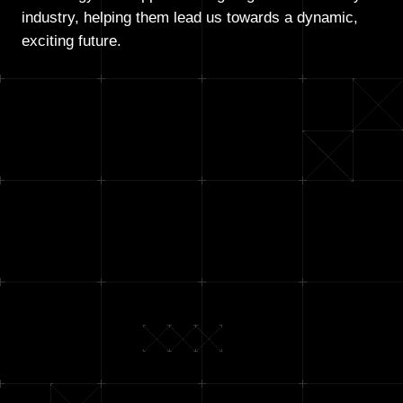
industry, helping them lead us towards a dynamic,
exciting future.