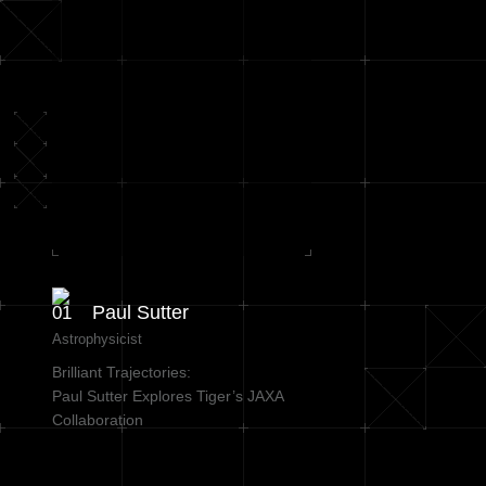
Paul Sutter
Astrophysicist
Brilliant Trajectories:
Paul Sutter Explores Tiger’s JAXA
Collaboration