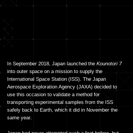
In September 2018, Japan launched the
Kounotori 7
into outer space on a mission to supply the
International Space Station (ISS). The Japan
Aerospace Exploration Agency (JAXA) decided to
use this occasion to validate a method for
transporting experimental samples from the ISS
safely back to Earth, which it did in November the
same year.