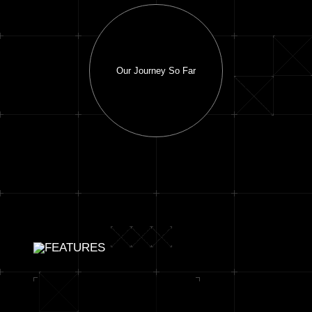
Our Journey So Far