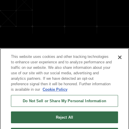
Official Social Media
This website uses cookies and other tracking technologies
to enhance user experience and to analyze performance and
traffic on our website. We also share information about your
use of our site with our social media, advertising and
analytics partners. If we have detected an opt-out
preference signal then it will be honored. Further information
is available in our
Cookie Policy
Do Not Sell or Share My Personal Information
©TIGER CORPORATION All Rights Reserved.
Reject All