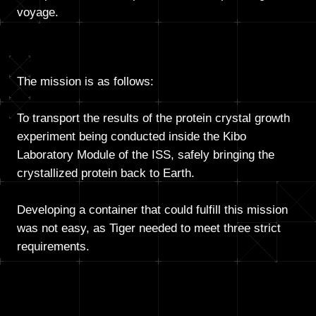
voyage.
The mission is as follows:
To transport the results of the protein crystal growth
experiment being conducted inside the Kibo
Laboratory Module of the ISS, safely bringing the
crystallized protein back to Earth.
Developing a container that could fulfill this mission
was not easy, as Tiger needed to meet three strict
requirements.