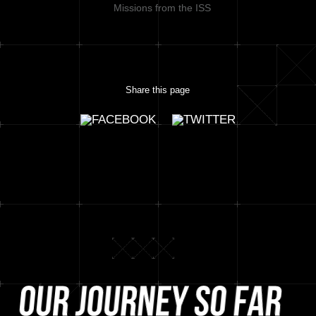
Missions from the ISS
Share this page