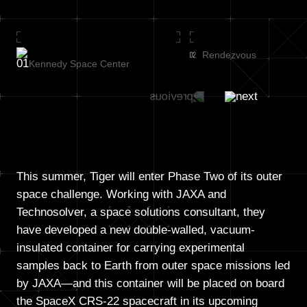
Rendezvous
Kennedy Space Center
This summer, Tiger will enter Phase Two of its outer
space challenge. Working with JAXA and
Technosolver, a space solutions consultant, they
have developed a new double-walled, vacuum-
insulated container for carrying experimental
samples back to Earth from outer space missions led
by JAXA—and this container will be placed on board
the SpaceX CRS-22 spacecraft in its upcoming