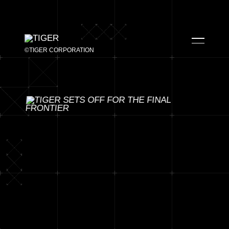
©TIGER CORPORATION