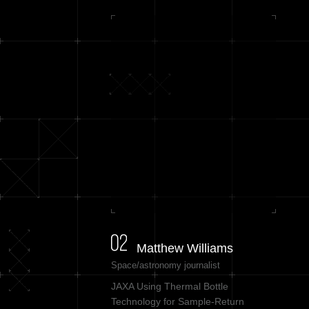
Matthew Williams
Space/astronomy journalist
JAXA Using Thermal Bottle
Technology for Sample-Return