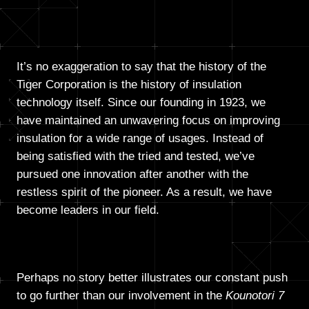
It’s no exaggeration to say that the history of the
Tiger Corporation is the history of insulation
technology itself. Since our founding in 1923, we
have maintained an unwavering focus on improving
insulation for a wide range of usages. Instead of
being satisfied with the tried and tested, we’ve
pursued one innovation after another with the
restless spirit of the pioneer. As a result, we have
become leaders in our field.
Perhaps no story better illustrates our constant push
to go further than our involvement in the
Kounotori 7