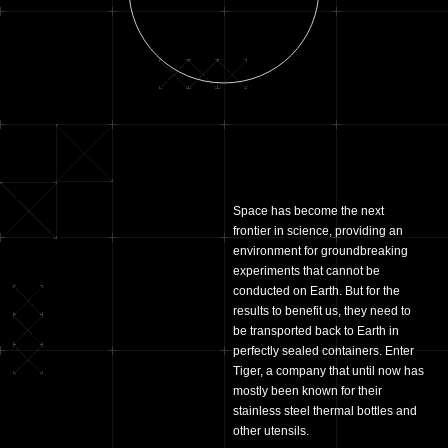
Space has become the next
frontier in science, providing an
environment for groundbreaking
experiments that cannot be
conducted on Earth. But for the
results to benefit us, they need to
be transported back to Earth in
perfectly sealed containers. Enter
Tiger, a company that until now has
mostly been known for their
stainless steel thermal bottles and
other utensils.