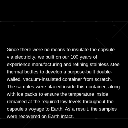
Since there were no means to insulate the capsule
via electricity, we built on our 100 years of
experience manufacturing and refining stainless steel
thermal bottles to develop a purpose-built double-
walled, vacuum-insulated container from scratch.
The samples were placed inside this container, along
with ice packs to ensure the temperature inside
remained at the required low levels throughout the
capsule’s voyage to Earth. As a result, the samples
were recovered on Earth intact.