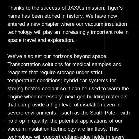
Thanks to the success of JAXA’s mission, Tiger’s
name has been etched in history. We have now
entered a new chapter where our vacuum insulation
technology will play an increasingly important role in
space travel and exploration.
We’ve also set our horizons beyond space.
Transportation solutions for medical samples and
reagents that require storage under strict
temperature conditions; hybrid car systems for
storing heated coolant so it can be used to warm the
engine when necessary; next-gen building materials
that can provide a high level of insulation even in
severe environments—such as the South Pole—with
no drop in quality: the potential applications of our
vacuum insulation technology are limitless. This
technology will support cutting-edge fields in every