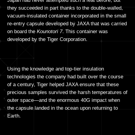
Japan had never attempted such a feat before, but
they succeeded in part thanks to the double-walled,
vacuum-insulated container incorporated in the small
re-entry capsule developed by JAXA that was carried
on board the
Kounotori 7
. This container was
developed by the Tiger Corporation.
Using the knowledge and top-tier insulation
technologies the company had built over the course
of a century, Tiger helped JAXA ensure that these
precious samples survived the harsh temperatures of
outer space—and the enormous 40G impact when
the capsule landed in the ocean upon returning to
Earth.