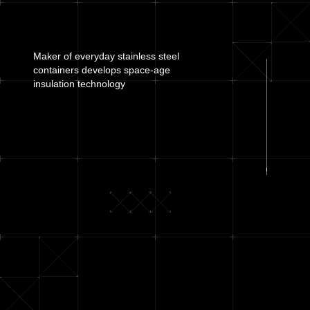
Maker of everyday stainless steel
containers develops
space-age
insulation technology