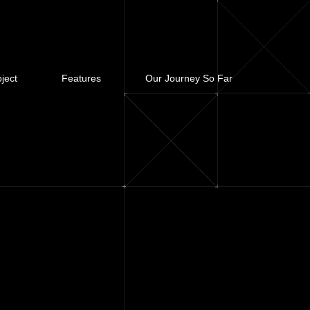
ject
Features
Our Journey So Far