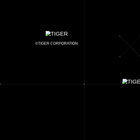
©TIGER CORPORATION