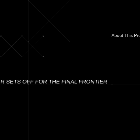
About This Pro