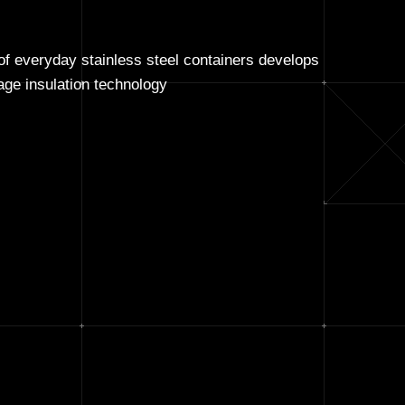
f everyday stainless steel containers develops
ge insulation technology