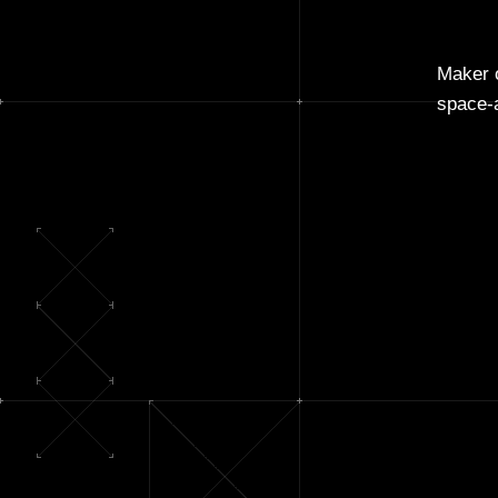
Maker o
space-a